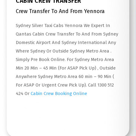
CABIN CREW TRANSFER
Crew Transfer To And From Yennora
Sydney Silver Taxi Cabs Yennora We Expert In
Qantas Cabin Crew Transfer To And From Sydney
Domestic Airport And Sydney International Any
Where Sydney Or Outside Sydney Metro Area .
Simply Pre Book Online. For Sydney Metro Area
Min 20 Min – 45 Min (For ASAP Pick Up) , Outside
Anywhere Sydney Metro Area 60 min – 90 Min (
For ASAP Or Urgent Crew Pick Up). Call 1300 512
424 Or
Cabin Crew Booking Online
Read More