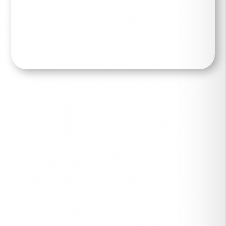
Read More