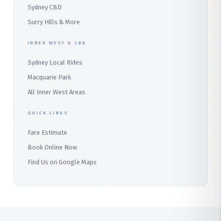
Sydney CBD
Barden Ridge
Surry Hills & More
Audley
INNER WEST & CBD
Bangor
Sydney Local Rides
Bondi
Macquarie Park
All Inner West Areas
QUICK LINKS
Fare Estimate
Book Online Now
Find Us on Google Maps