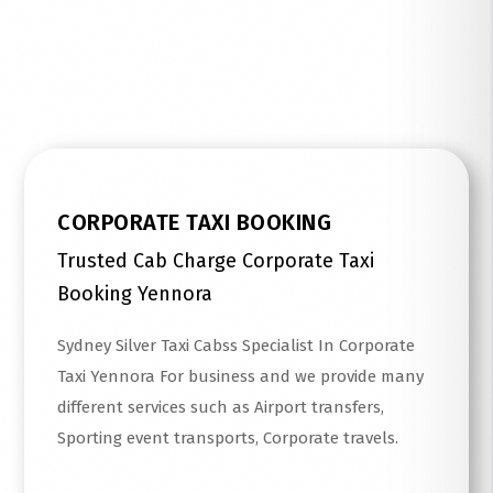
Read More
CORPORATE TAXI BOOKING
Trusted Cab Charge Corporate Taxi
Booking Yennora
Sydney Silver Taxi Cabss Specialist In Corporate
Taxi Yennora For business and we provide many
different services such as Airport transfers,
Sporting event transports, Corporate travels.