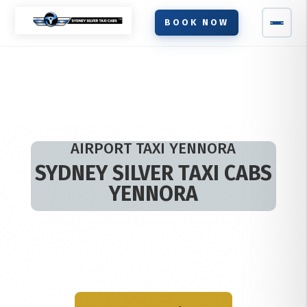
BOOK NOW
AIRPORT TAXI YENNORA
SYDNEY SILVER TAXI CABS
YENNORA