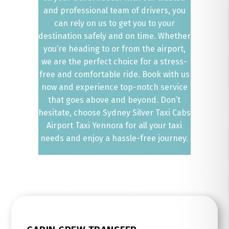
and professional team of drivers, you
can rely on us to get you to your
destination safely and on time. Whether
you’re heading to or from the airport,
we are the perfect choice for a stress-
free and comfortable ride. Book with us
now and experience top-notch service
that goes above and beyond. Don’t
hesitate, choose Sydney Silver Taxi Cabs
Airport Taxi Yennora for all your taxi
needs and enjoy a hassle-free journey.