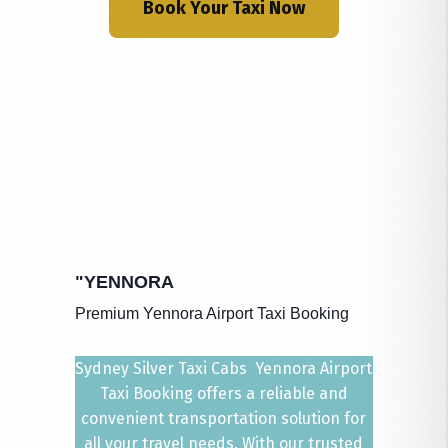
Book Your Taxi Now
"YENNORA
Premium Yennora Airport Taxi Booking
Sydney Silver Taxi Cabs Yennora Airport
Taxi Booking offers a reliable and
convenient transportation solution for
all your travel needs. With our trusted