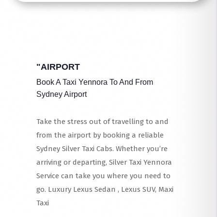
"AIRPORT
Book A Taxi Yennora To And From
Sydney Airport
Take the stress out of travelling to and
from the airport by booking a reliable
Sydney Silver Taxi Cabs. Whether you’re
arriving or departing, Silver Taxi Yennora
Service can take you where you need to
go. Luxury Lexus Sedan , Lexus SUV, Maxi
Taxi