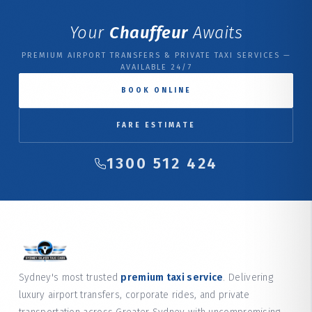
Your
Chauffeur
Awaits
PREMIUM AIRPORT TRANSFERS & PRIVATE TAXI SERVICES —
AVAILABLE 24/7
BOOK ONLINE
FARE ESTIMATE
1300 512 424
Sydney's most trusted
premium taxi service
. Delivering
luxury airport transfers, corporate rides, and private