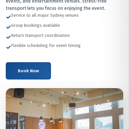
events, and entertainment venues. Stress-free
transport lets you focus on enjoying the event.
Service to all major Sydney venues
✓
Group bookings available
✓
Return transport coordination
✓
Flexible scheduling for event timing
✓
Book Now