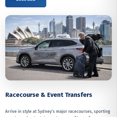
Racecourse & Event Transfers
Arrive in style at Sydney's major racecourses, sporting