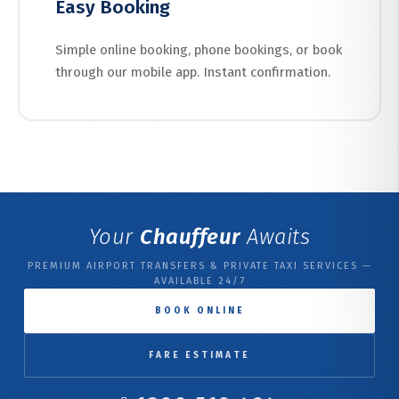
Easy Booking
Simple online booking, phone bookings, or book
through our mobile app. Instant confirmation.
Your
Chauffeur
Awaits
PREMIUM AIRPORT TRANSFERS & PRIVATE TAXI SERVICES —
AVAILABLE 24/7
BOOK ONLINE
FARE ESTIMATE