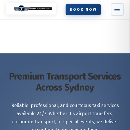
BOOK NOW
Premium Transport Services
Across Sydney
Reliable, professional, and courteous taxi services
available 24/7. Whether it's airport transfers,
corporate transport, or special events, we deliver
exceptional service every time.