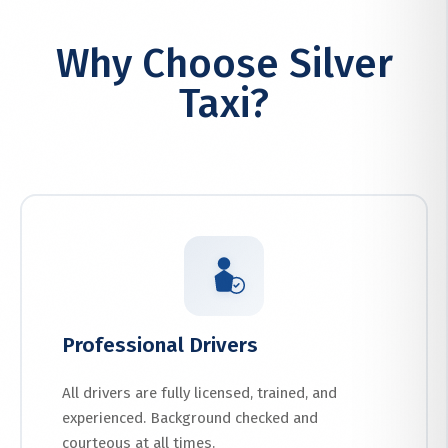
Why Choose Silver
Taxi?
Professional Drivers
All drivers are fully licensed, trained, and
experienced. Background checked and
courteous at all times.