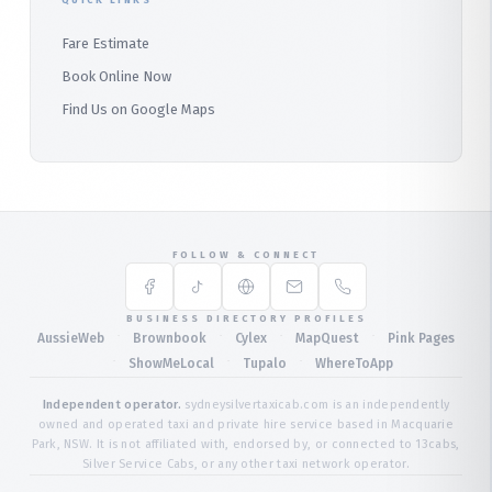
QUICK LINKS
Fare Estimate
Book Online Now
Find Us on Google Maps
FOLLOW & CONNECT
BUSINESS DIRECTORY PROFILES
·
·
·
·
AussieWeb
Brownbook
Cylex
MapQuest
Pink Pages
·
·
·
ShowMeLocal
Tupalo
WhereToApp
Independent operator.
sydneysilvertaxicab.com is an independently
owned and operated taxi and private hire service based in Macquarie
Park, NSW. It is not affiliated with, endorsed by, or connected to 13cabs,
Silver Service Cabs, or any other taxi network operator.