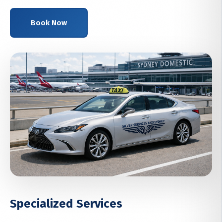
Book Now
Specialized Services