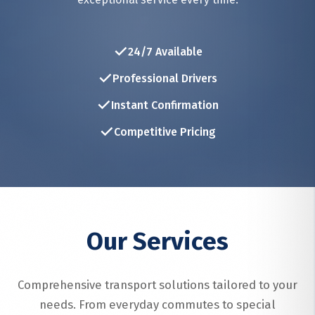
✓
24/7 Available
✓
Professional Drivers
✓
Instant Confirmation
✓
Competitive Pricing
Our Services
Comprehensive transport solutions tailored to your
needs. From everyday commutes to special