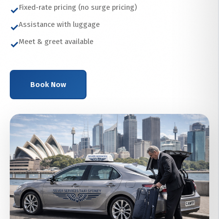
Fixed-rate pricing (no surge pricing)
✓
Assistance with luggage
✓
Meet & greet available
✓
Book Now