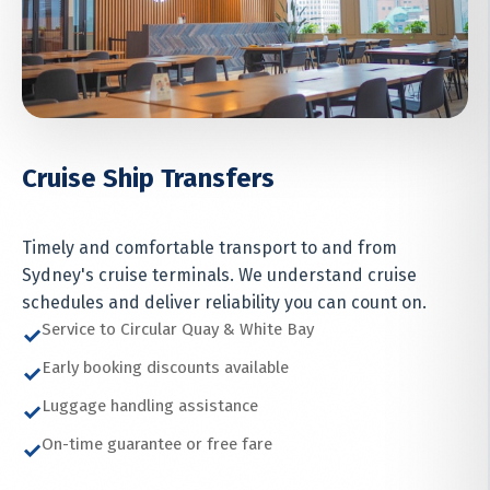
Cruise Ship Transfers
Timely and comfortable transport to and from
Sydney's cruise terminals. We understand cruise
schedules and deliver reliability you can count on.
Service to Circular Quay & White Bay
✓
Early booking discounts available
✓
Luggage handling assistance
✓
On-time guarantee or free fare
✓