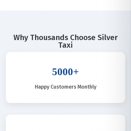
Why Thousands Choose Silver
Taxi
5000+
Happy Customers Monthly