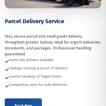
Parcel Delivery Service
Fast, secure parcel and small goods delivery
throughout greater Sydney. Ideal for urgent deliveries,
documents, and packages. Professional handling
guaranteed.
Same-day delivery available
✓
Package tracking & proof of delivery
✓
Careful handling of fragile items
✓
Competitive rates for bulk deliveries
✓
Book Now