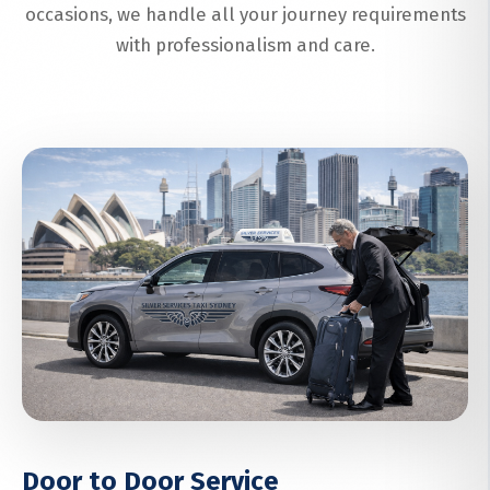
occasions, we handle all your journey requirements
with professionalism and care.
Door to Door Service