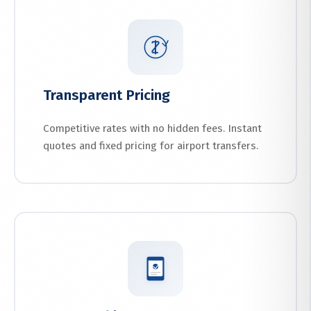
Transparent Pricing
Competitive rates with no hidden fees. Instant
quotes and fixed pricing for airport transfers.