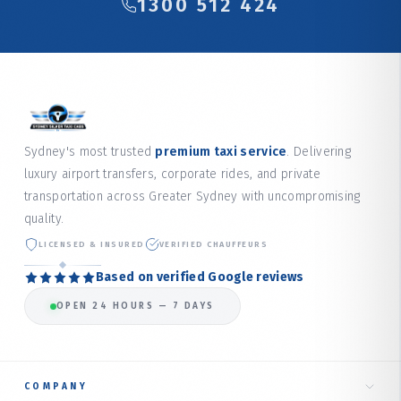
1300 512 424
Sydney's most trusted
premium taxi service
. Delivering
luxury airport transfers, corporate rides, and private
transportation across Greater Sydney with uncompromising
quality.
LICENSED & INSURED
VERIFIED CHAUFFEURS
Based on verified Google reviews
OPEN 24 HOURS — 7 DAYS
COMPANY