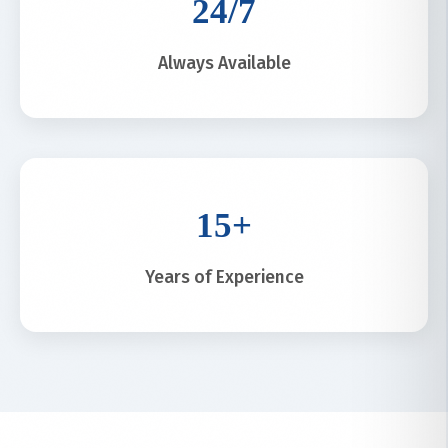
24/7
Always Available
15+
Years of Experience