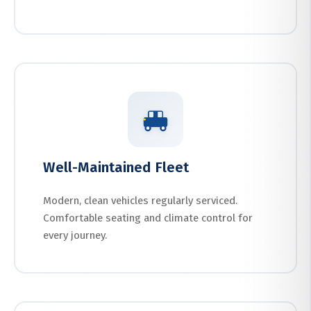
Well-Maintained Fleet
Modern, clean vehicles regularly serviced.
Comfortable seating and climate control for
every journey.