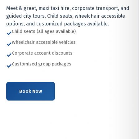
Meet & greet, maxi taxi hire, corporate transport, and
guided city tours. Child seats, wheelchair accessible
options, and customized packages available.
Child seats (all ages available)
✓
Wheelchair accessible vehicles
✓
Corporate account discounts
✓
Customized group packages
✓
Book Now