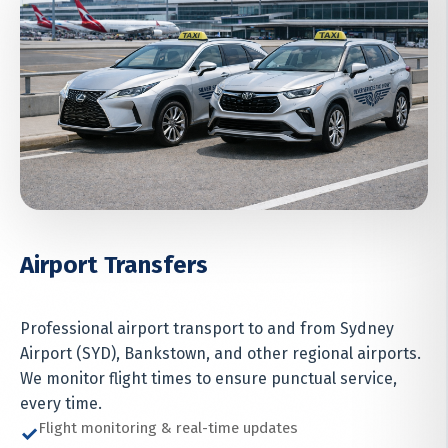
Airport Transfers
Professional airport transport to and from Sydney
Airport (SYD), Bankstown, and other regional airports.
We monitor flight times to ensure punctual service,
every time.
Flight monitoring & real-time updates
✓