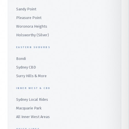
Parramatta
Panania
Church Point
Sandy Point
Macquarie Park
Marsden Park
Menai
Warriewood
Pleasure Point
Wetherill Park
Heathcote
Whale Beach
Woronora Heights
Wetherill Park Silver
Holsworthy (Silver)
Terrey Hills
SUTHERLAND & SOUTH
Duffys Forest
EASTERN SUBURBS
Padstow
Bondi
Alfords Point
Sydney CBD
Barden Ridge
Surry Hills & More
Audley
INNER WEST & CBD
Bangor
Sydney Local Rides
Bondi
Macquarie Park
All Inner West Areas