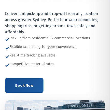
Convenient pick-up and drop-off from any location
across greater Sydney. Perfect for work commutes,
shopping trips, or getting around town safely and
affordably.
Pick-up from residential & commercial locations
✓
Flexible scheduling for your convenience
✓
Real-time tracking available
✓
Competitive metered rates
✓
Book Now