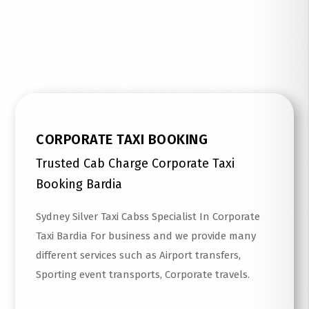
Read More
CORPORATE TAXI BOOKING
Trusted Cab Charge Corporate Taxi
Booking Bardia
Sydney Silver Taxi Cabss Specialist In Corporate
Taxi Bardia For business and we provide many
different services such as Airport transfers,
Sporting event transports, Corporate travels.