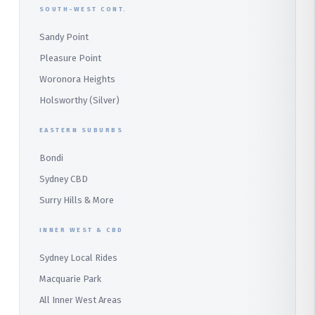
SOUTH-WEST CONT.
Sydney CBD Taxi
Parramatta
Panania
Church Point
Sandy Point
Macquarie Park
Marsden Park
Menai
Warriewood
Pleasure Point
Wetherill Park
Heathcote
Whale Beach
Woronora Heights
Wetherill Park Silver
Holsworthy (Silver)
Terrey Hills
SUTHERLAND & SOUTH
Duffys Forest
EASTERN SUBURBS
Padstow
Bondi
Alfords Point
Sydney CBD
Barden Ridge
Surry Hills & More
Audley
INNER WEST & CBD
Bangor
Sydney Local Rides
Bondi
Macquarie Park
All Inner West Areas