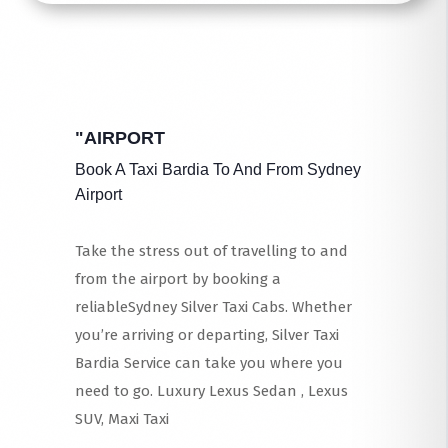
"AIRPORT
Book A Taxi Bardia To And From Sydney
Airport
Take the stress out of travelling to and
from the airport by booking a
reliableSydney Silver Taxi Cabs. Whether
you’re arriving or departing, Silver Taxi
Bardia Service can take you where you
need to go. Luxury Lexus Sedan , Lexus
SUV, Maxi Taxi