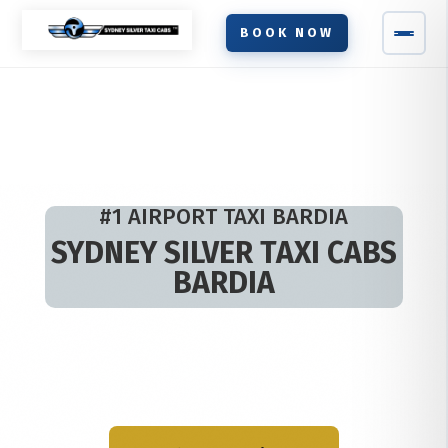
BOOK NOW
#1 AIRPORT TAXI BARDIA
SYDNEY SILVER TAXI CABS
BARDIA