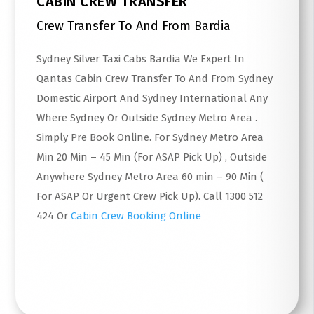
CABIN CREW TRANSFER
Crew Transfer To And From Bardia
Sydney Silver Taxi Cabs Bardia We Expert In
Qantas Cabin Crew Transfer To And From Sydney
Domestic Airport And Sydney International Any
Where Sydney Or Outside Sydney Metro Area .
Simply Pre Book Online. For Sydney Metro Area
Min 20 Min – 45 Min (For ASAP Pick Up) , Outside
Anywhere Sydney Metro Area 60 min – 90 Min (
For ASAP Or Urgent Crew Pick Up). Call 1300 512
424 Or
Cabin Crew Booking Online
Read More