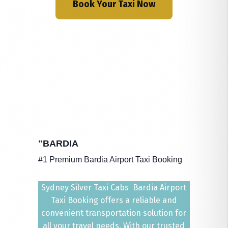
Book Your Taxi Now
"BARDIA
#1 Premium Bardia Airport Taxi Booking
Sydney Silver Taxi Cabs Bardia Airport
Taxi Booking offers a reliable and
convenient transportation solution for
all your travel needs. With our trusted