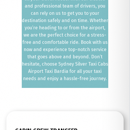
and professional team of drivers, you
can rely on us to get you to your
destination safely and on time. Whether
you’re heading to or from the airport,
we are the perfect choice for a stress-
free and comfortable ride. Book with us
now and experience top-notch service
that goes above and beyond. Don’t
hesitate, choose Sydney Silver Taxi Cabs
Airport Taxi Bardia for all your taxi
needs and enjoy a hassle-free journey.