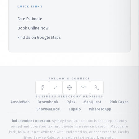
QUICK LINKS
Fare Estimate
Book Online Now
Find Us on Google Maps
FOLLOW & CONNECT
BUSINESS DIRECTORY PROFILES
·
·
·
·
AussieWeb
Brownbook
Cylex
MapQuest
Pink Pages
·
·
·
ShowMeLocal
Tupalo
WhereToApp
Independent operator.
sydneysilvertaxicab.com is an independently
owned and operated taxi and private hire service based in Macquarie
Park, NSW. It is not affiliated with, endorsed by, or connected to 13cabs,
Silver Service Cabs, or any other taxi network operator.