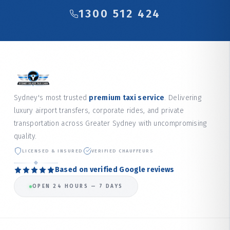
1300 512 424
Sydney's most trusted
premium taxi service
. Delivering
luxury airport transfers, corporate rides, and private
transportation across Greater Sydney with uncompromising
quality.
LICENSED & INSURED
VERIFIED CHAUFFEURS
Based on verified Google reviews
OPEN 24 HOURS — 7 DAYS