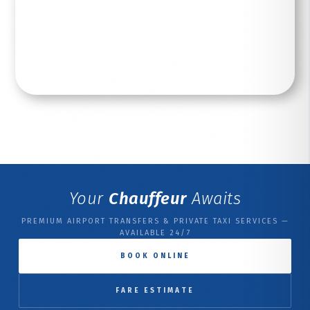
Read More
Your
Chauffeur
Awaits
PREMIUM AIRPORT TRANSFERS & PRIVATE TAXI SERVICES —
AVAILABLE 24/7
BOOK ONLINE
FARE ESTIMATE