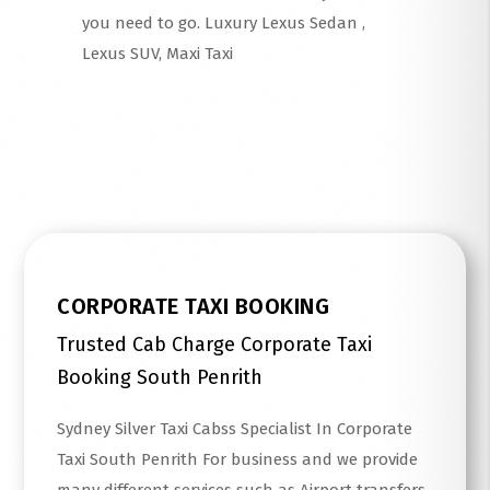
you need to go. Luxury Lexus Sedan ,
Lexus SUV, Maxi Taxi
Read More
CORPORATE TAXI BOOKING
Trusted Cab Charge Corporate Taxi
Booking South Penrith
Sydney Silver Taxi Cabss Specialist In Corporate
Taxi South Penrith For business and we provide