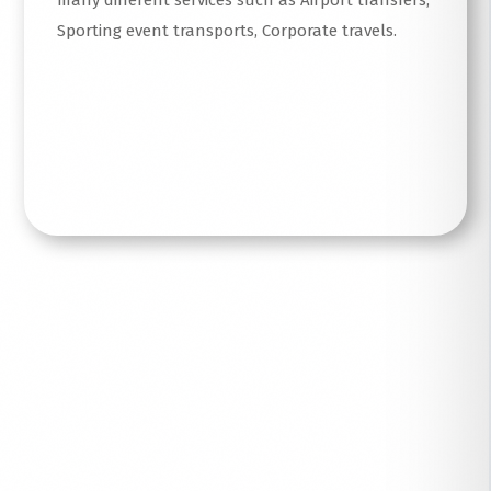
many different services such as Airport transfers,
Sporting event transports, Corporate travels.
Read More