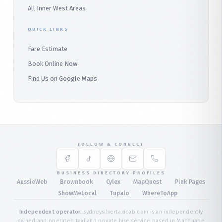
All Inner West Areas
QUICK LINKS
Fare Estimate
Book Online Now
Find Us on Google Maps
FOLLOW & CONNECT
BUSINESS DIRECTORY PROFILES
·
·
·
·
AussieWeb
Brownbook
Cylex
MapQuest
Pink Pages
·
·
·
ShowMeLocal
Tupalo
WhereToApp
Independent operator.
sydneysilvertaxicab.com is an independently
owned and operated taxi and private hire service based in Macquarie