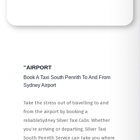
"AIRPORT
Book A Taxi South Penrith To And From
Sydney Airport
Take the stress out of travelling to and
from the airport by booking a
reliableSydney Silver Taxi Cabs. Whether
you’re arriving or departing, Silver Taxi
South Penrith Service can take you where