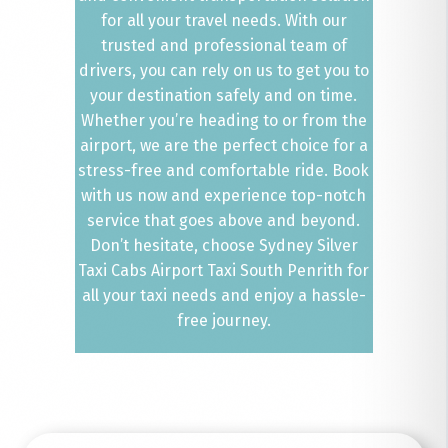
for all your travel needs. With our
trusted and professional team of
drivers, you can rely on us to get you to
your destination safely and on time.
Whether you’re heading to or from the
airport, we are the perfect choice for a
stress-free and comfortable ride. Book
with us now and experience top-notch
service that goes above and beyond.
Don’t hesitate, choose Sydney Silver
Taxi Cabs Airport Taxi South Penrith for
all your taxi needs and enjoy a hassle-
free journey.