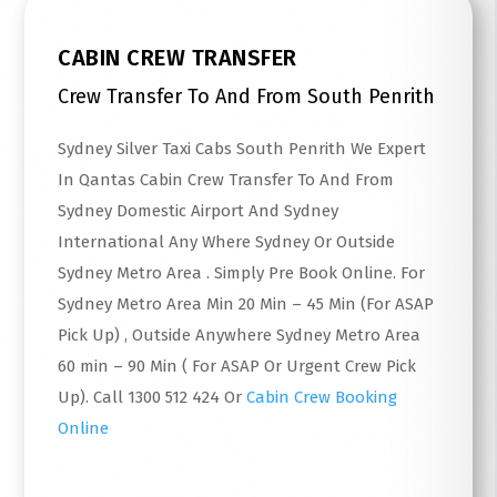
CABIN CREW TRANSFER
Crew Transfer To And From South Penrith
Sydney Silver Taxi Cabs South Penrith We Expert
In Qantas Cabin Crew Transfer To And From
Sydney Domestic Airport And Sydney
International Any Where Sydney Or Outside
Sydney Metro Area . Simply Pre Book Online. For
Sydney Metro Area Min 20 Min – 45 Min (For ASAP
Pick Up) , Outside Anywhere Sydney Metro Area
60 min – 90 Min ( For ASAP Or Urgent Crew Pick
Up). Call 1300 512 424 Or
Cabin Crew Booking
Online
Read More