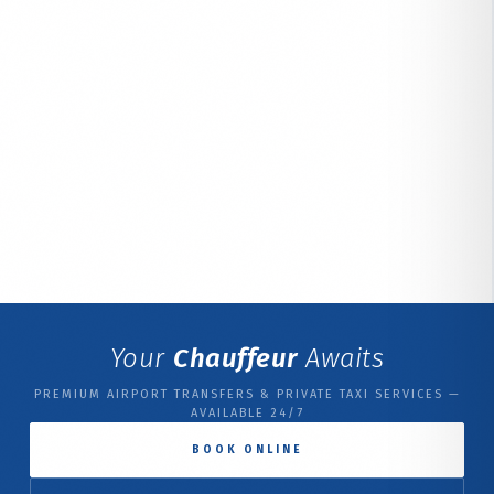
Your
Chauffeur
Awaits
PREMIUM AIRPORT TRANSFERS & PRIVATE TAXI SERVICES —
AVAILABLE 24/7
BOOK ONLINE