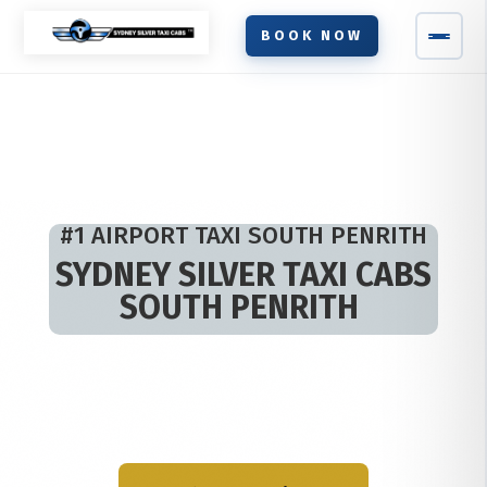
BOOK NOW
#1 AIRPORT TAXI SOUTH PENRITH
SYDNEY SILVER TAXI CABS
SOUTH PENRITH