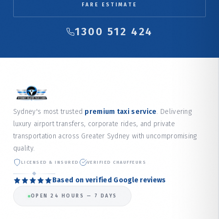
FARE ESTIMATE
1300 512 424
Sydney's most trusted
premium taxi service
. Delivering
luxury airport transfers, corporate rides, and private
transportation across Greater Sydney with uncompromising
quality.
LICENSED & INSURED
VERIFIED CHAUFFEURS
Based on verified Google reviews
OPEN 24 HOURS — 7 DAYS