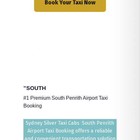
Book Your Taxi Now
"SOUTH
#1 Premium South Penrith Airport Taxi
Booking
Sydney Silver Taxi Cabs South Penrith
Airport Taxi Booking offers a reliable
and convenient transportation solution