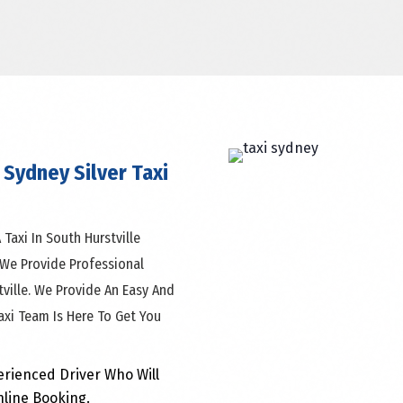
Sydney Silver Taxi
 Taxi In South Hurstville
 We Provide Professional
tville. We Provide An Easy And
xi Team Is Here To Get You
erienced Driver Who Will
nline Booking.