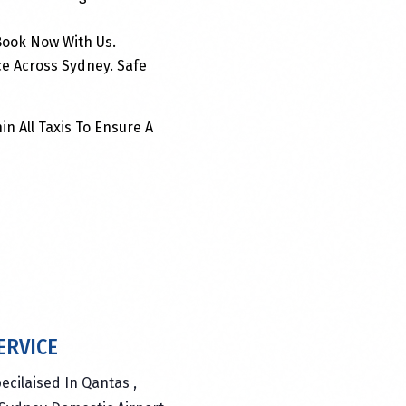
 Book Now With Us.
ce Across Sydney. Safe
in All Taxis To Ensure A
ERVICE
ecilaised In Qantas ,