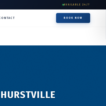
AVAILABLE 24/7
CONTACT
BOOK NOW
 HURSTVILLE