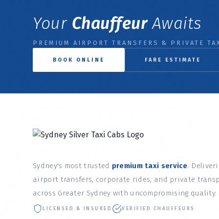
Your
Chauffeur
Awaits
PREMIUM AIRPORT TRANSFERS & PRIVATE TAX
BOOK ONLINE
FARE ESTIMATE
Sydney's most trusted
premium taxi service
. Deliver
airport transfers, corporate rides, and private trans
across Greater Sydney with uncompromising quality.
LICENSED & INSURED
VERIFIED CHAUFFEURS