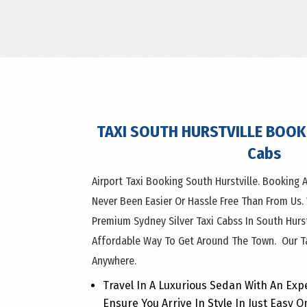
TAXI SOUTH HURSTVILLE BOOK 
Cabs
Airport Taxi Booking South Hurstville. Booking A
Never Been Easier Or Hassle Free Than From Us.
Premium Sydney Silver Taxi Cabss In South Hurs
Affordable Way To Get Around The Town. Our Ta
Anywhere.
Travel In A Luxurious Sedan With An Exp
Ensure You Arrive In Style In Just Easy O