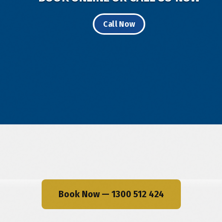
Call Now
Book Now — 1300 512 424