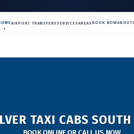
U
HOME
BOOK NOW
ABOUT
AIRPORT TRANSFERS
SERVICES
AREAS
LVER TAXI CABS SOUTH
BOOK ONLINE OR CALL US NOW