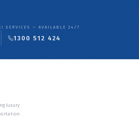
I SERVICES — AVAILABLE 24/7
1300 512 424
ing luxury
portation