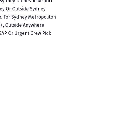
 Sydney Domestic Airport
ey Or Outside Sydney
e. For Sydney Metropoliton
p) , Outside Anywhere
ASAP Or Urgent Crew Pick