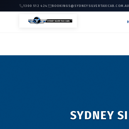
1300 512 424
BOOKINGS@SYDNEYSILVERTAXICAB.COM.A
SYDNEY SI