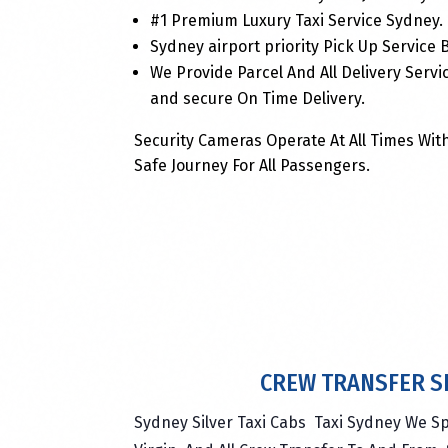
#1 Premium Luxury Taxi Service Sydney.
Sydney airport priority Pick Up Service
We Provide Parcel And All Delivery Servi
and secure On Time Delivery.
Security Cameras Operate At All Times With
Safe Journey For All Passengers.
CREW TRANSFER S
Sydney Silver Taxi Cabs Taxi Sydney We Sp