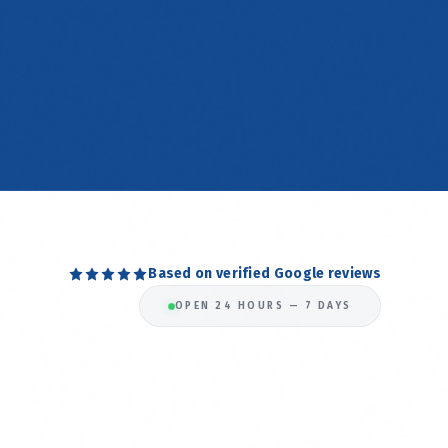
Based on verified Google reviews
OPEN 24 HOURS — 7 DAYS