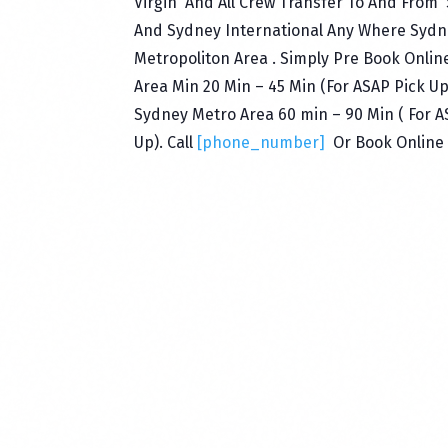
Virgin And All Crew Transfer To And From
And Sydney International Any Where Sydn
Metropoliton Area . Simply Pre Book Onlin
Area Min 20 Min – 45 Min (For ASAP Pick U
Sydney Metro Area 60 min – 90 Min ( For 
Up). Call
[phone_number]
Or Book Online