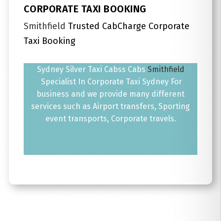
CORPORATE TAXI BOOKING
Smithfield
Trusted CabCharge Corporate
Taxi Booking
Sydney Silver Taxi Cabss Cabs
Smithfield
Specialist In Corporate Taxi Sydney For
business and we provide many different
services such as Airport transfers, Sporting
event transports, Corporate travels.