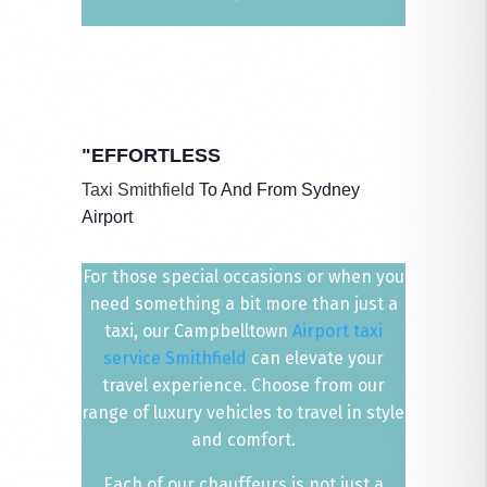
"EFFORTLESS
Taxi Smithfield
​ To And From Sydney
Airport
For those special occasions or when you
need something a bit more than just a
taxi, our Campbelltown
Airport taxi
service Smithfield
can elevate your
travel experience. Choose from our
range of luxury vehicles to travel in style
and comfort.
Each of our chauffeurs is not just a