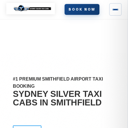
BOOK NOW
#1 PREMIUM SMITHFIELD AIRPORT TAXI
BOOKING
SYDNEY SILVER TAXI
CABS IN
SMITHFIELD