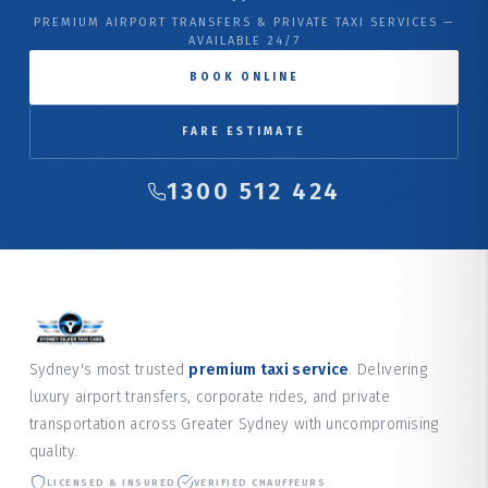
PREMIUM AIRPORT TRANSFERS & PRIVATE TAXI SERVICES —
AVAILABLE 24/7
BOOK ONLINE
FARE ESTIMATE
1300 512 424
Sydney's most trusted
premium taxi service
. Delivering
luxury airport transfers, corporate rides, and private
transportation across Greater Sydney with uncompromising
quality.
LICENSED & INSURED
VERIFIED CHAUFFEURS