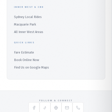
Audley
INNER WEST & CBD
Bangor
Sydney Local Rides
Bondi
Macquarie Park
All Inner West Areas
QUICK LINKS
Fare Estimate
Book Online Now
Find Us on Google Maps
FOLLOW & CONNECT