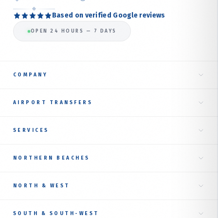
Based on verified Google reviews
OPEN 24 HOURS — 7 DAYS
COMPANY
Home
AIRPORT TRANSFERS
About Us
Taxi to Sydney Airport
SERVICES
Our Services
International Terminal
Fare Estimate
RIDE TYPES
NORTHERN BEACHES
Domestic Terminal
Corporate Transfer
Book Online
Airport Transfer Service
Northern Beaches Hub
Luxury Sedan
NORTH & WEST
Online Booking Guide
Manly
AIRPORT TAXI BY SUBURB
Premium SUV
Contact Us
NORTH SHORE
SOUTH & SOUTH-WEST
Mona Vale