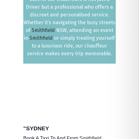
Driver but a professional who offers a
discreet and personalised service.
Whether it’s navigating the busy streets
of
Smithfield
NSW, attending an event
in
Smithfield
or simply treating yourself
to a luxurious ride, our chauffeur
service makes every trip memorable.
"SYDNEY
Book A Taxi To And From
Smithfield