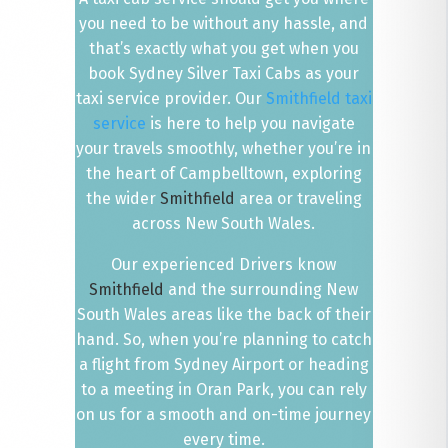
you need to be without any hassle, and
that’s exactly what you get when you
book Sydney Silver Taxi Cabs as your
taxi service provider. Our
Smithfield taxi
service
is here to help you navigate
your travels smoothly, whether you’re in
the heart of Campbelltown, exploring
the wider
Smithfield
area or traveling
across New South Wales.
Our experienced Drivers know
Smithfield
and the surrounding New
South Wales areas like the back of their
hand. So, when you’re planning to catch
a flight from Sydney Airport or heading
to a meeting in Oran Park, you can rely
on us for a smooth and on-time journey
every time.