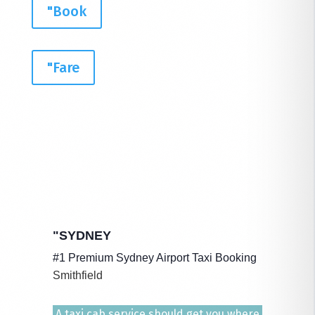
"Book
"Fare
"SYDNEY
#1 Premium Sydney Airport Taxi Booking
Smithfield
A taxi cab service should get you where