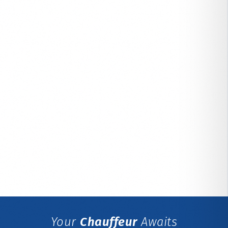
Your
Chauffeur
Awaits