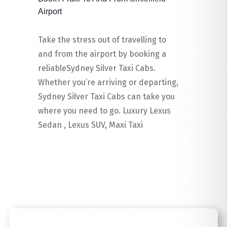
Airport
Take the stress out of travelling to
and from the airport by booking a
reliableSydney Silver Taxi Cabs.
Whether you’re arriving or departing,
Sydney Silver Taxi Cabs can take you
where you need to go. Luxury Lexus
Sedan , Lexus SUV, Maxi Taxi
Read More