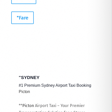
"Fare
"SYDNEY
#1 Premium Sydney Airport Taxi Booking
Picton
**
Picton
​ Airport Taxi – Your Premier