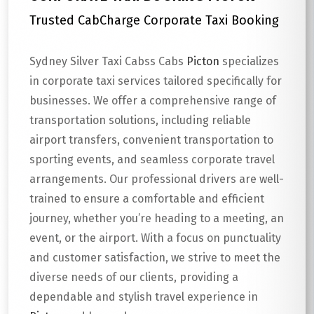
Trusted CabCharge Corporate Taxi Booking
Sydney Silver Taxi Cabss Cabs
Picton
specializes
in corporate taxi services tailored specifically for
businesses. We offer a comprehensive range of
transportation solutions, including reliable
airport transfers, convenient transportation to
sporting events, and seamless corporate travel
arrangements. Our professional drivers are well-
trained to ensure a comfortable and efficient
journey, whether you’re heading to a meeting, an
event, or the airport. With a focus on punctuality
and customer satisfaction, we strive to meet the
diverse needs of our clients, providing a
dependable and stylish travel experience in