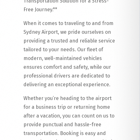
Transportation Solution for a Stress-
Free Journey.**
When it comes to traveling to and from
Sydney Airport, we pride ourselves on
providing a trusted and reliable service
tailored to your needs. Our fleet of
modern, well-maintained vehicles
ensures comfort and safety, while our
professional drivers are dedicated to
delivering an exceptional experience.
Whether you’re heading to the airport
for a business trip or returning home
after a vacation, you can count on us to
provide punctual and hassle-free
transportation. Booking is easy and