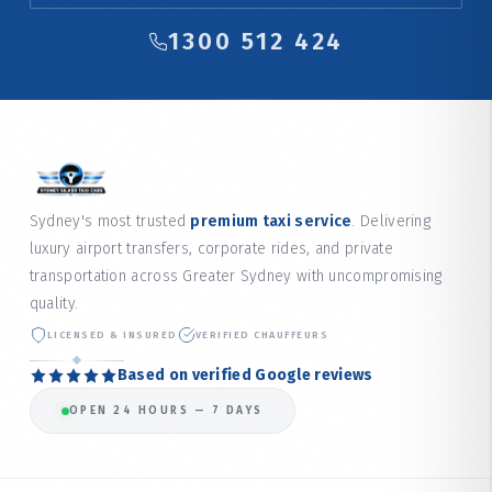
1300 512 424
Sydney's most trusted
premium taxi service
. Delivering
luxury airport transfers, corporate rides, and private
transportation across Greater Sydney with uncompromising
quality.
LICENSED & INSURED
VERIFIED CHAUFFEURS
Based on verified Google reviews
OPEN 24 HOURS — 7 DAYS