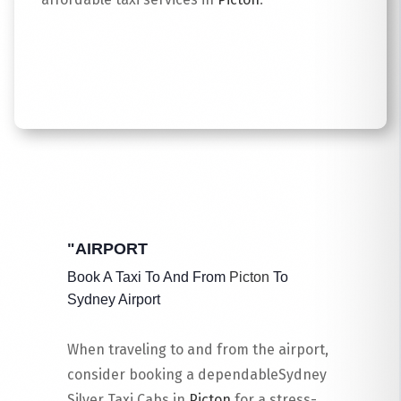
Read More
"AIRPORT
Book A Taxi To And From
Picton
To
Sydney Airport
When traveling to and from the airport,
consider booking a dependableSydney
Silver Taxi Cabs in
Picton
for a stress-