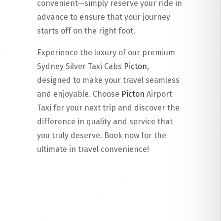
convenient—simply reserve your ride in
advance to ensure that your journey
starts off on the right foot.
Experience the luxury of our premium
Sydney Silver Taxi Cabs
Picton
,
designed to make your travel seamless
and enjoyable. Choose
Picton
Airport
Taxi for your next trip and discover the
difference in quality and service that
you truly deserve. Book now for the
ultimate in travel convenience!
Read More