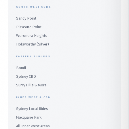
East Hills
Bilgola Plateau
SOUTH-WEST CONT.
Sydney CBD Taxi
Parramatta
Panania
Church Point
Sandy Point
Macquarie Park
Marsden Park
Menai
Warriewood
Pleasure Point
Wetherill Park
Heathcote
Whale Beach
Woronora Heights
Wetherill Park Silver
Holsworthy (Silver)
Terrey Hills
SUTHERLAND & SOUTH
Duffys Forest
EASTERN SUBURBS
Padstow
Bondi
Alfords Point
Sydney CBD
Barden Ridge
Surry Hills & More
Audley
INNER WEST & CBD
Bangor
Sydney Local Rides
Bondi
Macquarie Park
All Inner West Areas