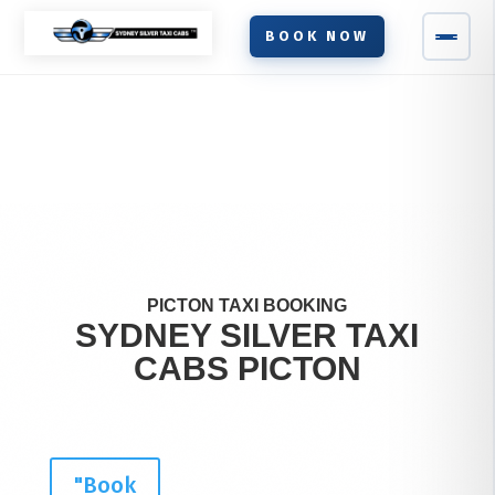
BOOK NOW
PICTON TAXI BOOKING
SYDNEY SILVER TAXI
CABS
PICTON
"Book