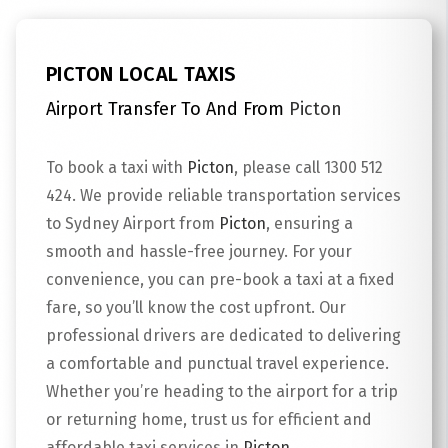
PICTON LOCAL TAXIS
Airport Transfer To And From
Picton
To book a taxi with
Picton
, please call 1300 512
424. We provide reliable transportation services
to Sydney Airport from
Picton
, ensuring a
smooth and hassle-free journey. For your
convenience, you can pre-book a taxi at a fixed
fare, so you’ll know the cost upfront. Our
professional drivers are dedicated to delivering
a comfortable and punctual travel experience.
Whether you’re heading to the airport for a trip
or returning home, trust us for efficient and
affordable taxi services in
Picton
.