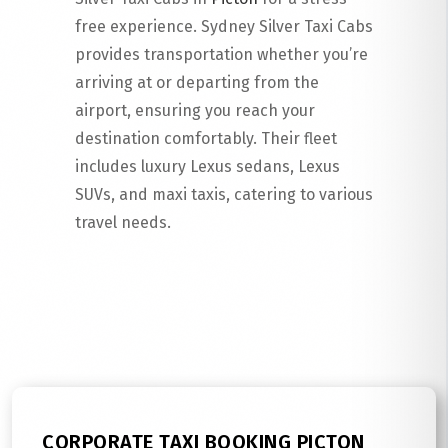
free experience. Sydney Silver Taxi Cabs
provides transportation whether you’re
arriving at or departing from the
airport, ensuring you reach your
destination comfortably. Their fleet
includes luxury Lexus sedans, Lexus
SUVs, and maxi taxis, catering to various
travel needs.
Read More
CORPORATE TAXI BOOKING PICTON