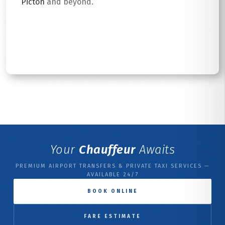
Picton
and beyond.
Read More
Your
Chauffeur
Awaits
PREMIUM AIRPORT TRANSFERS & PRIVATE TAXI SERVICES —
AVAILABLE 24/7
BOOK ONLINE
FARE ESTIMATE