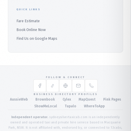
QUICK LINKS
Fare Estimate
Book Online Now
Find Us on Google Maps
FOLLOW & CONNECT
BUSINESS DIRECTORY PROFILES
·
·
·
·
AussieWeb
Brownbook
Cylex
MapQuest
Pink Pages
·
·
·
ShowMeLocal
Tupalo
WhereToApp
Independent operator.
sydneysilvertaxicab.com is an independently
owned and operated taxi and private hire service based in Macquarie
Park, NSW. It is not affiliated with, endorsed by, or connected to 13cabs,