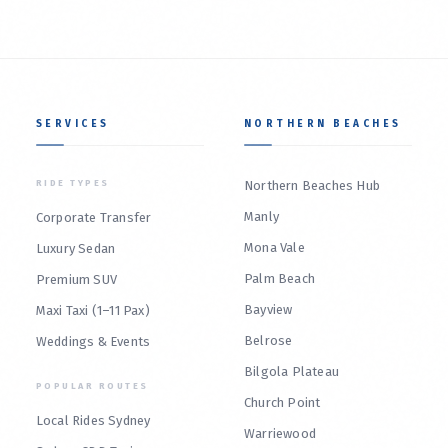
SERVICES
NORTHERN BEACHES
RIDE TYPES
Northern Beaches Hub
Manly
Corporate Transfer
Mona Vale
Luxury Sedan
Palm Beach
Premium SUV
Bayview
Maxi Taxi (1–11 Pax)
Belrose
Weddings & Events
Bilgola Plateau
POPULAR ROUTES
Church Point
Local Rides Sydney
Warriewood