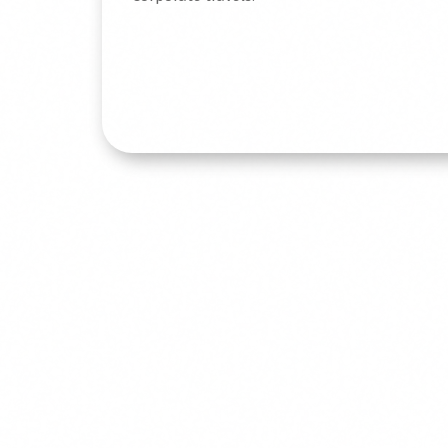
Read More