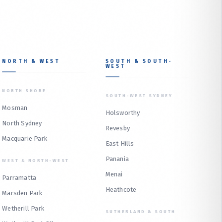
NORTH & WEST
SOUTH & SOUTH-
WEST
NORTH SHORE
SOUTH-WEST SYDNEY
Mosman
Holsworthy
North Sydney
Revesby
Macquarie Park
East Hills
Panania
WEST & NORTH-WEST
Menai
Parramatta
Heathcote
Marsden Park
Wetherill Park
SUTHERLAND & SOUTH