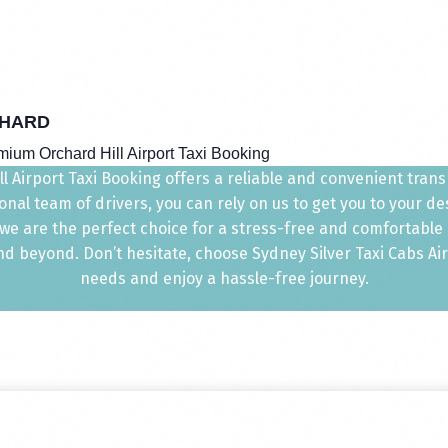
HARD
mium Orchard Hill Airport Taxi Booking
 Airport Taxi Booking offers a reliable and convenient transp
nal team of drivers, you can rely on us to get you to your d
, we are the perfect choice for a stress-free and comfortable
 beyond. Don’t hesitate, choose Sydney Silver Taxi Cabs Airpo
needs and enjoy a hassle-free journey.