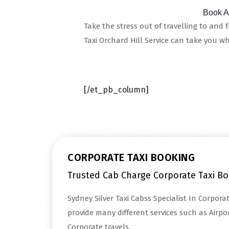
Book A
Take the stress out of travelling to and 
Taxi Orchard Hill Service can take you w
Read More
[/et_pb_column]
CORPORATE TAXI BOOKING
Trusted Cab Charge Corporate Taxi Bo
Sydney Silver Taxi Cabss Specialist In Corpora
provide many different services such as Airpor
Corporate travels.