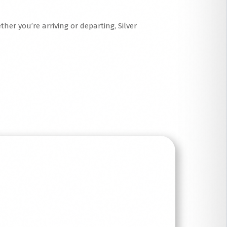
her you’re arriving or departing, Silver