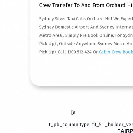
Crew Transfer To And From Orchard Hi
Sydney Silver Taxi Cabs Orchard Hill We Expe
Sydney Domestic Airport And Sydney Interna
Metro Area . Simply Pre Book Online. For Syd
Pick Up) , Outside Anywhere Sydney Metro Are
Pick Up). Call 1300 512 424 Or
Cabin Crew Book
Read More
[e
t_pb_column type="3_5" _builder_vers
"AIR