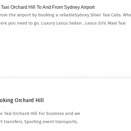
 Taxi Orchard Hill To And From Sydney Airport
from the airport by booking a reliableSydney Silver Taxi Cabs. Whet
here you need to go. Luxury Lexus Sedan , Lexus SUV, Maxi Taxi
oking Orchard Hill
te Taxi Orchard Hill For business and we
t transfers, Sporting event transports,