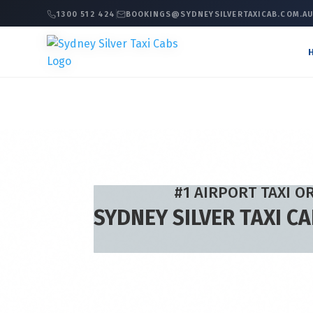
1300 512 424
BOOKINGS@SYDNEYSILVERTAXICAB.COM.A
#1 AIRPORT TAXI O
SYDNEY SILVER TAXI C