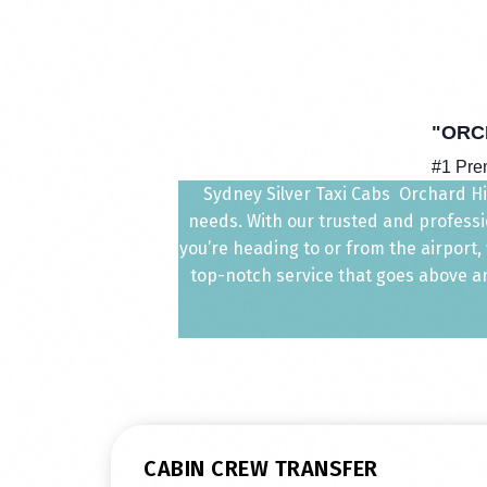
"ORC
#1 Pre
Sydney Silver Taxi Cabs Orchard Hill
needs. With our trusted and professio
you’re heading to or from the airport
top-notch service that goes above and
CABIN CREW TRANSFER