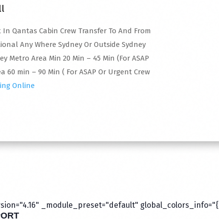
ll
rt In Qantas Cabin Crew Transfer To And From
tional Any Where Sydney Or Outside Sydney
ney Metro Area Min 20 Min – 45 Min (For ASAP
a 60 min – 90 Min ( For ASAP Or Urgent Crew
ing Online
ion="4.16" _module_preset="default" global_colors_info="{
PORT