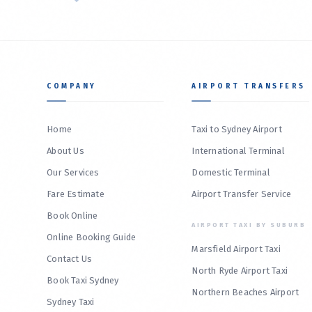
COMPANY
AIRPORT TRANSFERS
Home
Taxi to Sydney Airport
About Us
International Terminal
Our Services
Domestic Terminal
Fare Estimate
Airport Transfer Service
Book Online
AIRPORT TAXI BY SUBURB
Online Booking Guide
Marsfield Airport Taxi
Contact Us
North Ryde Airport Taxi
Book Taxi Sydney
Northern Beaches Airport
Sydney Taxi