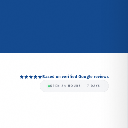
Based on verified Google reviews
OPEN 24 HOURS — 7 DAYS