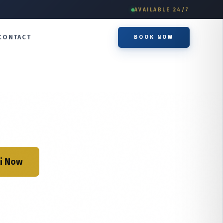
AVAILABLE 24/7
CONTACT
BOOK NOW
i Now