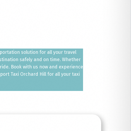
ortation solution for all your travel
estination safely and on time. Whether
 ride. Book with us now and experience
rt Taxi Orchard Hill for all your taxi