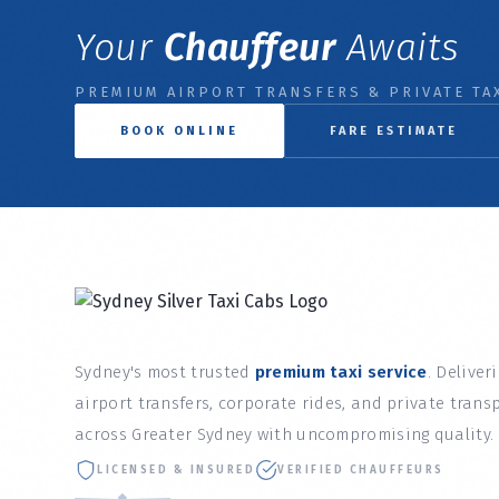
Your
Chauffeur
Awaits
PREMIUM AIRPORT TRANSFERS & PRIVATE TAX
BOOK ONLINE
FARE ESTIMATE
Sydney's most trusted
premium taxi service
. Deliver
airport transfers, corporate rides, and private trans
across Greater Sydney with uncompromising quality.
LICENSED & INSURED
VERIFIED CHAUFFEURS