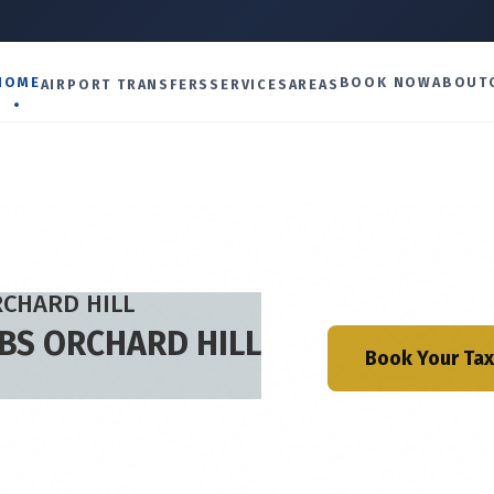
U
HOME
BOOK NOW
ABOUT
AIRPORT TRANSFERS
SERVICES
AREAS
RCHARD HILL
ABS ORCHARD HILL
Book Your Tax