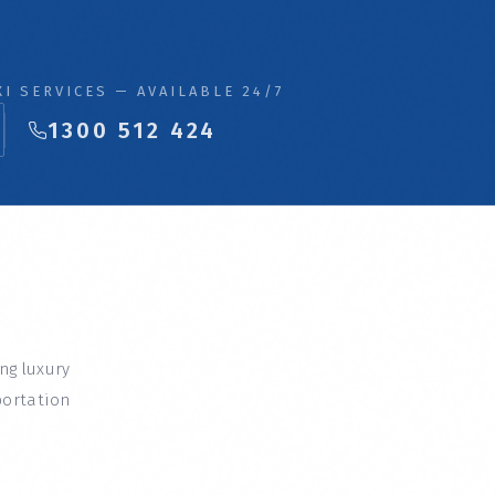
I SERVICES — AVAILABLE 24/7
1300 512 424
ing luxury
portation