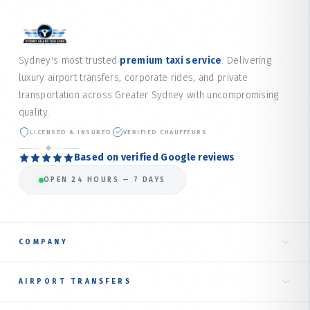
Sydney's most trusted
premium taxi service
. Delivering
luxury airport transfers, corporate rides, and private
transportation across Greater Sydney with uncompromising
quality.
LICENSED & INSURED
VERIFIED CHAUFFEURS
Based on verified Google reviews
OPEN 24 HOURS — 7 DAYS
COMPANY
Home
AIRPORT TRANSFERS
About Us