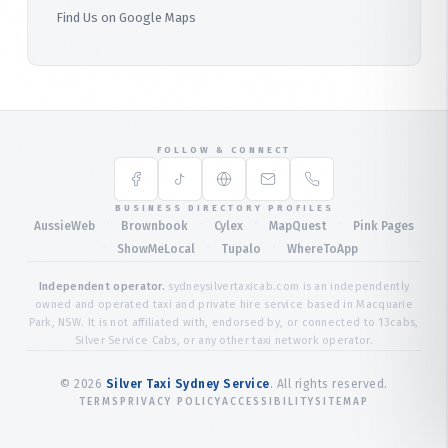
Find Us on Google Maps
FOLLOW & CONNECT
BUSINESS DIRECTORY PROFILES
·
·
·
·
AussieWeb
Brownbook
Cylex
MapQuest
Pink Pages
·
·
·
ShowMeLocal
Tupalo
WhereToApp
Independent operator.
sydneysilvertaxicab.com is an independently
owned and operated taxi and private hire service based in Macquarie
Park, NSW. It is not affiliated with, endorsed by, or connected to 13cabs,
Silver Service Cabs, or any other taxi network operator.
©
2026
Silver Taxi Sydney Service
. All rights reserved.
TERMS
PRIVACY POLICY
ACCESSIBILITY
SITEMAP