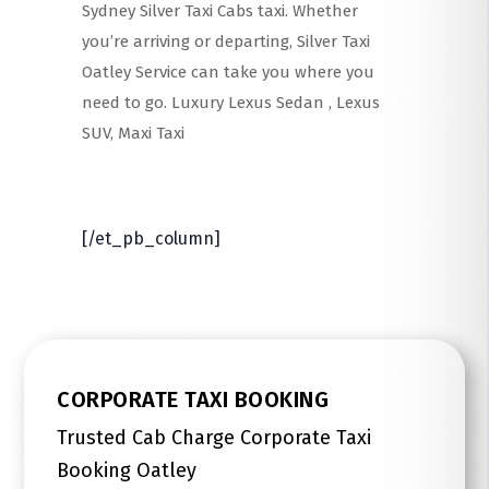
Sydney Silver Taxi Cabs taxi. Whether
you’re arriving or departing, Silver Taxi
Oatley Service can take you where you
need to go. Luxury Lexus Sedan , Lexus
SUV, Maxi Taxi
Read More
[/et_pb_column]
CORPORATE TAXI BOOKING
Trusted Cab Charge Corporate Taxi
Booking Oatley