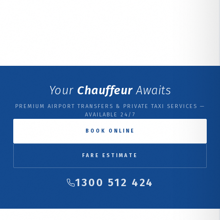
Your
Chauffeur
Awaits
PREMIUM AIRPORT TRANSFERS & PRIVATE TAXI SERVICES —
AVAILABLE 24/7
BOOK ONLINE
FARE ESTIMATE
1300 512 424