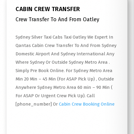
CABIN CREW TRANSFER
Crew Transfer To And From Oatley
Sydney Silver Taxi Cabs Taxi Oatley We Expert In
Qantas Cabin Crew Transfer To And From Sydney
Domestic Airport And Sydney International Any
Where Sydney Or Outside Sydney Metro Area .
Simply Pre Book Online. For Sydney Metro Area
Min 20 Min – 45 Min (For ASAP Pick Up) , Outside
Anywhere Sydney Metro Area 60 min – 90 Min (
For ASAP Or Urgent Crew Pick Up). Call
[phone_number] Or
Cabin Crew Booking Online
Read More