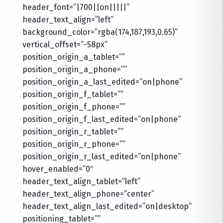
header_font=”|700||on|||||”
header_text_align=”left”
background_color=”rgba(174,187,193,0.65)”
vertical_offset=”-58px”
position_origin_a_tablet=””
position_origin_a_phone=””
position_origin_a_last_edited=”on|phone”
position_origin_f_tablet=””
position_origin_f_phone=””
position_origin_f_last_edited=”on|phone”
position_origin_r_tablet=””
position_origin_r_phone=””
position_origin_r_last_edited=”on|phone”
hover_enabled=”0″
header_text_align_tablet=”left”
header_text_align_phone=”center”
header_text_align_last_edited=”on|desktop”
positioning_tablet=””