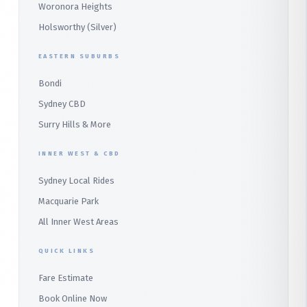
Heathcote
Whale Beach
Woronora Heights
Wetherill Park Silver
Holsworthy (Silver)
Terrey Hills
SUTHERLAND & SOUTH
Duffys Forest
EASTERN SUBURBS
Padstow
Bondi
Alfords Point
Sydney CBD
Barden Ridge
Surry Hills & More
Audley
INNER WEST & CBD
Bangor
Sydney Local Rides
Bondi
Macquarie Park
All Inner West Areas
QUICK LINKS
Fare Estimate
Book Online Now