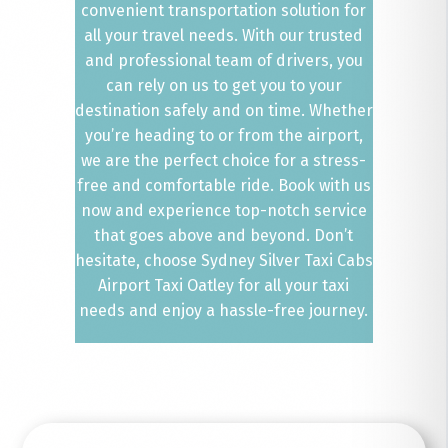
convenient transportation solution for
all your travel needs. With our trusted
and professional team of drivers, you
can rely on us to get you to your
destination safely and on time. Whether
you’re heading to or from the airport,
we are the perfect choice for a stress-
free and comfortable ride. Book with us
now and experience top-notch service
that goes above and beyond. Don’t
hesitate, choose Sydney Silver Taxi Cabs
Airport Taxi Oatley for all your taxi
needs and enjoy a hassle-free journey.