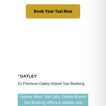
Book Your Taxi Now
"OATLEY
#1 Premium Oatley Airport Taxi Booking
Sydney Silver Taxi Cabs Oatley Airport
Taxi Booking offers a reliable and