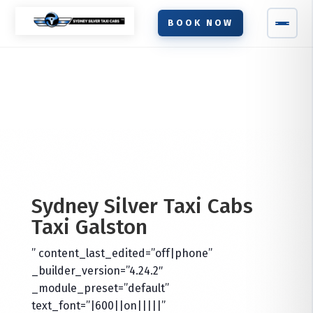
BOOK NOW
Sydney Silver Taxi Cabs
Taxi
Galston
” content_last_edited=”off|phone”
_builder_version=”4.24.2″
_module_preset=”default”
text_font=”|600||on|||||”