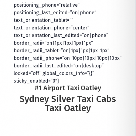
positioning_phone=”relative”
positioning_last_edited=”on|phone”
text_orientation_tablet=””
text_orientation_phone=”center”
text_orientation_last_edited=”on|phone”
border_radii=”on|1px|1px|1px|1px”
border_radii_tablet=”on|1px|1px|1px|1px”
border_radii_phone=”on|10px|10px|10px|10px”
border_radii_last_edited=”on|desktop”
locked=”off” global_colors_info=”{}”
sticky_enabled=”0″]
#1 Airport Taxi Oatley
Sydney Silver Taxi Cabs
Taxi Oatley