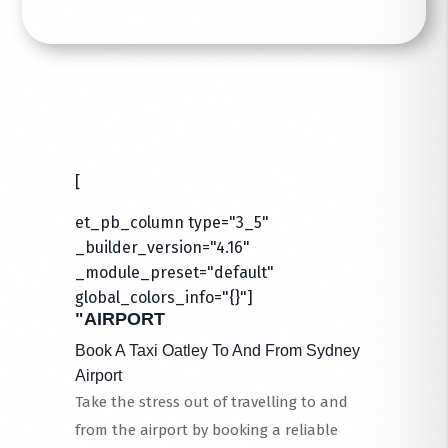
[
et_pb_column type="3_5"
_builder_version="4.16"
_module_preset="default"
global_colors_info="{}"]
"AIRPORT
Book A Taxi Oatley To And From Sydney
Airport
Take the stress out of travelling to and
from the airport by booking a reliable