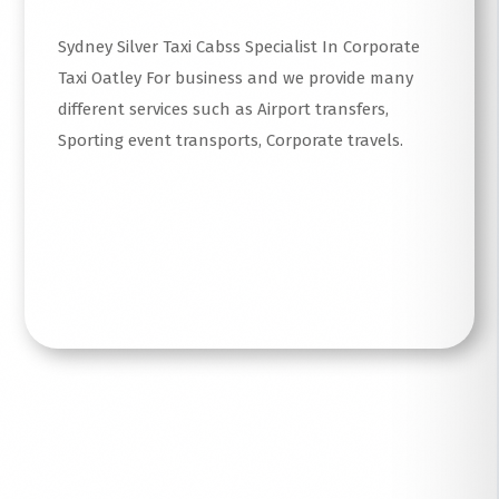
Sydney Silver Taxi Cabss Specialist In Corporate
Taxi Oatley For business and we provide many
different services such as Airport transfers,
Sporting event transports, Corporate travels.
Read More