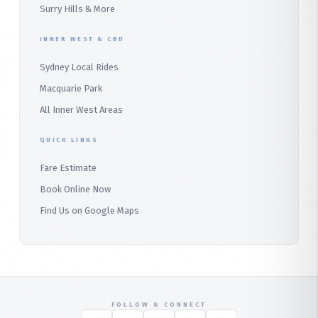
Surry Hills & More
Audley
INNER WEST & CBD
Bangor
Sydney Local Rides
Bondi
Macquarie Park
All Inner West Areas
QUICK LINKS
Fare Estimate
Book Online Now
Find Us on Google Maps
FOLLOW & CONNECT