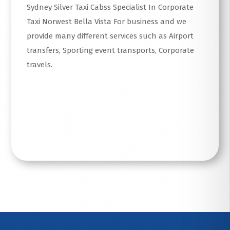
Sydney Silver Taxi Cabss Specialist In Corporate
Taxi Norwest Bella Vista For business and we
provide many different services such as Airport
transfers, Sporting event transports, Corporate
travels.
Read More