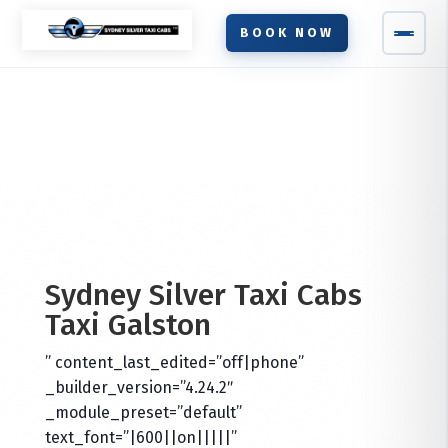
BOOK NOW
Sydney Silver Taxi Cabs
Taxi
Galston
” content_last_edited=”off|phone”
_builder_version=”4.24.2″
_module_preset=”default”
text_font=”|600||on|||||”