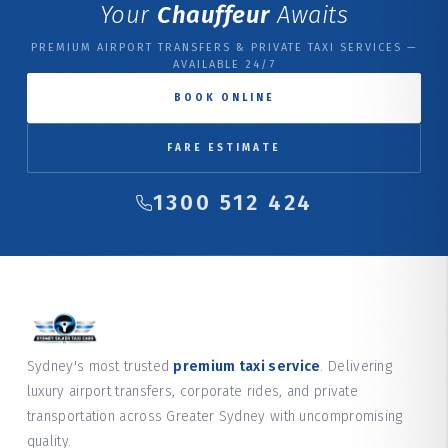
Your
Chauffeur
Awaits
PREMIUM AIRPORT TRANSFERS & PRIVATE TAXI SERVICES —
AVAILABLE 24/7
BOOK ONLINE
FARE ESTIMATE
1300 512 424
Sydney's most trusted
premium taxi service
. Delivering
luxury airport transfers, corporate rides, and private
transportation across Greater Sydney with uncompromising
quality.