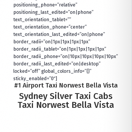
positioning_phone=”relative”
positioning_last_edited=”on|phone”
text_orientation_tablet=””
text_orientation_phone=”center”
text_orientation_last_edited=”on|phone”
border_radii=”on|1px|1px|1px|1px”
border_radii_tablet=”on|1px|1px|1px|1px”
border_radii_phone=”on|10px|10px|10px|10px”
border_radii_last_edited=”on|desktop”
locked=”off” global_colors_info=”{}”
sticky_enabled=”0″]
#1 Airport Taxi Norwest Bella Vista
Sydney Silver Taxi Cabs
Taxi Norwest Bella Vista