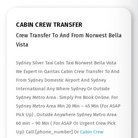
CABIN CREW TRANSFER
Crew Transfer To And From Norwest Bella
Vista
Sydney Silver Taxi Cabs Taxi Norwest Bella Vista
We Expert In Qantas Cabin Crew Transfer To And
From Sydney Domestic Airport And Sydney
International Any Where Sydney Or Outside
Sydney Metro Area . Simply Pre Book Online. For
Sydney Metro Area Min 20 Min – 45 Min (For ASAP
Pick Up) , Outside Anywhere Sydney Metro Area
60 min – 90 Min ( For ASAP Or Urgent Crew Pick
Up). Call [phone_number] Or
Cabin Crew