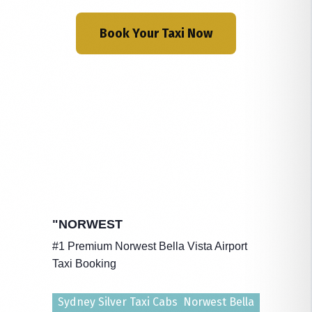
Book Your Taxi Now
"NORWEST
#1 Premium Norwest Bella Vista Airport
Taxi Booking
Sydney Silver Taxi Cabs Norwest Bella