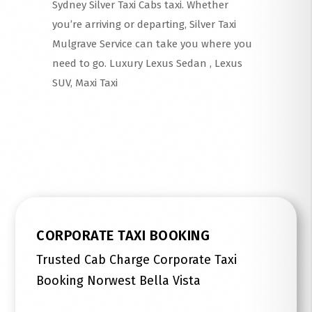
Sydney Silver Taxi Cabs taxi. Whether
you’re arriving or departing, Silver Taxi
Mulgrave Service can take you where you
need to go. Luxury Lexus Sedan , Lexus
SUV, Maxi Taxi
Read More
CORPORATE TAXI BOOKING
Trusted Cab Charge Corporate Taxi
Booking Norwest Bella Vista