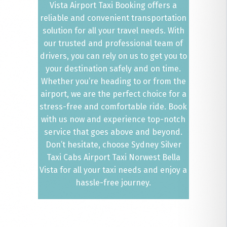
Vista Airport Taxi Booking offers a
reliable and convenient transportation
solution for all your travel needs. With
our trusted and professional team of
drivers, you can rely on us to get you to
your destination safely and on time.
Whether you’re heading to or from the
airport, we are the perfect choice for a
stress-free and comfortable ride. Book
with us now and experience top-notch
service that goes above and beyond.
Don’t hesitate, choose Sydney Silver
Taxi Cabs Airport Taxi Norwest Bella
Vista for all your taxi needs and enjoy a
hassle-free journey.