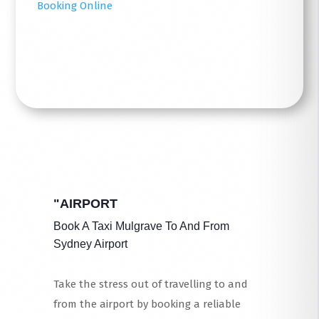
Booking Online
Read More
"AIRPORT
Book A Taxi Mulgrave To And From
Sydney Airport
Take the stress out of travelling to and
from the airport by booking a reliable