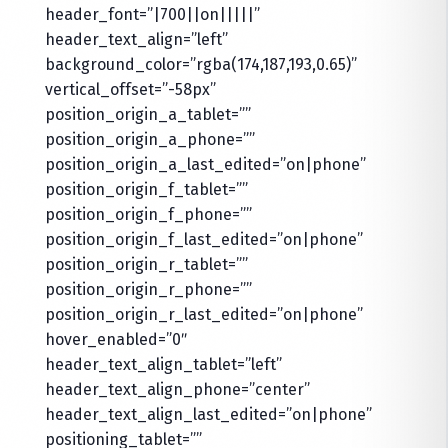
header_font=”|700||on|||||”
header_text_align=”left”
background_color=”rgba(174,187,193,0.65)”
vertical_offset=”-58px”
position_origin_a_tablet=””
position_origin_a_phone=””
position_origin_a_last_edited=”on|phone”
position_origin_f_tablet=””
position_origin_f_phone=””
position_origin_f_last_edited=”on|phone”
position_origin_r_tablet=””
position_origin_r_phone=””
position_origin_r_last_edited=”on|phone”
hover_enabled=”0″
header_text_align_tablet=”left”
header_text_align_phone=”center”
header_text_align_last_edited=”on|phone”
positioning_tablet=””