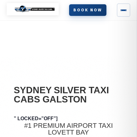
BOOK NOW
SYDNEY SILVER TAXI
CABS
GALSTON
” LOCKED=”OFF”]
#1 PREMIUM AIRPORT TAXI
LOVETT BAY