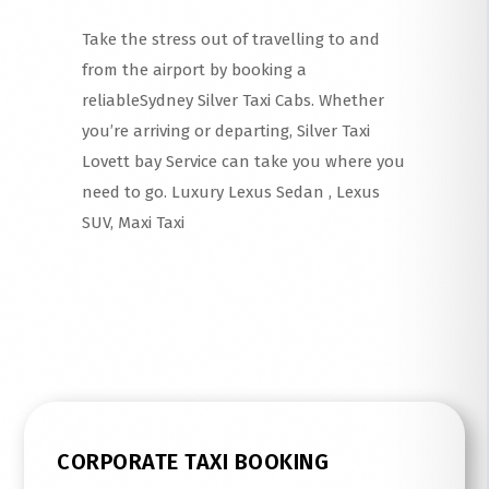
Take the stress out of travelling to and
from the airport by booking a
reliableSydney Silver Taxi Cabs. Whether
you’re arriving or departing, Silver Taxi
Lovett bay Service can take you where you
need to go. Luxury Lexus Sedan , Lexus
SUV, Maxi Taxi
Read More
CORPORATE TAXI BOOKING