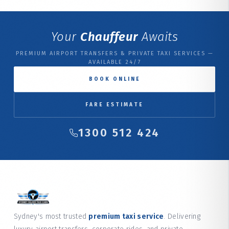
Your
Chauffeur
Awaits
PREMIUM AIRPORT TRANSFERS & PRIVATE TAXI SERVICES —
AVAILABLE 24/7
BOOK ONLINE
FARE ESTIMATE
1300 512 424
Sydney's most trusted
premium taxi service
. Delivering