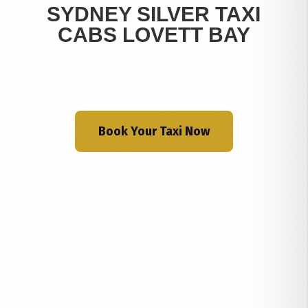
SYDNEY SILVER TAXI
CABS LOVETT BAY
Book Your Taxi Now