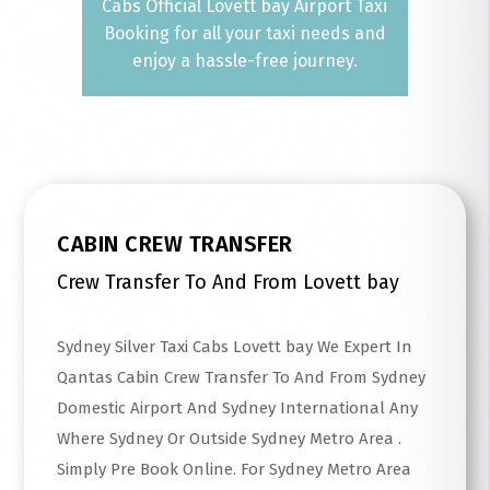
Cabs Official Lovett bay Airport Taxi
Booking for all your taxi needs and
enjoy a hassle-free journey.
CABIN CREW TRANSFER
Crew Transfer To And From Lovett bay
Sydney Silver Taxi Cabs Lovett bay We Expert In
Qantas Cabin Crew Transfer To And From Sydney
Domestic Airport And Sydney International Any
Where Sydney Or Outside Sydney Metro Area .
Simply Pre Book Online. For Sydney Metro Area