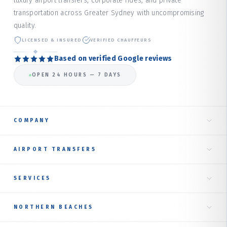
luxury airport transfers, corporate rides, and private
transportation across Greater Sydney with uncompromising
quality.
LICENSED & INSURED
VERIFIED CHAUFFEURS
Based on verified Google reviews
OPEN 24 HOURS — 7 DAYS
COMPANY
Home
AIRPORT TRANSFERS
About Us
Taxi to Sydney Airport
SERVICES
Our Services
International Terminal
Fare Estimate
RIDE TYPES
NORTHERN BEACHES
Domestic Terminal
Corporate Transfer
Book Online