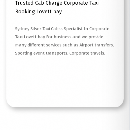
Trusted Cab Charge Corporate Taxi
Booking Lovett bay
Sydney Silver Taxi Cabss Specialist In Corporate
Taxi Lovett bay For business and we provide
many different services such as Airport transfers,
Sporting event transports, Corporate travels.
Read More