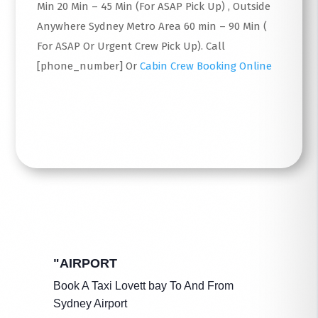
Min 20 Min – 45 Min (For ASAP Pick Up) , Outside
Anywhere Sydney Metro Area 60 min – 90 Min (
For ASAP Or Urgent Crew Pick Up). Call
[phone_number] Or
Cabin Crew Booking Online
Read More
"AIRPORT
Book A Taxi Lovett bay To And From
Sydney Airport