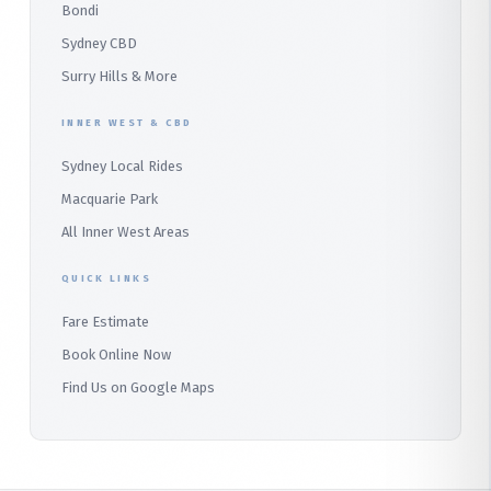
Bondi
Alfords Point
Sydney CBD
Barden Ridge
Surry Hills & More
Audley
INNER WEST & CBD
Bangor
Sydney Local Rides
Bondi
Macquarie Park
All Inner West Areas
QUICK LINKS
Fare Estimate
Book Online Now
Find Us on Google Maps