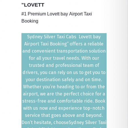
"LOVETT
#1 Premium Lovett bay Airport Taxi
Booking
Sydney Silver Taxi Cabs Lovett bay
Airport Taxi Booking” offers a reliable
and convenient transportation solution
for all your travel needs. With our
trusted and professional team of
drivers, you can rely on us to get you to
your destination safely and on time.
Whether you’re heading to or from the
airport, we are the perfect choice for a
stress-free and comfortable ride. Book
with us now and experience top-notch
service that goes above and beyond.
Don’t hesitate, chooseSydney Silver Taxi