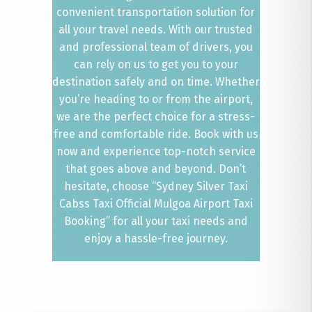
convenient transportation solution for
all your travel needs. With our trusted
and professional team of drivers, you
can rely on us to get you to your
destination safely and on time. Whether
you’re heading to or from the airport,
we are the perfect choice for a stress-
free and comfortable ride. Book with us
now and experience top-notch service
that goes above and beyond. Don’t
hesitate, choose “Sydney Silver Taxi
Cabss Taxi Official Mulgoa Airport Taxi
Booking” for all your taxi needs and
enjoy a hassle-free journey.