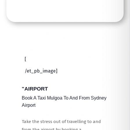
[
/et_pb_image]
"AIRPORT
Book A Taxi Mulgoa To And From Sydney
Airport
Take the stress out of travelling to and
from the airport by booking a