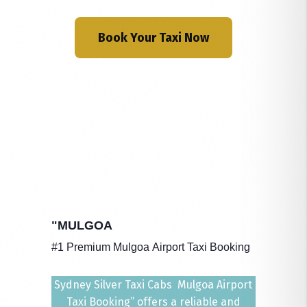
Book Your Taxi Now
"MULGOA
#1 Premium Mulgoa Airport Taxi Booking
Sydney Silver Taxi Cabs Mulgoa Airport
Taxi Booking” offers a reliable and