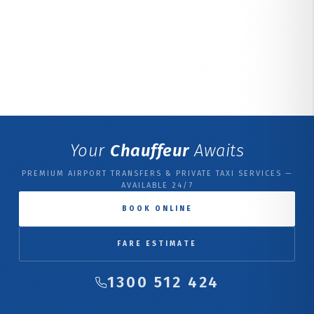
Your
Chauffeur
Awaits
PREMIUM AIRPORT TRANSFERS & PRIVATE TAXI SERVICES —
AVAILABLE 24/7
BOOK ONLINE
FARE ESTIMATE
1300 512 424