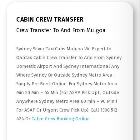
CABIN CREW TRANSFER
Crew Transfer To And From Mulgoa
Sydney Silver Taxi Cabs Mulgoa We Expert In
Qantas Cabin Crew Transfer To And From Sydney
Domestic Airport And Sydney International Any
Where Sydney Or Outside Sydney Metro Area .
Simply Pre Book Online. For Sydney Metro Area
Min 20 Min – 45 Min (For ASAP Pick Up) , Outside
Anywhere Sydney Metro Area 60 min – 90 Min (
For ASAP Or Urgent Crew Pick Up). Call 1300 512
424 Or
Cabin Crew Booking Online
Read More