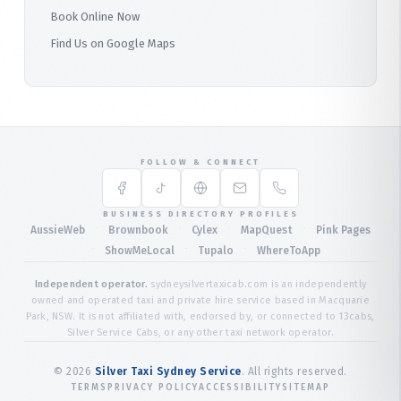
Book Online Now
Find Us on Google Maps
FOLLOW & CONNECT
BUSINESS DIRECTORY PROFILES
·
·
·
·
AussieWeb
Brownbook
Cylex
MapQuest
Pink Pages
·
·
·
ShowMeLocal
Tupalo
WhereToApp
Independent operator.
sydneysilvertaxicab.com is an independently
owned and operated taxi and private hire service based in Macquarie
Park, NSW. It is not affiliated with, endorsed by, or connected to 13cabs,
Silver Service Cabs, or any other taxi network operator.
©
2026
Silver Taxi Sydney Service
. All rights reserved.
TERMS
PRIVACY POLICY
ACCESSIBILITY
SITEMAP