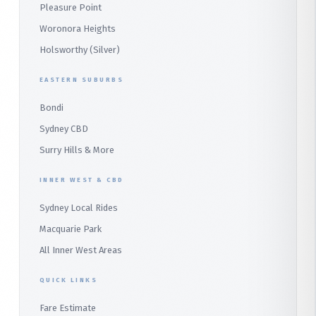
Pleasure Point
Wetherill Park
Heathcote
Whale Beach
Woronora Heights
Wetherill Park Silver
Holsworthy (Silver)
Terrey Hills
SUTHERLAND & SOUTH
Duffys Forest
EASTERN SUBURBS
Padstow
Bondi
Alfords Point
Sydney CBD
Barden Ridge
Surry Hills & More
Audley
INNER WEST & CBD
Bangor
Sydney Local Rides
Bondi
Macquarie Park
All Inner West Areas
QUICK LINKS
Fare Estimate