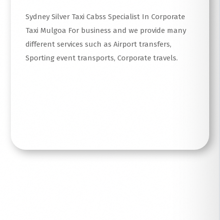
Sydney Silver Taxi Cabss Specialist In Corporate
Taxi Mulgoa For business and we provide many
different services such as Airport transfers,
Sporting event transports, Corporate travels.
Read More