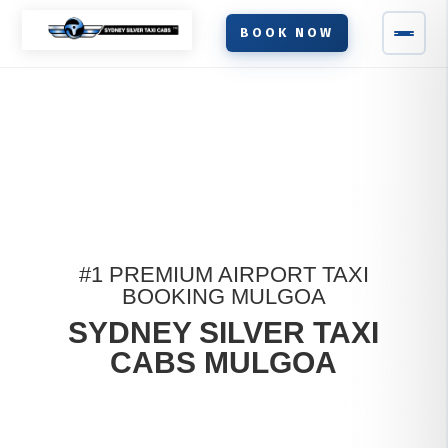
BOOK NOW
#1 PREMIUM AIRPORT TAXI
BOOKING MULGOA
SYDNEY SILVER TAXI
CABS MULGOA