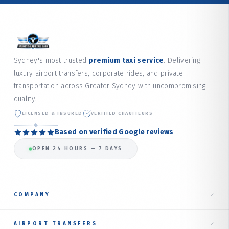
Sydney's most trusted
premium taxi service
. Delivering
luxury airport transfers, corporate rides, and private
transportation across Greater Sydney with uncompromising
quality.
LICENSED & INSURED
VERIFIED CHAUFFEURS
Based on verified Google reviews
OPEN 24 HOURS — 7 DAYS
COMPANY
Home
AIRPORT TRANSFERS