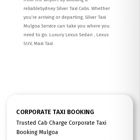
reliableSydney Silver Taxi Cabs. Whether
you’re arriving or departing, Silver Taxi
Mulgoa Service can take you where you
need to go. Luxury Lexus Sedan , Lexus
SUV, Maxi Taxi
Read More
CORPORATE TAXI BOOKING
Trusted Cab Charge Corporate Taxi
Booking Mulgoa