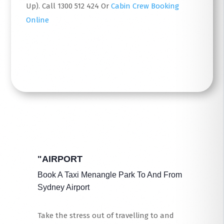
Up). Call 1300 512 424 Or
Cabin Crew Booking
Online
Read More
"AIRPORT
Book A Taxi Menangle Park To And From
Sydney Airport
Take the stress out of travelling to and