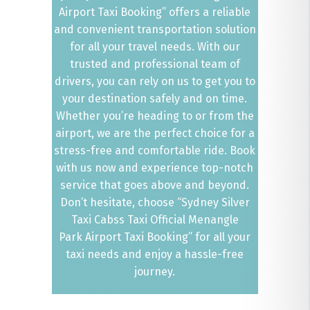
Airport Taxi Booking” offers a reliable
and convenient transportation solution
for all your travel needs. With our
trusted and professional team of
drivers, you can rely on us to get you to
your destination safely and on time.
Whether you’re heading to or from the
airport, we are the perfect choice for a
stress-free and comfortable ride. Book
with us now and experience top-notch
service that goes above and beyond.
Don’t hesitate, choose “Sydney Silver
Taxi Cabss Taxi Official Menangle
Park Airport Taxi Booking” for all your
taxi needs and enjoy a hassle-free
journey.