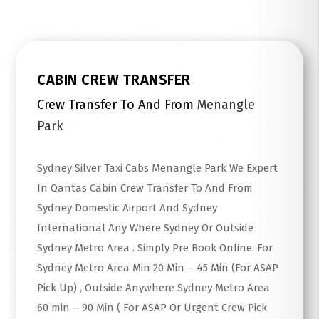
CABIN CREW TRANSFER
Crew Transfer To And From
Menangle
Park
Sydney Silver Taxi Cabs Menangle Park We Expert
In Qantas Cabin Crew Transfer To And From
Sydney Domestic Airport And Sydney
International Any Where Sydney Or Outside
Sydney Metro Area . Simply Pre Book Online. For
Sydney Metro Area Min 20 Min – 45 Min (For ASAP
Pick Up) , Outside Anywhere Sydney Metro Area
60 min – 90 Min ( For ASAP Or Urgent Crew Pick