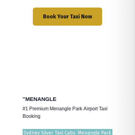
Book Your Taxi Now
"MENANGLE
#1 Premium Menangle Park Airport Taxi
Booking
Sydney Silver Taxi Cabs Menangle Park