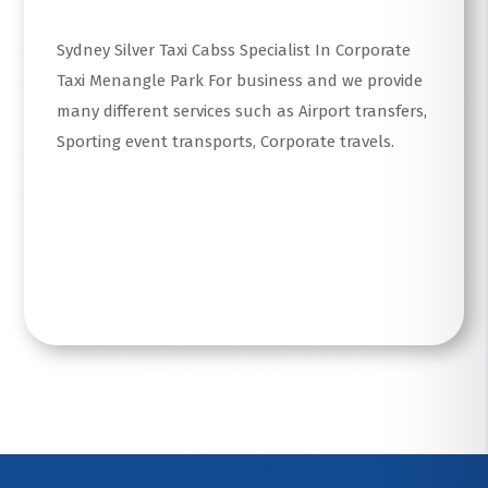
Sydney Silver Taxi Cabss Specialist In Corporate
Taxi Menangle Park For business and we provide
many different services such as Airport transfers,
Sporting event transports, Corporate travels.
Read More