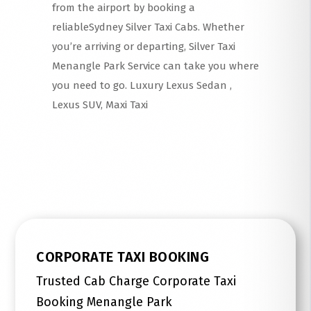
from the airport by booking a
reliableSydney Silver Taxi Cabs. Whether
you’re arriving or departing, Silver Taxi
Menangle Park Service can take you where
you need to go. Luxury Lexus Sedan ,
Lexus SUV, Maxi Taxi
Read More
CORPORATE TAXI BOOKING
Trusted Cab Charge Corporate Taxi
Booking Menangle Park