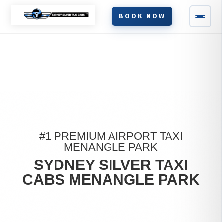
BOOK NOW
#1 PREMIUM AIRPORT TAXI
MENANGLE PARK
SYDNEY SILVER TAXI
CABS MENANGLE PARK