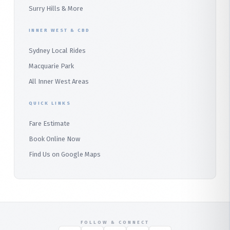
Surry Hills & More
Audley
INNER WEST & CBD
Bangor
Sydney Local Rides
Bondi
Macquarie Park
All Inner West Areas
QUICK LINKS
Fare Estimate
Book Online Now
Find Us on Google Maps
FOLLOW & CONNECT