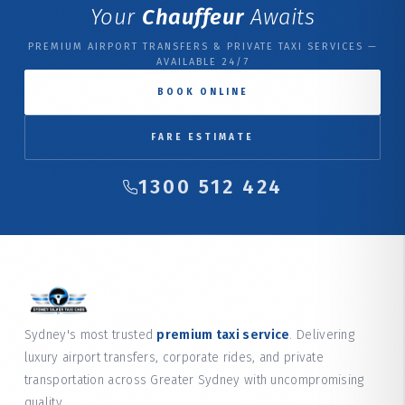
Your
Chauffeur
Awaits
PREMIUM AIRPORT TRANSFERS & PRIVATE TAXI SERVICES —
AVAILABLE 24/7
BOOK ONLINE
FARE ESTIMATE
1300 512 424
Sydney's most trusted
premium taxi service
. Delivering
luxury airport transfers, corporate rides, and private
transportation across Greater Sydney with uncompromising
quality.