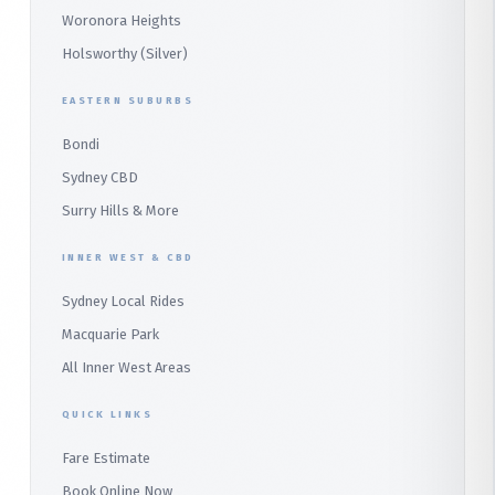
Wetherill Park
Heathcote
Whale Beach
Woronora Heights
Wetherill Park Silver
Holsworthy (Silver)
Terrey Hills
SUTHERLAND & SOUTH
Duffys Forest
EASTERN SUBURBS
Padstow
Bondi
Alfords Point
Sydney CBD
Barden Ridge
Surry Hills & More
Audley
INNER WEST & CBD
Bangor
Sydney Local Rides
Bondi
Macquarie Park
All Inner West Areas
QUICK LINKS
Fare Estimate
Book Online Now