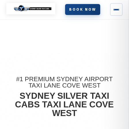
BOOK NOW
#1 PREMIUM SYDNEY AIRPORT
TAXI LANE COVE WEST
SYDNEY SILVER TAXI
CABS TAXI LANE COVE
WEST