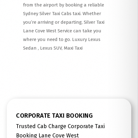
from the airport by booking a reliable
Sydney Silver Taxi Cabs taxi. Whether
you’re arriving or departing, Silver Taxi
Lane Cove West Service can take you
where you need to go. Luxury Lexus
Sedan , Lexus SUV, Maxi Taxi
Read More
CORPORATE TAXI BOOKING
Trusted Cab Charge Corporate Taxi
Booking Lane Cove West