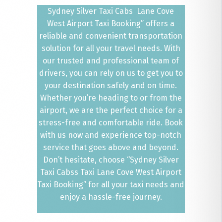
Sydney Silver Taxi Cabs Lane Cove
West Airport Taxi Booking” offers a
reliable and convenient transportation
solution for all your travel needs. With
our trusted and professional team of
drivers, you can rely on us to get you to
your destination safely and on time.
Whether you’re heading to or from the
airport, we are the perfect choice for a
stress-free and comfortable ride. Book
with us now and experience top-notch
service that goes above and beyond.
Don’t hesitate, choose “Sydney Silver
Taxi Cabss Taxi Lane Cove West Airport
Taxi Booking” for all your taxi needs and
enjoy a hassle-free journey.