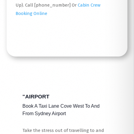
Up). Call [phone_number] Or
Cabin Crew
Booking Online
Read More
"AIRPORT
Book A Taxi Lane Cove West To And
From Sydney Airport
Take the stress out of travelling to and