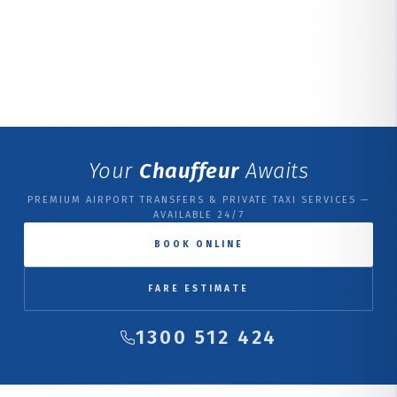
Your
Chauffeur
Awaits
PREMIUM AIRPORT TRANSFERS & PRIVATE TAXI SERVICES —
AVAILABLE 24/7
BOOK ONLINE
FARE ESTIMATE
1300 512 424