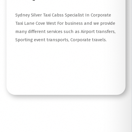
Sydney Silver Taxi Cabss Specialist In Corporate
Taxi Lane Cove West For business and we provide
many different services such as Airport transfers,
Sporting event transports, Corporate travels.
Read More