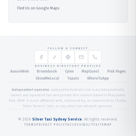
Find Us on Google Maps
FOLLOW & CONNECT
BUSINESS DIRECTORY PROFILES
·
·
·
·
AussieWeb
Brownbook
Cylex
MapQuest
Pink Pages
·
·
·
ShowMeLocal
Tupalo
WhereToApp
Independent operator.
sydneysilvertaxicab.com is an independently
owned and operated taxi and private hire service based in Macquarie
Park, NSW. It is not affiliated with, endorsed by, or connected to 13cabs,
Silver Service Cabs, or any other taxi network operator.
©
2026
Silver Taxi Sydney Service
. All rights reserved.
TERMS
PRIVACY POLICY
ACCESSIBILITY
SITEMAP