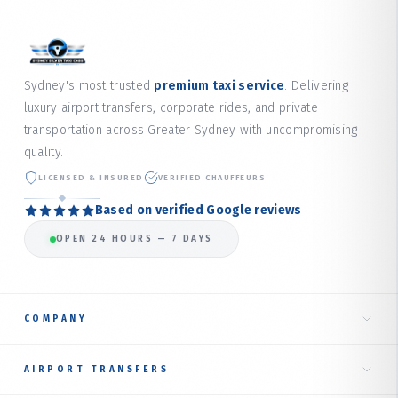
Sydney's most trusted
premium taxi service
. Delivering
luxury airport transfers, corporate rides, and private
transportation across Greater Sydney with uncompromising
quality.
LICENSED & INSURED
VERIFIED CHAUFFEURS
Based on verified Google reviews
OPEN 24 HOURS — 7 DAYS
COMPANY
Home
AIRPORT TRANSFERS
About Us