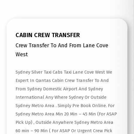
CABIN CREW TRANSFER
Crew Transfer To And From Lane Cove
West
Sydney Silver Taxi Cabs Taxi Lane Cove West We
Expert In Qantas Cabin Crew Transfer To And
From Sydney Domestic Airport And Sydney
International Any Where Sydney Or Outside
Sydney Metro Area . Simply Pre Book Online. For
Sydney Metro Area Min 20 Min – 45 Min (For ASAP
Pick Up) , Outside Anywhere Sydney Metro Area
60 min – 90 Min ( For ASAP Or Urgent Crew Pick