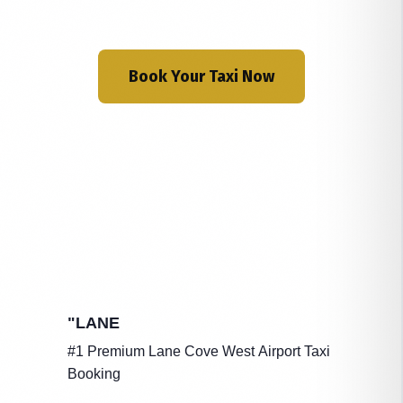
Book Your Taxi Now
"LANE
#1 Premium Lane Cove West Airport Taxi
Booking