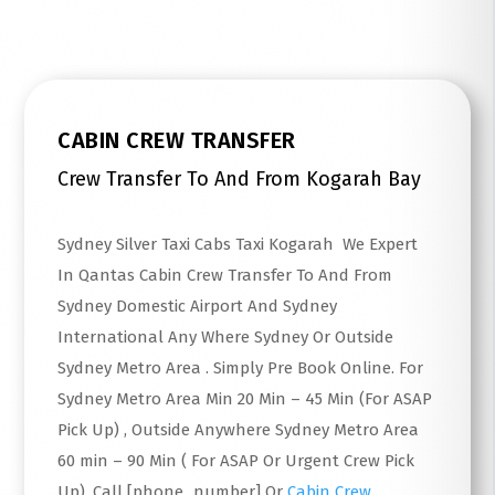
CABIN CREW TRANSFER
Crew Transfer To And From Kogarah Bay
Sydney Silver Taxi Cabs Taxi Kogarah We Expert
In Qantas Cabin Crew Transfer To And From
Sydney Domestic Airport And Sydney
International Any Where Sydney Or Outside
Sydney Metro Area . Simply Pre Book Online. For
Sydney Metro Area Min 20 Min – 45 Min (For ASAP
Pick Up) , Outside Anywhere Sydney Metro Area
60 min – 90 Min ( For ASAP Or Urgent Crew Pick
Up). Call [phone_number] Or
Cabin Crew