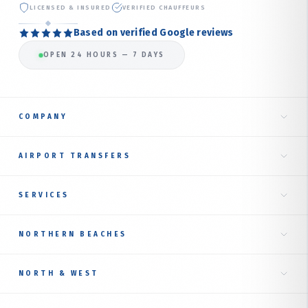
LICENSED & INSURED
VERIFIED CHAUFFEURS
Based on verified Google reviews
OPEN 24 HOURS — 7 DAYS
COMPANY
Home
AIRPORT TRANSFERS
About Us
Taxi to Sydney Airport
SERVICES
Our Services
International Terminal
Fare Estimate
RIDE TYPES
NORTHERN BEACHES
Domestic Terminal
Corporate Transfer
Book Online
Airport Transfer Service
Northern Beaches Hub
Luxury Sedan
NORTH & WEST
Online Booking Guide
Manly
AIRPORT TAXI BY SUBURB
Premium SUV
Contact Us
NORTH SHORE