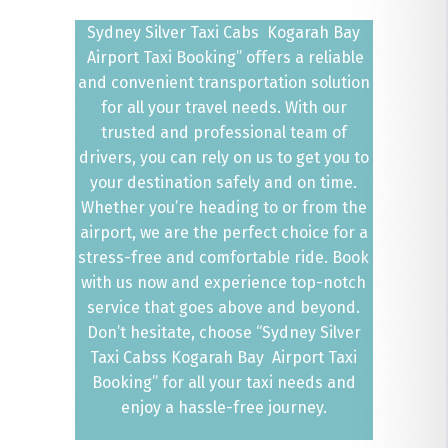
Sydney Silver Taxi Cabs Kogarah Bay
Airport Taxi Booking” offers a reliable
and convenient transportation solution
for all your travel needs. With our
trusted and professional team of
drivers, you can rely on us to get you to
your destination safely and on time.
Whether you’re heading to or from the
airport, we are the perfect choice for a
stress-free and comfortable ride. Book
with us now and experience top-notch
service that goes above and beyond.
Don’t hesitate, choose “Sydney Silver
Taxi Cabss Kogarah Bay Airport Taxi
Booking” for all your taxi needs and
enjoy a hassle-free journey.