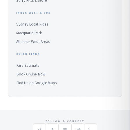
Surry Hills & More
Audley
INNER WEST & CBD
Bangor
Sydney Local Rides
Bondi
Macquarie Park
All Inner West Areas
QUICK LINKS
Fare Estimate
Book Online Now
Find Us on Google Maps
FOLLOW & CONNECT