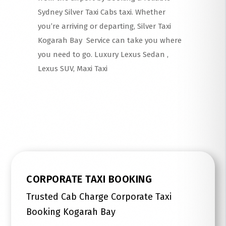
Sydney Silver Taxi Cabs taxi. Whether
you’re arriving or departing, Silver Taxi
Kogarah Bay Service can take you where
you need to go. Luxury Lexus Sedan ,
Lexus SUV, Maxi Taxi
Read More
CORPORATE TAXI BOOKING
Trusted Cab Charge Corporate Taxi
Booking Kogarah Bay