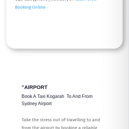
Booking Online
Read More
"AIRPORT
Book A Taxi Kogarah To And From
Sydney Airport
Take the stress out of travelling to and
from the airport by booking a reliable