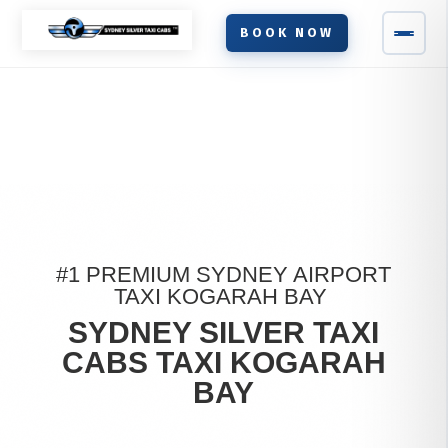
BOOK NOW
#1 PREMIUM SYDNEY AIRPORT
TAXI KOGARAH BAY
SYDNEY SILVER TAXI
CABS TAXI KOGARAH
BAY