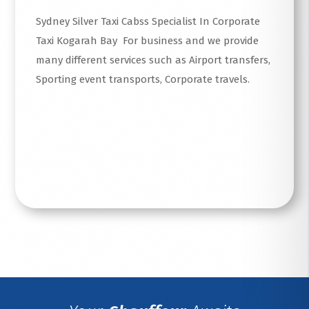
Sydney Silver Taxi Cabss Specialist In Corporate
Taxi Kogarah Bay For business and we provide
many different services such as Airport transfers,
Sporting event transports, Corporate travels.
Read More