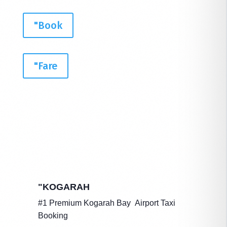
"Book
"Fare
"KOGARAH
#1 Premium Kogarah Bay Airport Taxi
Booking