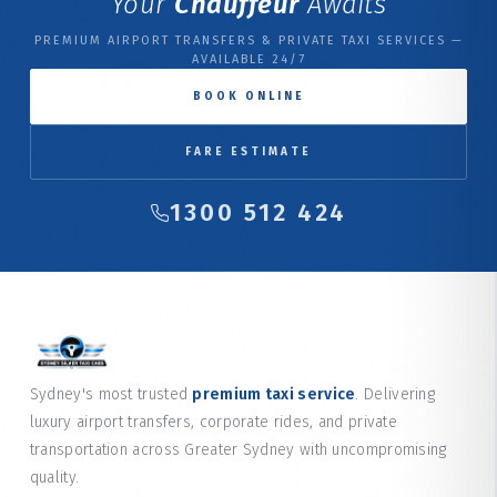
Your
Chauffeur
Awaits
PREMIUM AIRPORT TRANSFERS & PRIVATE TAXI SERVICES —
AVAILABLE 24/7
BOOK ONLINE
FARE ESTIMATE
1300 512 424
Sydney's most trusted
premium taxi service
. Delivering
luxury airport transfers, corporate rides, and private
transportation across Greater Sydney with uncompromising
quality.