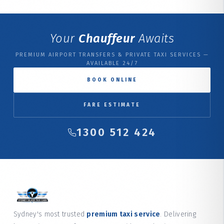
Your
Chauffeur
Awaits
PREMIUM AIRPORT TRANSFERS & PRIVATE TAXI SERVICES —
AVAILABLE 24/7
BOOK ONLINE
FARE ESTIMATE
1300 512 424
Sydney's most trusted
premium taxi service
. Delivering