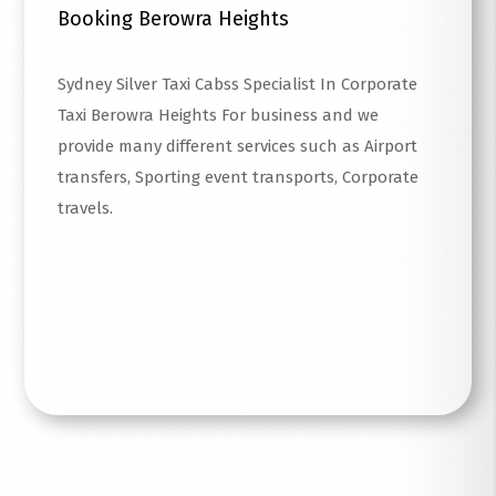
Booking Berowra Heights
Sydney Silver Taxi Cabss Specialist In Corporate
Taxi Berowra Heights For business and we
provide many different services such as Airport
transfers, Sporting event transports, Corporate
travels.
Read More