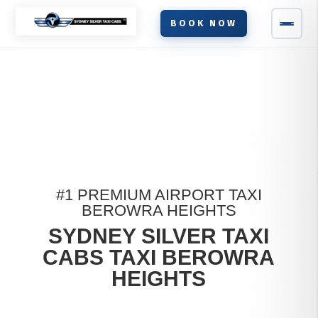
BOOK NOW
#1 PREMIUM AIRPORT TAXI
BEROWRA HEIGHTS
SYDNEY SILVER TAXI
CABS TAXI BEROWRA
HEIGHTS