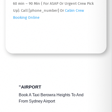
60 min – 90 Min ( For ASAP Or Urgent Crew Pick
Up). Call [phone_number] Or
Cabin Crew
Booking Online
Read More
"AIRPORT
Book A Taxi Berowra Heights To And
From Sydney Airport