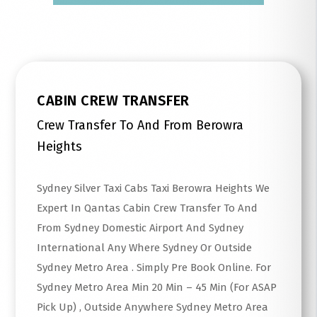
CABIN CREW TRANSFER
Crew Transfer To And From Berowra
Heights
Sydney Silver Taxi Cabs Taxi Berowra Heights We
Expert In Qantas Cabin Crew Transfer To And
From Sydney Domestic Airport And Sydney
International Any Where Sydney Or Outside
Sydney Metro Area . Simply Pre Book Online. For
Sydney Metro Area Min 20 Min – 45 Min (For ASAP
Pick Up) , Outside Anywhere Sydney Metro Area