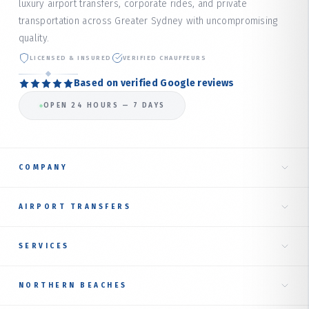
luxury airport transfers, corporate rides, and private
transportation across Greater Sydney with uncompromising
quality.
LICENSED & INSURED
VERIFIED CHAUFFEURS
Based on verified Google reviews
OPEN 24 HOURS — 7 DAYS
COMPANY
Home
AIRPORT TRANSFERS
About Us
Taxi to Sydney Airport
SERVICES
Our Services
International Terminal
Fare Estimate
RIDE TYPES
NORTHERN BEACHES
Domestic Terminal
Corporate Transfer
Book Online