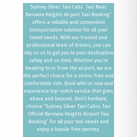
Sydney Silver Taxi Cabs Taxi Near
Berowra Heights Airport Taxi Booking”
offers a reliable and convenient
transportation solution for all your
travel needs. With our trusted and
professional team of drivers, you can
rely on us to get you to your destination
safely and on time. Whether you’re
heading to or from the airport, we are
the perfect choice for a stress-free and
comfortable ride. Book with us now and
experience top-notch service that goes
above and beyond. Don’t hesitate,
choose “Sydney Silver Taxi Cabss Taxi
Official Berowra Heights Airport Taxi
Booking” for all your taxi needs and
enjoy a hassle-free journey.