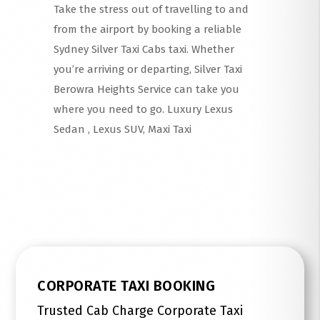
Take the stress out of travelling to and
from the airport by booking a reliable
Sydney Silver Taxi Cabs taxi. Whether
you’re arriving or departing, Silver Taxi
Berowra Heights Service can take you
where you need to go. Luxury Lexus
Sedan , Lexus SUV, Maxi Taxi
Read More
CORPORATE TAXI BOOKING
Trusted Cab Charge Corporate Taxi