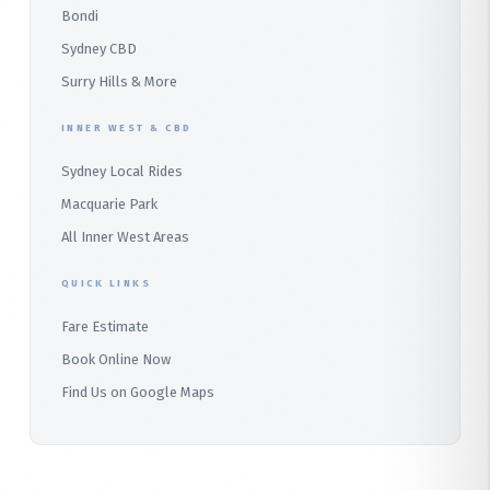
Bondi
Alfords Point
Sydney CBD
Barden Ridge
Surry Hills & More
Audley
INNER WEST & CBD
Bangor
Sydney Local Rides
Bondi
Macquarie Park
All Inner West Areas
QUICK LINKS
Fare Estimate
Book Online Now
Find Us on Google Maps