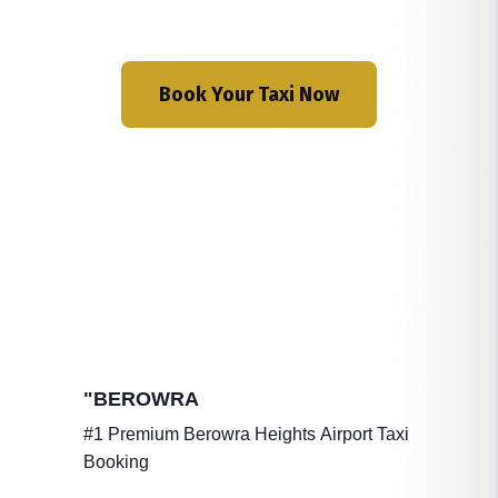
Book Your Taxi Now
"BEROWRA
#1 Premium Berowra Heights Airport Taxi
Booking