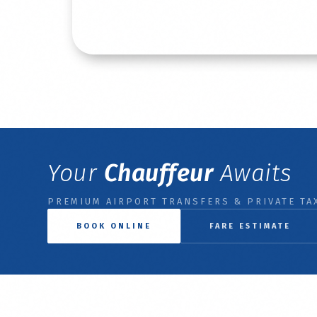
Read More
Your
Chauffeur
Awaits
PREMIUM AIRPORT TRANSFERS & PRIVATE TAX
BOOK ONLINE
FARE ESTIMATE