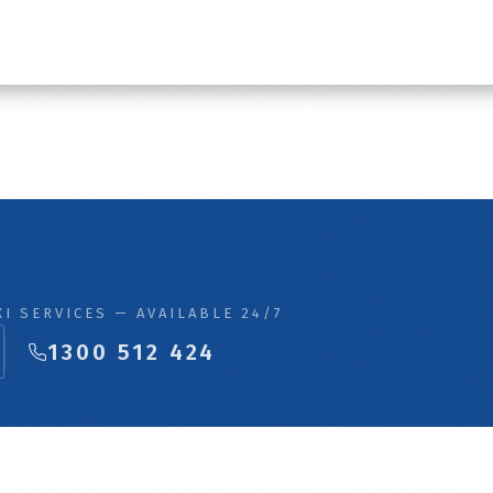
I SERVICES — AVAILABLE 24/7
1300 512 424