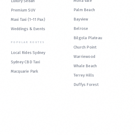
Mona Vale
Luxury Sedan
Palm Beach
Premium SUV
Bayview
Maxi Taxi (1–11 Pax)
Belrose
Weddings & Events
Bilgola Plateau
POPULAR ROUTES
Church Point
Local Rides Sydney
Warriewood
Sydney CBD Taxi
Whale Beach
Macquarie Park
Terrey Hills
Duffys Forest