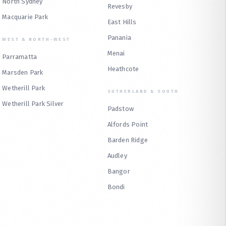
North Sydney
Revesby
Macquarie Park
East Hills
Panania
WEST & NORTH-WEST
Menai
Parramatta
Heathcote
Marsden Park
Wetherill Park
SUTHERLAND & SOUTH
Wetherill Park Silver
Padstow
Alfords Point
Barden Ridge
Audley
Bangor
Bondi