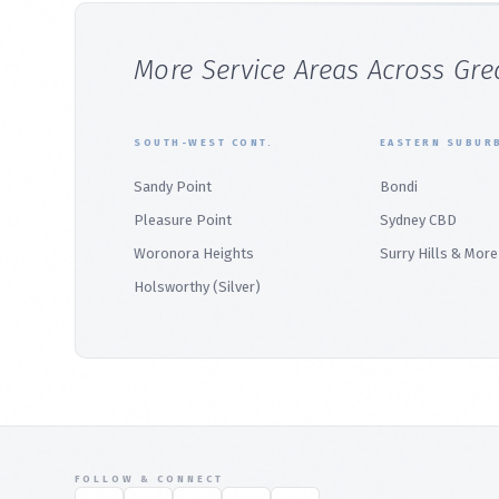
More Service Areas Across Gre
SOUTH-WEST CONT.
EASTERN SUBUR
Sandy Point
Bondi
Pleasure Point
Sydney CBD
Woronora Heights
Surry Hills & More
Holsworthy (Silver)
FOLLOW & CONNECT