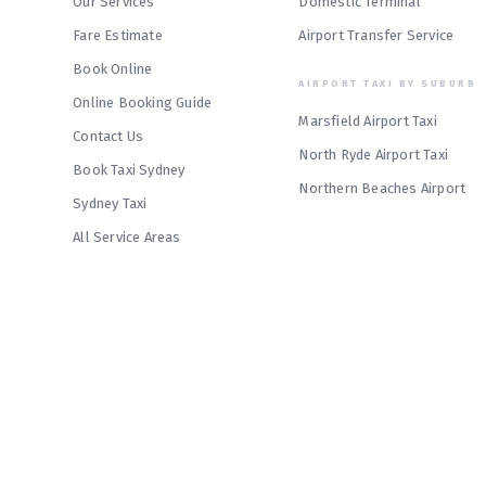
Our Services
Domestic Terminal
Fare Estimate
Airport Transfer Service
Book Online
AIRPORT TAXI BY SUBURB
Online Booking Guide
Marsfield Airport Taxi
Contact Us
North Ryde Airport Taxi
Book Taxi Sydney
Northern Beaches Airport
Sydney Taxi
All Service Areas