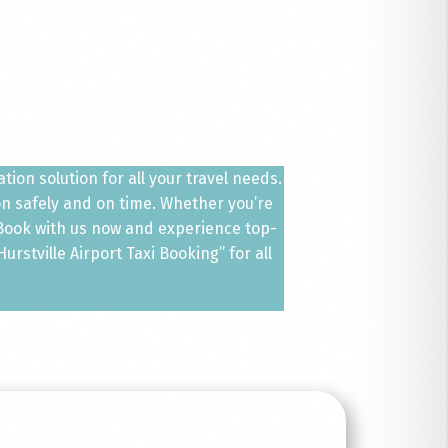
ion solution for all your travel needs.
ion safely and on time. Whether you’re
. Book with us now and experience top-
rstville Airport Taxi Booking” for all