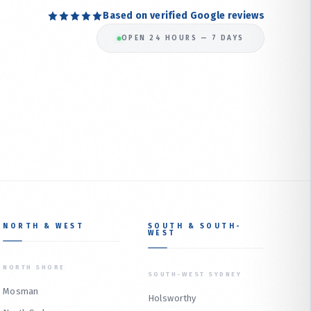
Based on verified Google reviews
OPEN 24 HOURS — 7 DAYS
NORTH & WEST
SOUTH & SOUTH-
WEST
NORTH SHORE
SOUTH-WEST SYDNEY
Mosman
Holsworthy