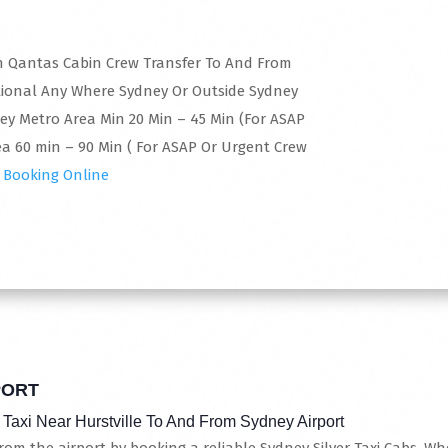
 In Qantas Cabin Crew Transfer To And From
tional Any Where Sydney Or Outside Sydney
ney Metro Area Min 20 Min – 45 Min (For ASAP
a 60 min – 90 Min ( For ASAP Or Urgent Crew
 Booking Online
PORT
 Taxi Near Hurstville To And From Sydney Airport