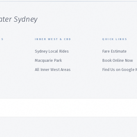
ater Sydney
BS
INNER WEST & CBD
QUICK LINKS
Sydney Local Rides
Fare Estimate
Macquarie Park
Book Online Now
All Inner West Areas
Find Us on Google