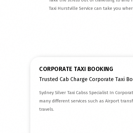
Take the stress out of travelling to and f
Taxi Hurstville Service can take you whe
Read More
CORPORATE TAXI BOOKING
Trusted Cab Charge Corporate Taxi Bo
Sydney Silver Taxi Cabss Specialist In Corpora
many different services such as Airport trans
travels.