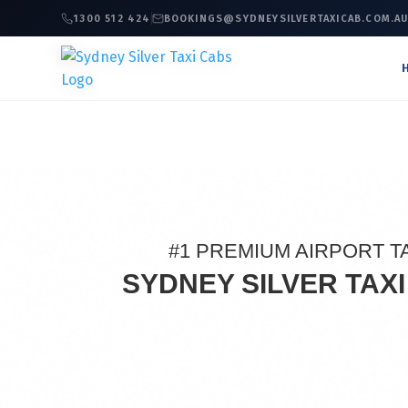
1300 512 424
BOOKINGS@SYDNEYSILVERTAXICAB.COM.A
#1 PREMIUM AIRPORT T
SYDNEY SILVER TAX