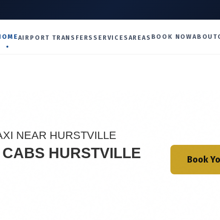
U
HOME
BOOK NOW
ABOUT
AIRPORT TRANSFERS
SERVICES
AREAS
AXI NEAR HURSTVILLE
I CABS HURSTVILLE
Book Yo