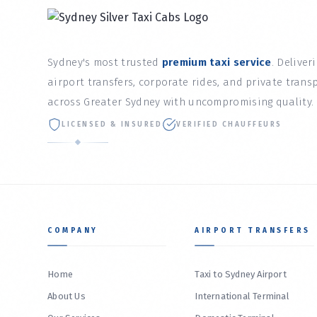
Sydney's most trusted
premium taxi service
. Deliver
airport transfers, corporate rides, and private trans
across Greater Sydney with uncompromising quality.
LICENSED & INSURED
VERIFIED CHAUFFEURS
COMPANY
AIRPORT TRANSFERS
Home
Taxi to Sydney Airport
About Us
International Terminal