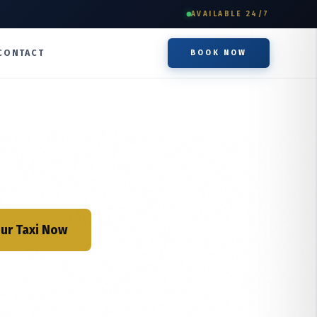
AVAILABLE 24/7
CONTACT
BOOK NOW
ur Taxi Now