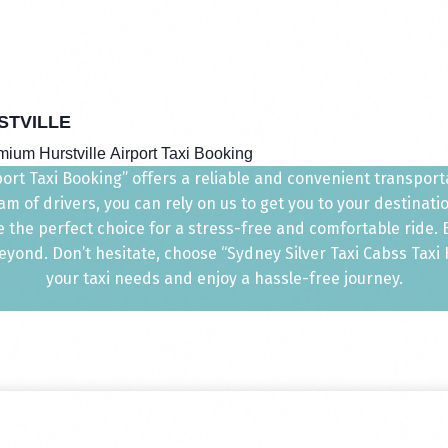
STVILLE
ium Hurstville Airport Taxi Booking
port Taxi Booking” offers a reliable and convenient transportat
m of drivers, you can rely on us to get you to your destinat
e the perfect choice for a stress-free and comfortable ride
ond. Don’t hesitate, choose “Sydney Silver Taxi Cabss Taxi Hu
your taxi needs and enjoy a hassle-free journey.