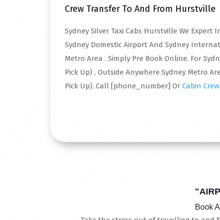
Crew Transfer To And From Hurstville
Sydney Silver Taxi Cabs Hurstville We Expert
Sydney Domestic Airport And Sydney Interna
Metro Area . Simply Pre Book Online. For Syd
Pick Up) , Outside Anywhere Sydney Metro Are
Pick Up). Call [phone_number] Or
Cabin Crew
Read More
"AIR
Book A