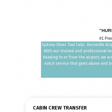
"HUR
#1 Prem
Sydney Silver Taxi Cabs Hurstville Air
With our trusted and professional tea
heading to or from the airport, we ar
notch service that goes above and bey
CABIN CREW TRANSFER