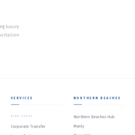
ing luxury
portation
SERVICES
NORTHERN BEACHES
RIDE TYPES
Northern Beaches Hub
Manly
Corporate Transfer