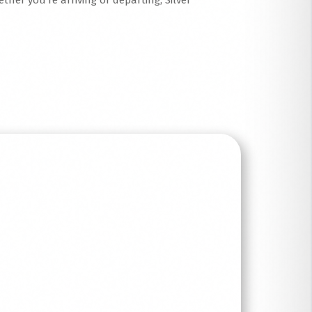
ther you’re arriving or departing, Silver