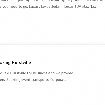
rom the airport by booking a reliable Sydney Silver Taxi Cabs. Whe
re you need to go. Luxury Lexus Sedan , Lexus SUV, Maxi Taxi
oking Hurstville
te Taxi Hurstville For business and we provide
fers, Sporting event transports, Corporate