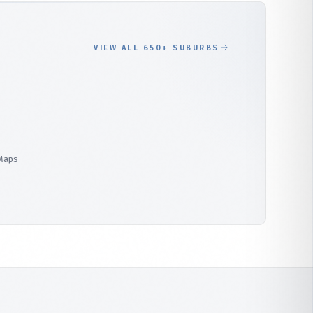
VIEW ALL 650+ SUBURBS
 Maps