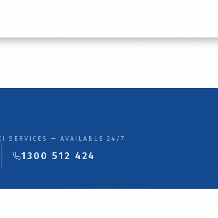
I SERVICES — AVAILABLE 24/7
1300 512 424