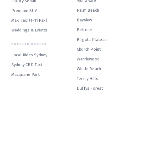
Mona Vale
Luxury Sedan
Palm Beach
Premium SUV
Bayview
Maxi Taxi (1–11 Pax)
Belrose
Weddings & Events
Bilgola Plateau
POPULAR ROUTES
Church Point
Local Rides Sydney
Warriewood
Sydney CBD Taxi
Whale Beach
Macquarie Park
Terrey Hills
Duffys Forest