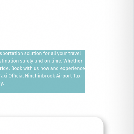
ortation solution for all your travel
estination safely and on time. Whether
 ride. Book with us now and experience
xi Official Hinchinbrook Airport Taxi
y.