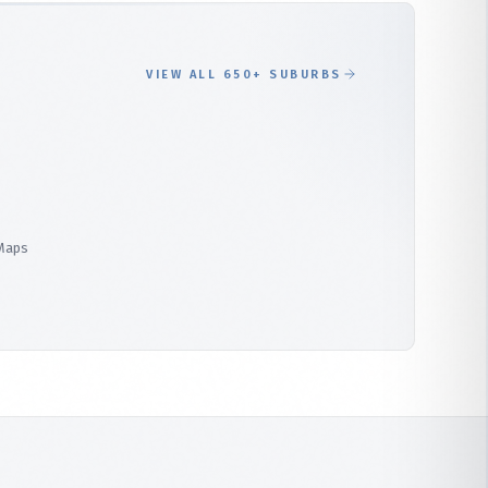
VIEW ALL 650+ SUBURBS
 Maps