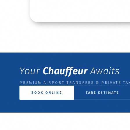
Read More
Your
Chauffeur
Awaits
PREMIUM AIRPORT TRANSFERS & PRIVATE TAX
BOOK ONLINE
FARE ESTIMATE