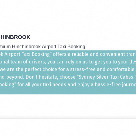
CHINBROOK
mium Hinchinbrook Airport Taxi Booking
 Airport Taxi Booking” offers a reliable and convenient transp
nal team of drivers, you can rely on us to get you to your d
, we are the perfect choice for a stress-free and comfortable
d beyond. Don’t hesitate, choose “Sydney Silver Taxi Cabss Ta
ooking” for all your taxi needs and enjoy a hassle-free journe