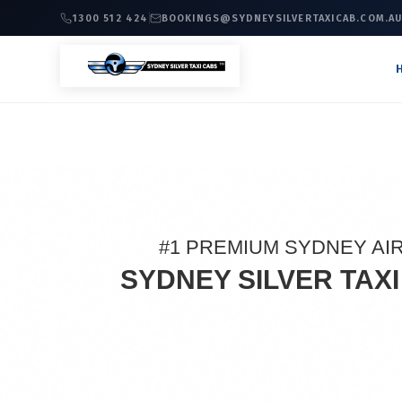
1300 512 424
BOOKINGS@SYDNEYSILVERTAXICAB.COM.A
#1 PREMIUM SYDNEY AI
SYDNEY SILVER TAX