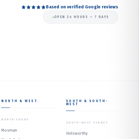
Based on verified Google reviews
OPEN 24 HOURS — 7 DAYS
NORTH & WEST
SOUTH & SOUTH-
WEST
NORTH SHORE
SOUTH-WEST SYDNEY
Mosman
Holsworthy