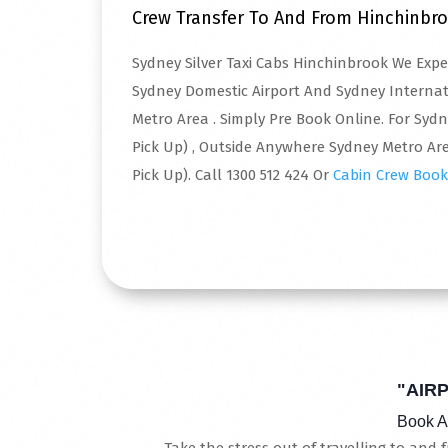
Crew Transfer To And From Hinchinbr
Sydney Silver Taxi Cabs Hinchinbrook We Exp
Sydney Domestic Airport And Sydney Interna
Metro Area . Simply Pre Book Online. For Syd
Pick Up) , Outside Anywhere Sydney Metro Are
Pick Up). Call 1300 512 424 Or
Cabin Crew Book
Read More
"AIR
Book A