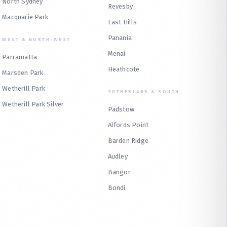
North Sydney
Revesby
Macquarie Park
East Hills
Panania
WEST & NORTH-WEST
Menai
Parramatta
Heathcote
Marsden Park
Wetherill Park
SUTHERLAND & SOUTH
Wetherill Park Silver
Padstow
Alfords Point
Barden Ridge
Audley
Bangor
Bondi