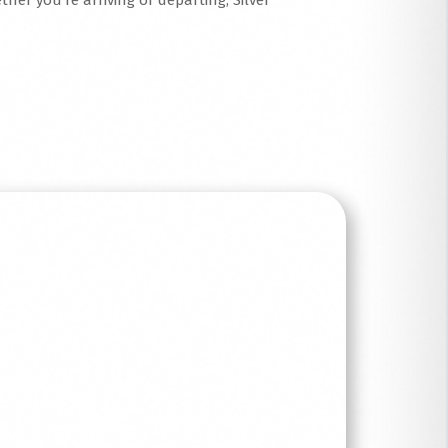
her you’re arriving or departing, Silver