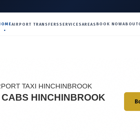
U
HOME
BOOK NOW
ABOUT
AIRPORT TRANSFERS
SERVICES
AREAS
RPORT TAXI HINCHINBROOK
I CABS HINCHINBROOK
B