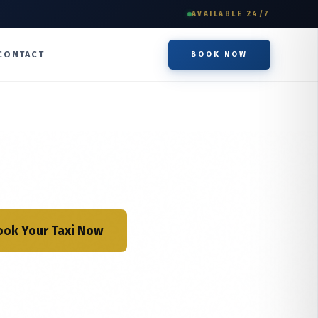
AVAILABLE 24/7
CONTACT
BOOK NOW
ook Your Taxi Now