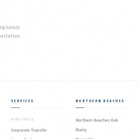
ing luxury
portation
SERVICES
NORTHERN BEACHES
RIDE TYPES
Northern Beaches Hub
Manly
Corporate Transfer