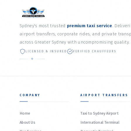
Sydney's most trusted
premium taxi service
. Deliver
airport transfers, corporate rides, and private trans
across Greater Sydney with uncompromising quality.
LICENSED & INSURED
VERIFIED CHAUFFEURS
COMPANY
AIRPORT TRANSFERS
Home
Taxi to Sydney Airport
About Us
International Terminal