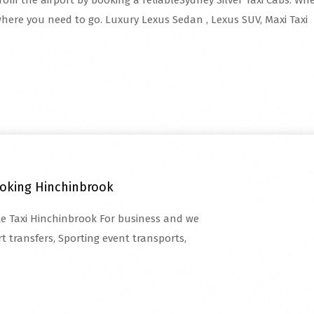
from the airport by booking a reliableSydney Silver Taxi Cabs. Whet
here you need to go. Luxury Lexus Sedan , Lexus SUV, Maxi Taxi
ooking Hinchinbrook
ate Taxi Hinchinbrook For business and we
t transfers, Sporting event transports,