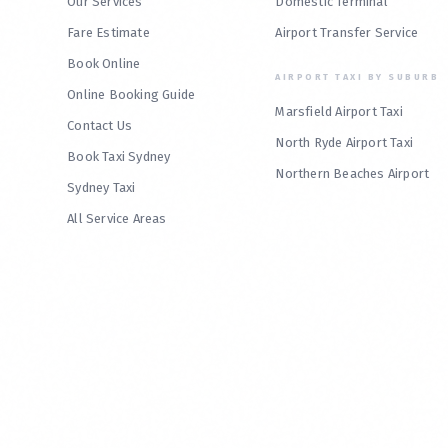
Our Services
Domestic Terminal
Fare Estimate
Airport Transfer Service
Book Online
AIRPORT TAXI BY SUBURB
Online Booking Guide
Marsfield Airport Taxi
Contact Us
North Ryde Airport Taxi
Book Taxi Sydney
Northern Beaches Airport
Sydney Taxi
All Service Areas