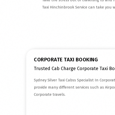
Take the stress out of travelling to and 
Taxi Hinchinbrook Service can take you w
Read More
CORPORATE TAXI BOOKING
Trusted Cab Charge Corporate Taxi B
Sydney Silver Taxi Cabss Specialist In Corpor
provide many different services such as Airpor
Corporate travels.