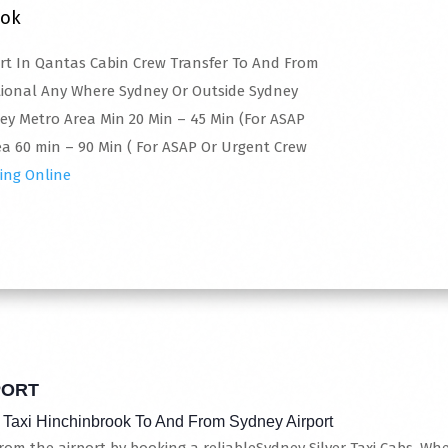
ook
ert In Qantas Cabin Crew Transfer To And From
tional Any Where Sydney Or Outside Sydney
ney Metro Area Min 20 Min – 45 Min (For ASAP
a 60 min – 90 Min ( For ASAP Or Urgent Crew
ing Online
PORT
 Taxi Hinchinbrook To And From Sydney Airport