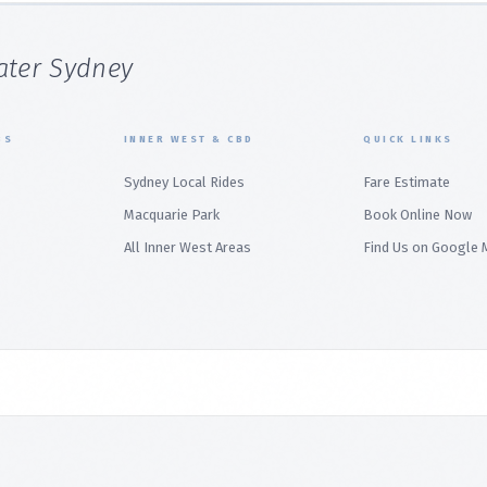
ater Sydney
BS
INNER WEST & CBD
QUICK LINKS
Sydney Local Rides
Fare Estimate
Macquarie Park
Book Online Now
All Inner West Areas
Find Us on Google