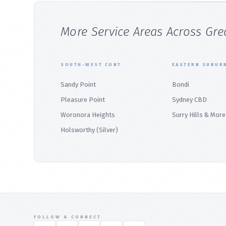
More Service Areas Across Gre
SOUTH-WEST CONT.
EASTERN SUBUR
Sandy Point
Bondi
Pleasure Point
Sydney CBD
Woronora Heights
Surry Hills & More
Holsworthy (Silver)
FOLLOW & CONNECT