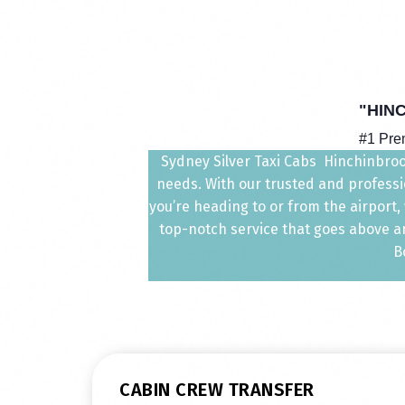
"HIN
#1 Pre
Sydney Silver Taxi Cabs Hinchinbrook
needs. With our trusted and professio
you’re heading to or from the airport
top-notch service that goes above an
B
CABIN CREW TRANSFER