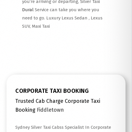
you’re arriving or departing, Silver Taxi
Dural
Service can take you where you
need to go. Luxury Lexus Sedan , Lexus
SUV, Maxi Taxi
Read More
CORPORATE TAXI BOOKING
Trusted Cab Charge Corporate Taxi
Booking
Fiddletown
Sydney Silver Taxi Cabss Specialist In Corporate