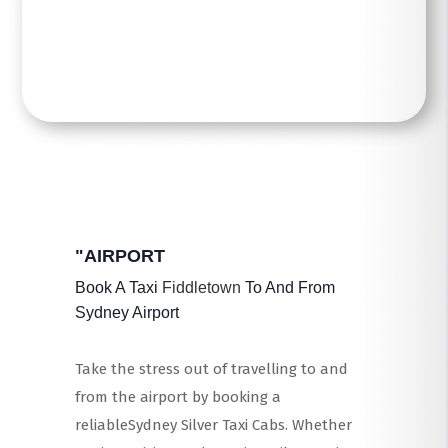
Read More
"AIRPORT
Book A Taxi
Fiddletown
To And From
Sydney Airport
Take the stress out of travelling to and
from the airport by booking a
reliableSydney Silver Taxi Cabs. Whether