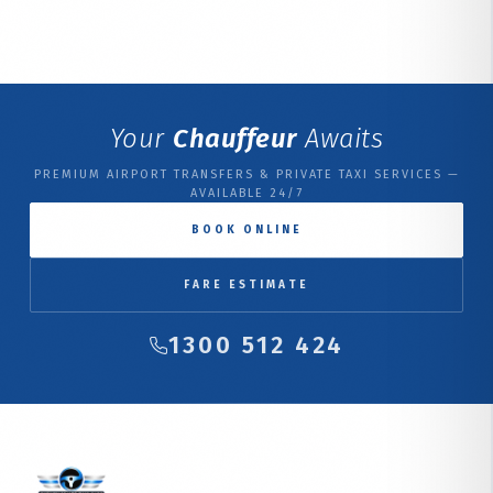
Your
Chauffeur
Awaits
PREMIUM AIRPORT TRANSFERS & PRIVATE TAXI SERVICES —
AVAILABLE 24/7
BOOK ONLINE
FARE ESTIMATE
1300 512 424