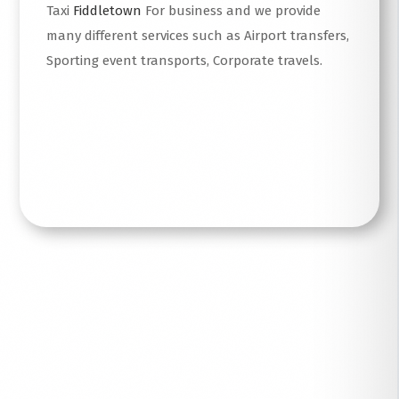
Taxi
Fiddletown
For business and we provide
many different services such as Airport transfers,
Sporting event transports, Corporate travels.
Read More