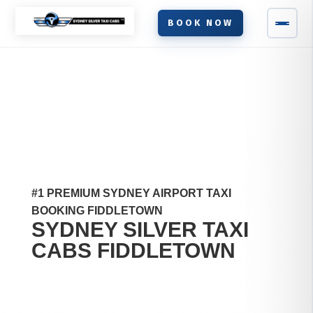
BOOK NOW
#1 PREMIUM SYDNEY AIRPORT TAXI
BOOKING FIDDLETOWN
SYDNEY SILVER TAXI
CABS
FIDDLETOWN