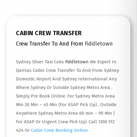
CABIN CREW TRANSFER
Crew Transfer To And From
Fiddletown
Sydney Silver Taxi Cabs
Fiddletown
We Expert In
Qantas Cabin Crew Transfer To And From Sydney
Domestic Airport And Sydney International Any
Where Sydney Or Outside Sydney Metro Area .
Simply Pre Book Online. For Sydney Metro Area
Min 20 Min – 45 Min (For ASAP Pick Up) , Outside
Anywhere Sydney Metro Area 60 min – 90 Min (
For ASAP Or Urgent Crew Pick Up). Call 1300 512
424 Or
Cabin Crew Booking Online