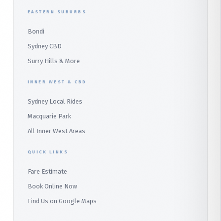
Duffys Forest
EASTERN SUBURBS
Padstow
Bondi
Alfords Point
Sydney CBD
Barden Ridge
Surry Hills & More
Audley
INNER WEST & CBD
Bangor
Sydney Local Rides
Bondi
Macquarie Park
All Inner West Areas
QUICK LINKS
Fare Estimate
Book Online Now
Find Us on Google Maps