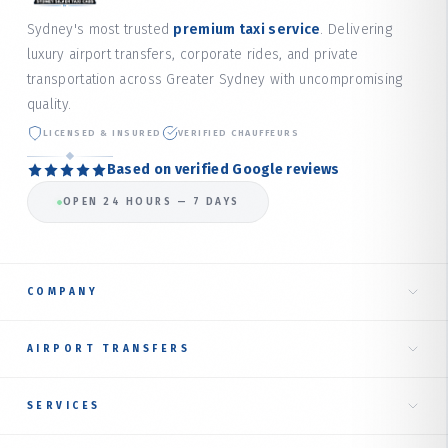
Sydney's most trusted
premium taxi service
. Delivering
luxury airport transfers, corporate rides, and private
transportation across Greater Sydney with uncompromising
quality.
LICENSED & INSURED
VERIFIED CHAUFFEURS
Based on verified Google reviews
OPEN 24 HOURS — 7 DAYS
COMPANY
Home
AIRPORT TRANSFERS
About Us
Taxi to Sydney Airport
SERVICES
Our Services
International Terminal
RIDE TYPES