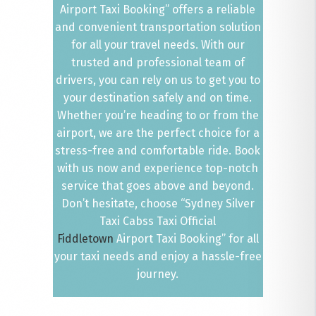
Airport Taxi Booking” offers a reliable
and convenient transportation solution
for all your travel needs. With our
trusted and professional team of
drivers, you can rely on us to get you to
your destination safely and on time.
Whether you’re heading to or from the
airport, we are the perfect choice for a
stress-free and comfortable ride. Book
with us now and experience top-notch
service that goes above and beyond.
Don’t hesitate, choose “Sydney Silver
Taxi Cabss Taxi Official
Fiddletown
Airport Taxi Booking” for all
your taxi needs and enjoy a hassle-free
journey.