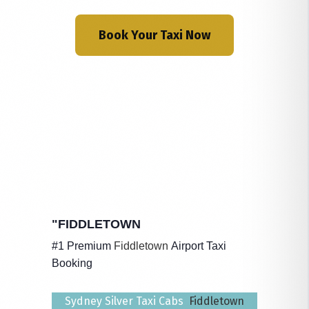
Book Your Taxi Now
"FIDDLETOWN
#1 Premium
Fiddletown
Airport Taxi
Booking
Sydney Silver Taxi Cabs
Fiddletown