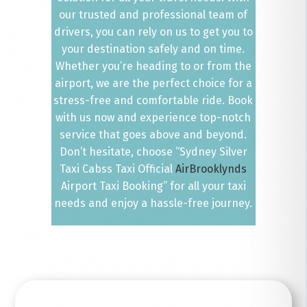
our trusted and professional team of
drivers, you can rely on us to get you to
your destination safely and on time.
Whether you’re heading to or from the
airport, we are the perfect choice for a
stress-free and comfortable ride. Book
with us now and experience top-notch
service that goes above and beyond.
Don’t hesitate, choose “Sydney Silver
Taxi Cabss Taxi Official
AirBrooklynds
Airport Taxi Booking” for all your taxi
needs and enjoy a hassle-free journey.