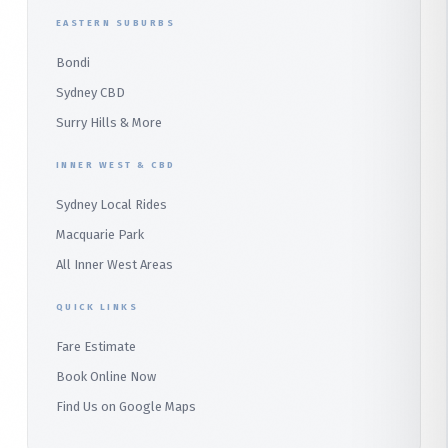
Duffys Forest
EASTERN SUBURBS
Padstow
Bondi
Alfords Point
Sydney CBD
Barden Ridge
Surry Hills & More
Audley
INNER WEST & CBD
Bangor
Sydney Local Rides
Bondi
Macquarie Park
All Inner West Areas
QUICK LINKS
Fare Estimate
Book Online Now
Find Us on Google Maps