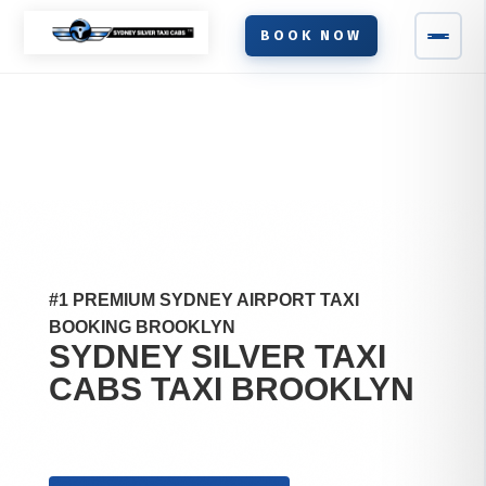
BOOK NOW
#1 PREMIUM SYDNEY AIRPORT TAXI
BOOKING BROOKLYN
SYDNEY SILVER TAXI
CABS TAXI
BROOKLYN