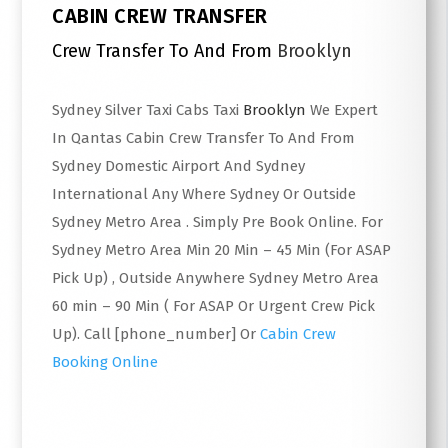
CABIN CREW TRANSFER
Crew Transfer To And From
Brooklyn
Sydney Silver Taxi Cabs Taxi
Brooklyn
We Expert
In Qantas Cabin Crew Transfer To And From
Sydney Domestic Airport And Sydney
International Any Where Sydney Or Outside
Sydney Metro Area . Simply Pre Book Online. For
Sydney Metro Area Min 20 Min – 45 Min (For ASAP
Pick Up) , Outside Anywhere Sydney Metro Area
60 min – 90 Min ( For ASAP Or Urgent Crew Pick
Up). Call [phone_number] Or
Cabin Crew
Booking Online
Read More