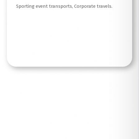
Sporting event transports, Corporate travels.
Read More