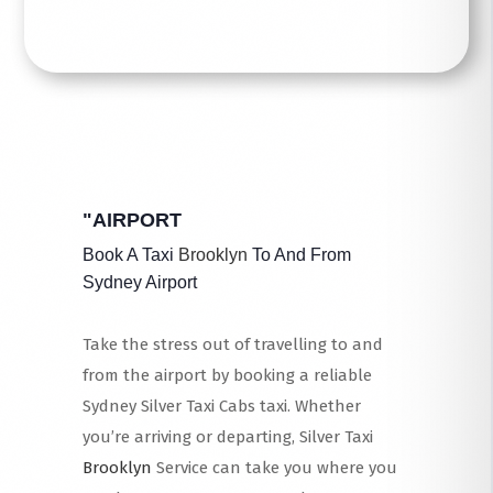
"AIRPORT
Book A Taxi
Brooklyn
To And From
Sydney Airport
Take the stress out of travelling to and
from the airport by booking a reliable
Sydney Silver Taxi Cabs taxi. Whether
you’re arriving or departing, Silver Taxi
Brooklyn
Service can take you where you