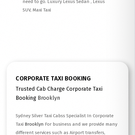
need to go. Luxury Lexus Sedan , Lexus
SUV, Maxi Taxi
Read More
CORPORATE TAXI BOOKING
Trusted Cab Charge Corporate Taxi
Booking
Brooklyn
Sydney Silver Taxi Cabss Specialist In Corporate
Taxi
Brooklyn
For business and we provide many
different services such as Airport transfers,