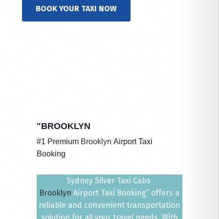
BOOK YOUR TAXI NOW
"BROOKLYN
#1 Premium
Brooklyn
Airport Taxi
Booking
Sydney Silver Taxi Cabs
Brooklyn
Airport Taxi Booking” offers a
reliable and convenient transportation
solution for all your travel needs. With