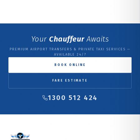
Your
Chauffeur
Awaits
PREMIUM AIRPORT TRANSFERS & PRIVATE TAXI SERVICES —
AVAILABLE 24/7
BOOK ONLINE
FARE ESTIMATE
1300 512 424