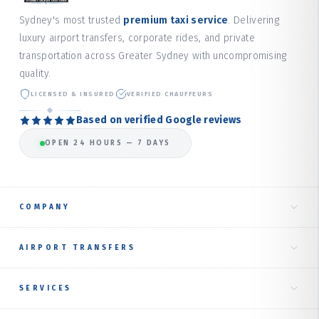
Sydney's most trusted
premium taxi service
. Delivering
luxury airport transfers, corporate rides, and private
transportation across Greater Sydney with uncompromising
quality.
LICENSED & INSURED
VERIFIED CHAUFFEURS
Based on verified Google reviews
OPEN 24 HOURS — 7 DAYS
COMPANY
Home
AIRPORT TRANSFERS
About Us
Taxi to Sydney Airport
SERVICES
Our Services
International Terminal
RIDE TYPES