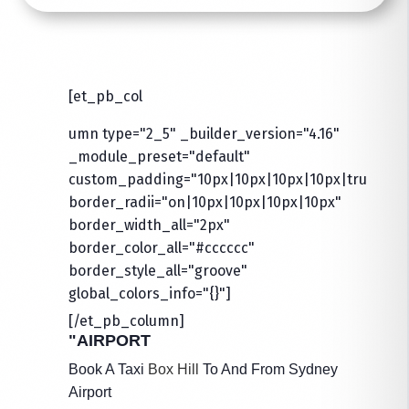
[et_pb_col
umn type="2_5" _builder_version="4.16"
_module_preset="default"
custom_padding="10px|10px|10px|10px|true|true
border_radii="on|10px|10px|10px|10px"
border_width_all="2px"
border_color_all="#cccccc"
border_style_all="groove"
global_colors_info="{}"]
[/et_pb_column]
"AIRPORT
Book A Taxi
Box Hill
To And From Sydney
Airport