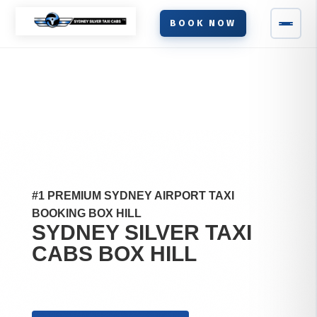
BOOK NOW
#1 PREMIUM SYDNEY AIRPORT TAXI
BOOKING BOX HILL
SYDNEY SILVER TAXI
CABS
BOX HILL