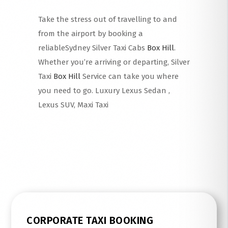
Take the stress out of travelling to and
from the airport by booking a
reliableSydney Silver Taxi Cabs
Box Hill
.
Whether you’re arriving or departing, Silver
Taxi
Box Hill
Service can take you where
you need to go. Luxury Lexus Sedan ,
Lexus SUV, Maxi Taxi
Read More
CORPORATE TAXI BOOKING