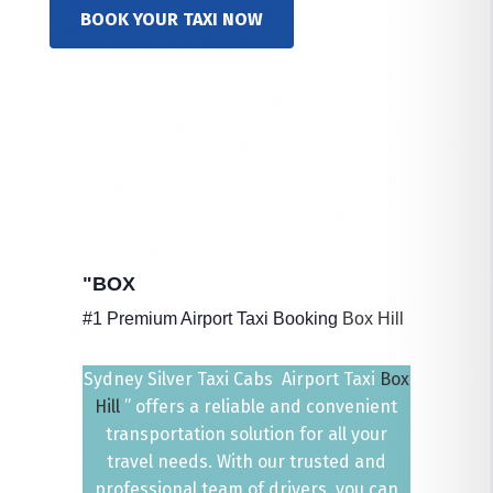
BOOK YOUR TAXI NOW
"BOX
#1 Premium Airport Taxi Booking
Box Hill
Sydney Silver Taxi Cabs Airport Taxi
Box
Hill
” offers a reliable and convenient
transportation solution for all your
travel needs. With our trusted and
professional team of drivers, you can