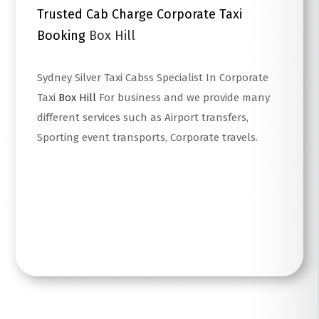
Trusted Cab Charge Corporate Taxi
Booking
Box Hill
Sydney Silver Taxi Cabss Specialist In Corporate
Taxi
Box Hill
For business and we provide many
different services such as Airport transfers,
Sporting event transports, Corporate travels.
Read More