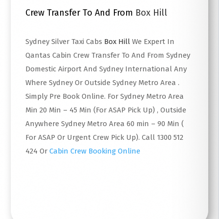
Crew Transfer To And From
Box Hill
Sydney Silver Taxi Cabs
Box Hill
We Expert In
Qantas Cabin Crew Transfer To And From Sydney
Domestic Airport And Sydney International Any
Where Sydney Or Outside Sydney Metro Area .
Simply Pre Book Online. For Sydney Metro Area
Min 20 Min – 45 Min (For ASAP Pick Up) , Outside
Anywhere Sydney Metro Area 60 min – 90 Min (
For ASAP Or Urgent Crew Pick Up). Call 1300 512
424 Or
Cabin Crew Booking Online
Read More