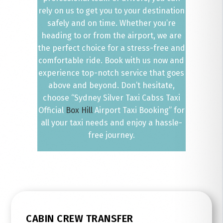
rely on us to get you to your destination
safely and on time. Whether you’re
heading to or from the airport, we are
the perfect choice for a stress-free and
comfortable ride. Book with us now and
experience top-notch service that goes
above and beyond. Don’t hesitate,
choose “Sydney Silver Taxi Cabss Taxi
Official
Box Hill
Airport Taxi Booking” for
all your taxi needs and enjoy a hassle-
free journey.
CABIN CREW TRANSFER