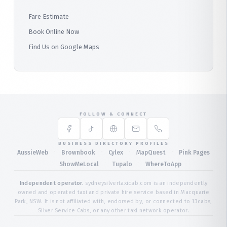
Fare Estimate
Book Online Now
Find Us on Google Maps
FOLLOW & CONNECT
BUSINESS DIRECTORY PROFILES
·
·
·
·
AussieWeb
Brownbook
Cylex
MapQuest
Pink Pages
·
·
·
ShowMeLocal
Tupalo
WhereToApp
Independent operator.
sydneysilvertaxicab.com is an independently
owned and operated taxi and private hire service based in Macquarie
Park, NSW. It is not affiliated with, endorsed by, or connected to 13cabs,
Silver Service Cabs, or any other taxi network operator.