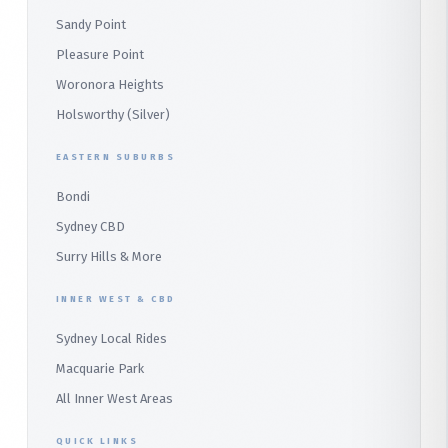
Panania
Church Point
Sandy Point
Macquarie Park
Marsden Park
Menai
Warriewood
Pleasure Point
Wetherill Park
Heathcote
Whale Beach
Woronora Heights
Wetherill Park Silver
Holsworthy (Silver)
Terrey Hills
SUTHERLAND & SOUTH
Duffys Forest
EASTERN SUBURBS
Padstow
Bondi
Alfords Point
Sydney CBD
Barden Ridge
Surry Hills & More
Audley
INNER WEST & CBD
Bangor
Sydney Local Rides
Bondi
Macquarie Park
All Inner West Areas
QUICK LINKS