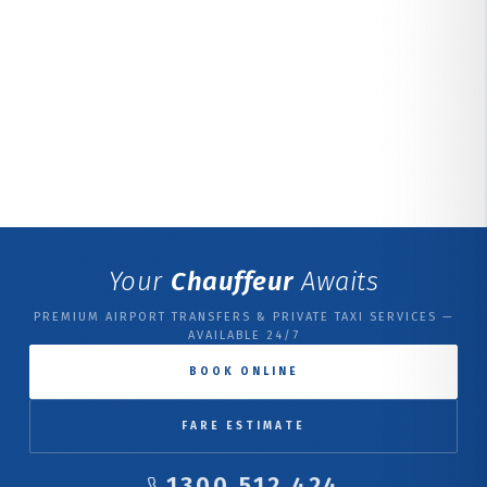
Your
Chauffeur
Awaits
PREMIUM AIRPORT TRANSFERS & PRIVATE TAXI SERVICES —
AVAILABLE 24/7
BOOK ONLINE
FARE ESTIMATE
1300 512 424