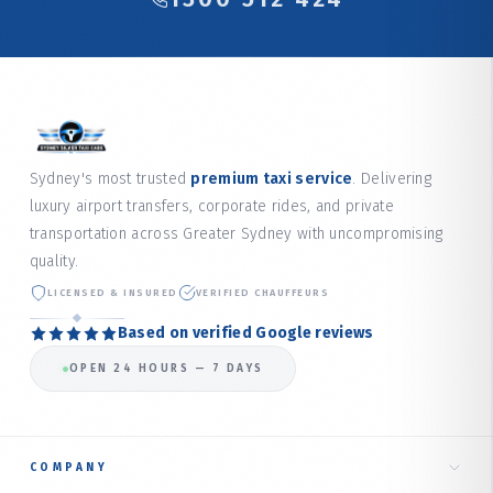
Sydney's most trusted
premium taxi service
. Delivering
luxury airport transfers, corporate rides, and private
transportation across Greater Sydney with uncompromising
quality.
LICENSED & INSURED
VERIFIED CHAUFFEURS
Based on verified Google reviews
OPEN 24 HOURS — 7 DAYS
COMPANY