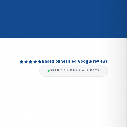
Based on verified Google reviews
OPEN 24 HOURS — 7 DAYS