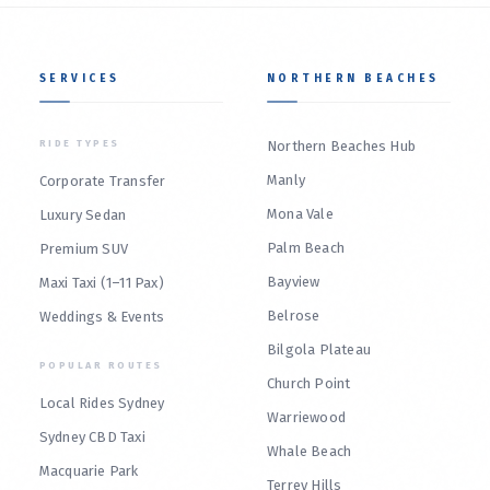
SERVICES
NORTHERN BEACHES
RIDE TYPES
Northern Beaches Hub
Manly
Corporate Transfer
Mona Vale
Luxury Sedan
Palm Beach
Premium SUV
Bayview
Maxi Taxi (1–11 Pax)
Belrose
Weddings & Events
Bilgola Plateau
POPULAR ROUTES
Church Point
Local Rides Sydney
Warriewood
Sydney CBD Taxi
Whale Beach
Macquarie Park
Terrey Hills