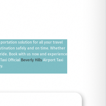
ortation solution for all your travel
estination safely and on time. Whether
 ride. Book with us now and experience
axi Official
Beverly Hills
Airport Taxi
y.