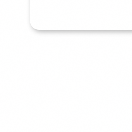
Read More