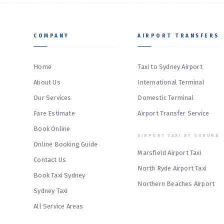
COMPANY
AIRPORT TRANSFERS
Home
Taxi to Sydney Airport
About Us
International Terminal
Our Services
Domestic Terminal
Fare Estimate
Airport Transfer Service
Book Online
AIRPORT TAXI BY SUBURB
Online Booking Guide
Marsfield Airport Taxi
Contact Us
North Ryde Airport Taxi
Book Taxi Sydney
Northern Beaches Airport
Sydney Taxi
All Service Areas