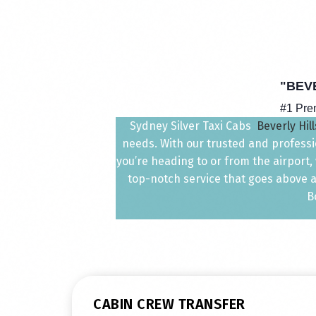
"BEV
#1 Pr
Sydney Silver Taxi Cabs
Beverly Hill
needs. With our trusted and professio
you’re heading to or from the airport
top-notch service that goes above a
B
CABIN CREW TRANSFER