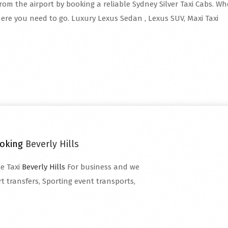
rom the airport by booking a reliable Sydney Silver Taxi Cabs. Whe
ere you need to go. Luxury Lexus Sedan , Lexus SUV, Maxi Taxi
ooking
Beverly Hills
te Taxi
Beverly Hills
For business and we
t transfers, Sporting event transports,