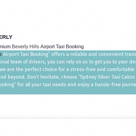
ERLY
emium
Beverly Hills
Airport Taxi Booking
s
Airport Taxi Booking” offers a reliable and convenient transp
nal team of drivers, you can rely on us to get you to your d
, we are the perfect choice for a stress-free and comfortable
nd beyond. Don’t hesitate, choose “Sydney Silver Taxi Cabss T
ooking” for all your taxi needs and enjoy a hassle-free journe