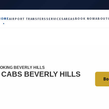
U
HOME
BOOK NOW
ABOUT
AIRPORT TRANSFERS
SERVICES
AREAS
OOKING BEVERLY HILLS
I CABS
BEVERLY HILLS
Bo