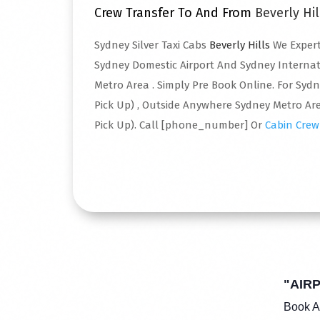
Crew Transfer To And From
Beverly Hil
Sydney Silver Taxi Cabs
Beverly Hills
We Expert
Sydney Domestic Airport And Sydney Interna
Metro Area . Simply Pre Book Online. For Syd
Pick Up) , Outside Anywhere Sydney Metro Are
Pick Up). Call [phone_number] Or
Cabin Crew
Read More
"AIR
Book A