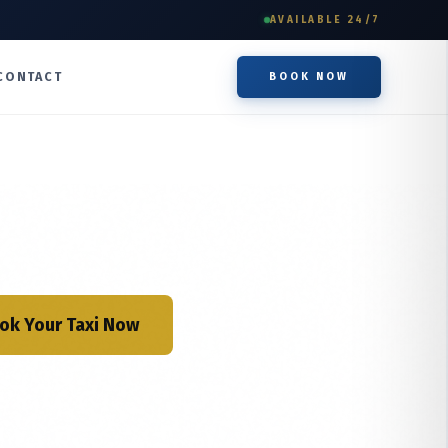
AVAILABLE 24/7
CONTACT
BOOK NOW
ok Your Taxi Now