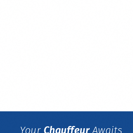
Your
Chauffeur
Awaits