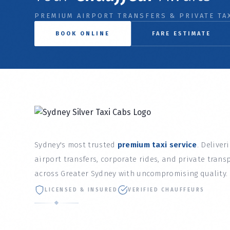
PREMIUM AIRPORT TRANSFERS & PRIVATE TAX
BOOK ONLINE
FARE ESTIMATE
Sydney's most trusted
premium taxi service
. Deliver
airport transfers, corporate rides, and private trans
across Greater Sydney with uncompromising quality.
LICENSED & INSURED
VERIFIED CHAUFFEURS