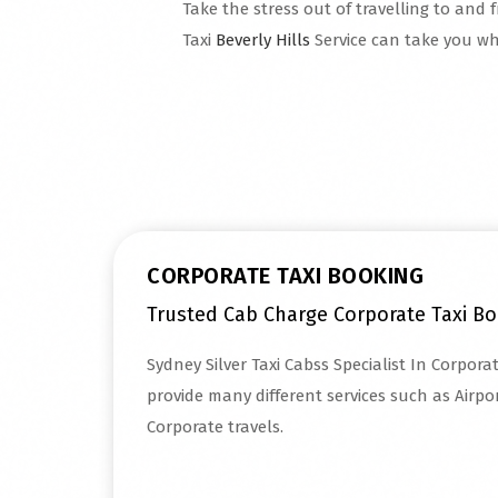
Take the stress out of travelling to and f
Taxi
Beverly Hills
Service can take you wh
Read More
CORPORATE TAXI BOOKING
Trusted Cab Charge Corporate Taxi B
Sydney Silver Taxi Cabss Specialist In Corpora
provide many different services such as Airpor
Corporate travels.