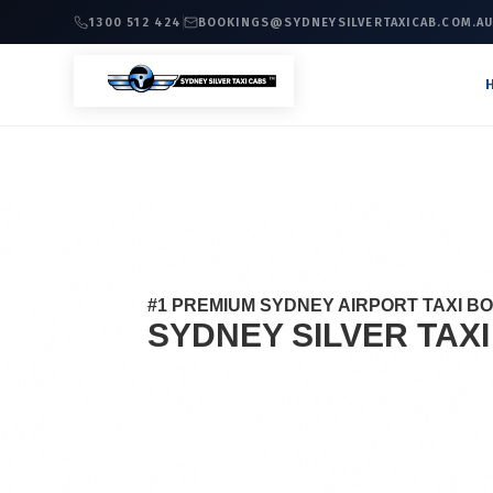
1300 512 424
BOOKINGS@SYDNEYSILVERTAXICAB.COM.A
#1 PREMIUM SYDNEY AIRPORT TAXI B
SYDNEY SILVER TAX