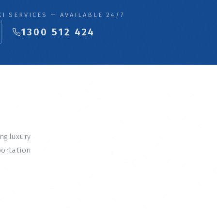
I SERVICES — AVAILABLE 24/7
1300 512 424
ing luxury
portation