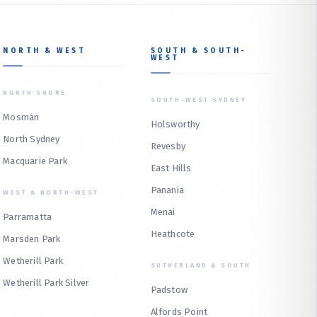
NORTH & WEST
SOUTH & SOUTH-
WEST
NORTH SHORE
SOUTH-WEST SYDNEY
Mosman
Holsworthy
North Sydney
Revesby
Macquarie Park
East Hills
Panania
WEST & NORTH-WEST
Menai
Parramatta
Heathcote
Marsden Park
Wetherill Park
SUTHERLAND & SOUTH
Wetherill Park Silver
Padstow
Alfords Point