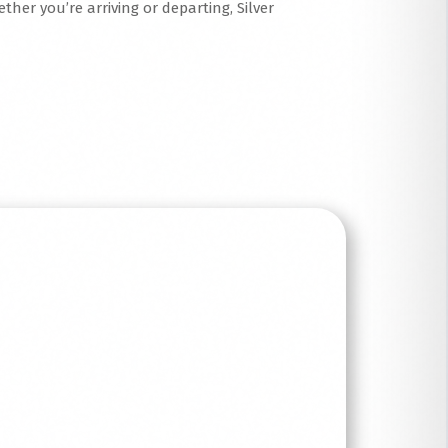
ther you’re arriving or departing, Silver