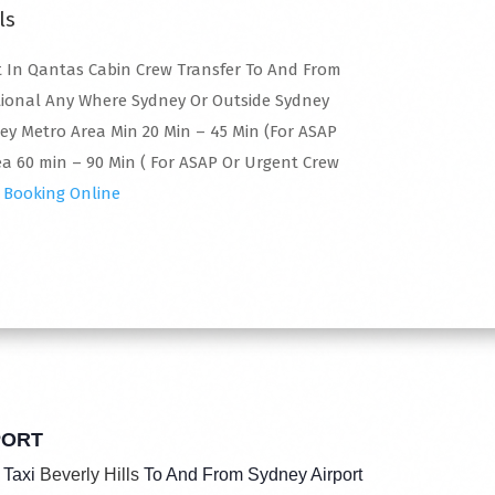
ls
 In Qantas Cabin Crew Transfer To And From
tional Any Where Sydney Or Outside Sydney
ney Metro Area Min 20 Min – 45 Min (For ASAP
a 60 min – 90 Min ( For ASAP Or Urgent Crew
 Booking Online
PORT
 Taxi
Beverly Hills
To And From Sydney Airport