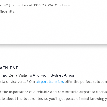
hone? Just call us at 1300 512 424. Our team
ficiently.
VENIENT
 Taxi
Bella Vista
To And From Sydney Airport
sta or vice versa? Our
airport transfers
offer the perfect solution
 the importance of a reliable and comfortable airport taxi service
le about the best routes, so you’ll get peace of mind knowing 