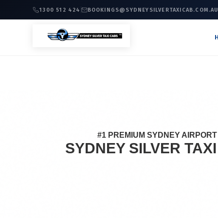
1300 512 424
BOOKINGS@SYDNEYSILVERTAXICAB.COM.A
#1 PREMIUM SYDNEY AIRPORT 
SYDNEY SILVER TAX