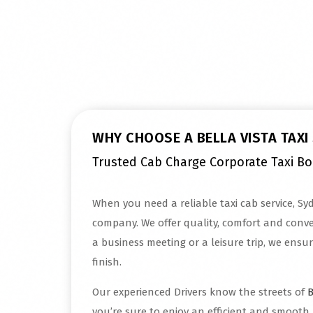
Read More
WHY CHOOSE A BELLA VISTA TAXI
Trusted Cab Charge Corporate Taxi B
When you need a reliable taxi cab service, Syd
company. We offer quality, comfort and conven
a business meeting or a leisure trip, we ensur
finish.
Our experienced Drivers know the streets of
B
you’re sure to enjoy an efficient and smooth 