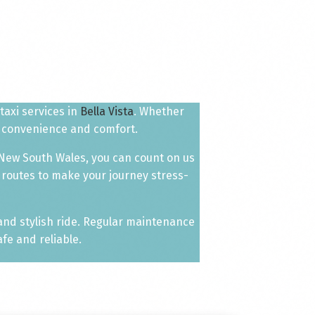
taxi services in
Bella Vista
. Whether
ur convenience and comfort.
 New South Wales, you can count on us
 routes to make your journey stress-
 and stylish ride. Regular maintenance
fe and reliable.