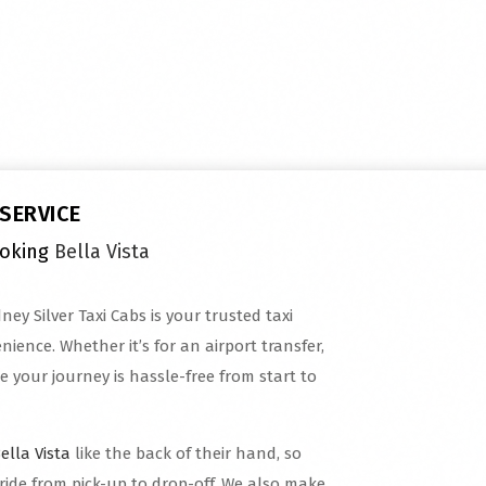
 SERVICE
ooking
Bella Vista
ney Silver Taxi Cabs is your trusted taxi
ience. Whether it’s for an airport transfer,
e your journey is hassle-free from start to
ella Vista
like the back of their hand, so
ride from pick-up to drop-off. We also make