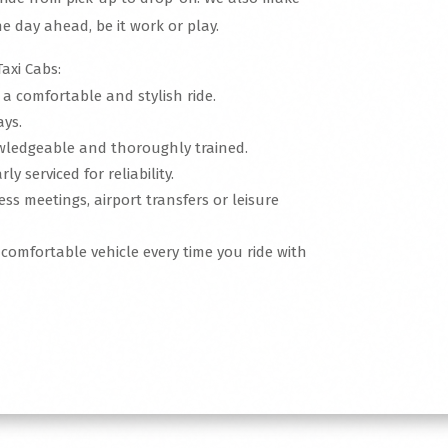
e day ahead, be it work or play.
axi Cabs:
r a comfortable and stylish ride.
ays.
nowledgeable and thoroughly trained.
ly serviced for reliability.
ness meetings, airport transfers or leisure
, comfortable vehicle every time you ride with