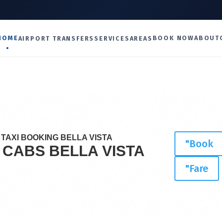
U
HOME
BOOK NOW
ABOUT
AIRPORT TRANSFERS
SERVICES
AREAS
TAXI BOOKING BELLA VISTA
"Book
I CABS
BELLA VISTA
"Fare