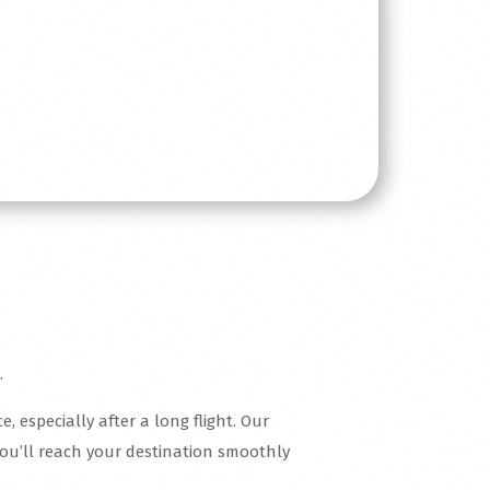
.
, especially after a long flight. Our
you’ll reach your destination smoothly