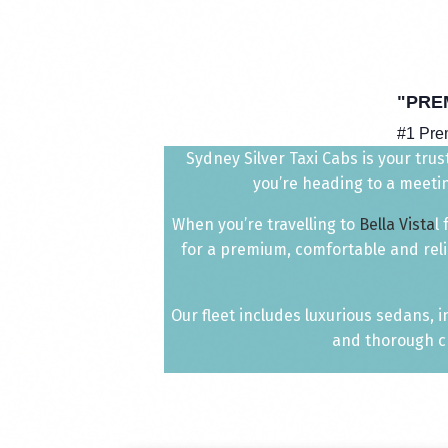
"PRE
#1 Pr
Sydney Silver Taxi Cabs is your trus
you’re heading to a meetin
When you’re travelling to
Bella Vista
l
for a premium, comfortable and reli
Our fleet includes luxurious sedans, 
and thorough ch