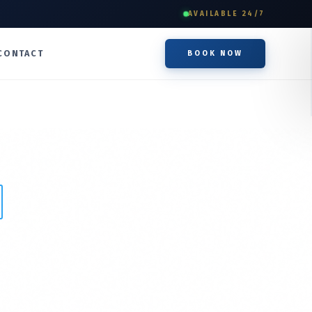
AVAILABLE 24/7
CONTACT
BOOK NOW