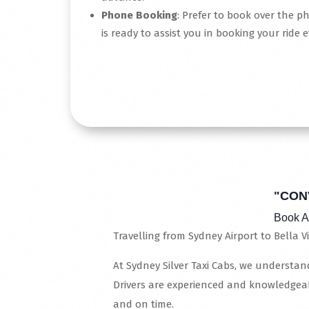
Phone Booking
: Prefer to book over the p
is ready to assist you in booking your ride ef
Read More
"CON
Book A
Travelling from Sydney Airport to Bella Vi
At Sydney Silver Taxi Cabs, we understand
Drivers are experienced and knowledgeab
and on time.