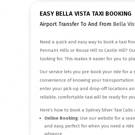
EASY BELLA VISTA TAXI BOOKING
Airport Transfer To And From
Bella Vis
Need a quick and easy way to book a taxi fro
Pennant Hills or Rouse Hill to Castle Hill? Ou
looking for. This makes it easier for you to pl
Our service lets you pre-book your ride for a 
convenience of knowing your transportation 
enter your pick-up and drop-off locations an
reliable, comfortable taxi will be ready for 
Here’s how to book a Sydney Silver Taxi Cabs r
Online Booking
: Use our website for a sea
and easy, perfect for when you need a ride
advance.