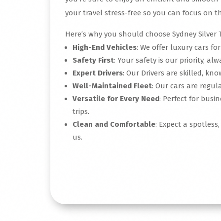
your travel stress-free so you can focus on th
Here’s why you should choose Sydney Silver T
High-End Vehicles
: We offer luxury cars fo
Safety First
: Your safety is our priority, alw
Expert Drivers
: Our Drivers are skilled, k
Well-Maintained Fleet
: Our cars are regular
Versatile for Every Need
: Perfect for busi
trips.
Clean and Comfortable
: Expect a spotless
us.
Read More