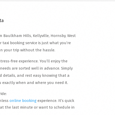
ta
m Baulkham Hills, Kellyville, Hornsby, West
r taxi booking service is just what you’re
an your trip without the hassle.
stress-free experience. You’ll enjoy the
needs are sorted well in advance. Simply
d details, and rest easy knowing that a
you exactly when and where you need it.
ide:
mless
online booking
experience. It’s quick
 at the last minute or want to schedule in