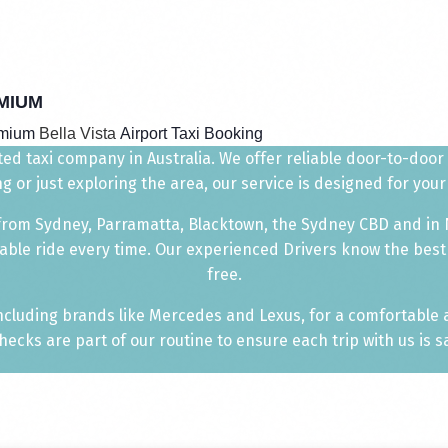
MIUM
emium
Bella Vista
Airport Taxi Booking
ted taxi company in Australia. We offer reliable door-to-door 
g or just exploring the area, our service is designed for yo
 from Sydney, Parramatta, Blacktown, the Sydney CBD and
in
able ride every time. Our experienced Drivers know the best
free.
including brands like Mercedes and Lexus, for a comfortable
ecks are part of our routine to ensure each trip with us is sa