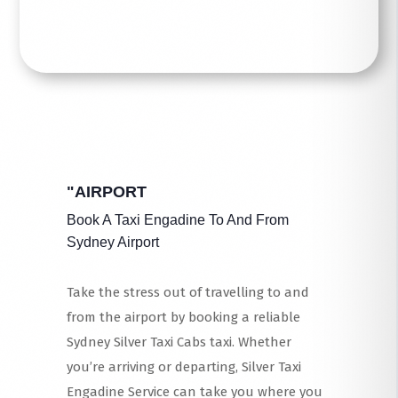
"AIRPORT
Book A Taxi Engadine To And From
Sydney Airport
Take the stress out of travelling to and
from the airport by booking a reliable
Sydney Silver Taxi Cabs taxi. Whether
you’re arriving or departing, Silver Taxi
Engadine Service can take you where you