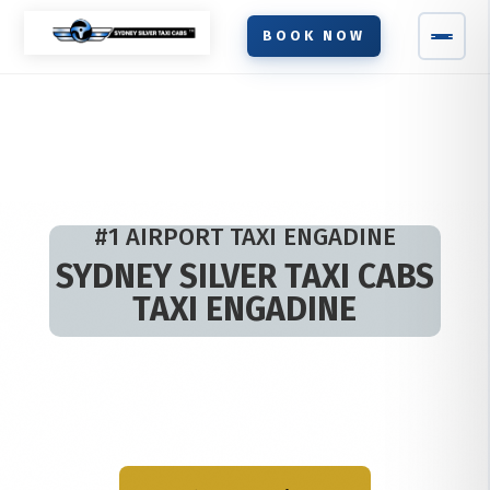
BOOK NOW
#1 AIRPORT TAXI ENGADINE
SYDNEY SILVER TAXI CABS
TAXI ENGADINE