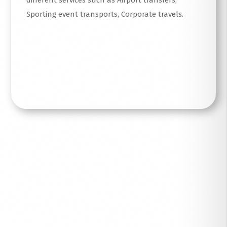
different services such as Airport transfers,
Sporting event transports, Corporate travels.
Read More