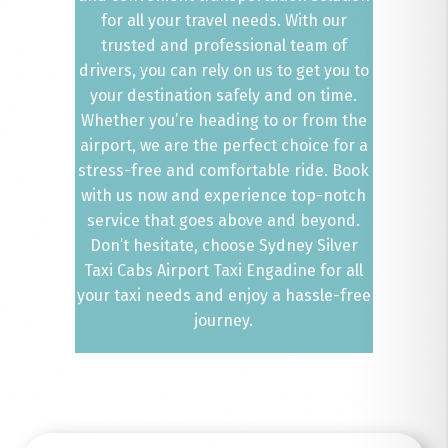
for all your travel needs. With our
trusted and professional team of
drivers, you can rely on us to get you to
your destination safely and on time.
Whether you’re heading to or from the
airport, we are the perfect choice for a
stress-free and comfortable ride. Book
with us now and experience top-notch
service that goes above and beyond.
Don’t hesitate, choose Sydney Silver
Taxi Cabs Airport Taxi Engadine for all
your taxi needs and enjoy a hassle-free
journey.