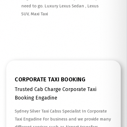
need to go. Luxury Lexus Sedan , Lexus
SUV, Maxi Taxi
Read More
CORPORATE TAXI BOOKING
Trusted Cab Charge Corporate Taxi
Booking Engadine
Sydney Silver Taxi Cabss Specialist In Corporate
Taxi Engadine For business and we provide many