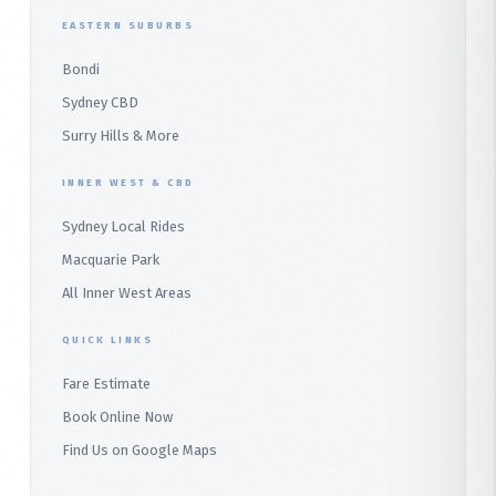
Duffys Forest
EASTERN SUBURBS
Padstow
Bondi
Alfords Point
Sydney CBD
Barden Ridge
Surry Hills & More
Audley
INNER WEST & CBD
Bangor
Sydney Local Rides
Bondi
Macquarie Park
All Inner West Areas
QUICK LINKS
Fare Estimate
Book Online Now
Find Us on Google Maps