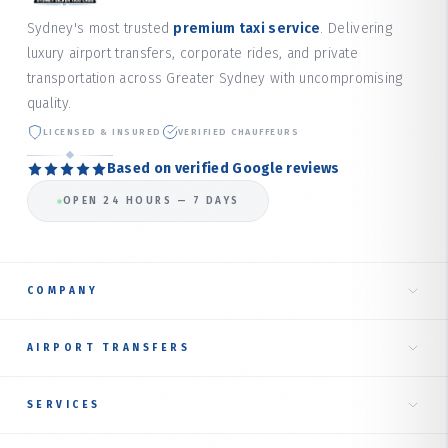
Sydney's most trusted
premium taxi service
. Delivering
luxury airport transfers, corporate rides, and private
transportation across Greater Sydney with uncompromising
quality.
LICENSED & INSURED
VERIFIED CHAUFFEURS
Based on verified Google reviews
OPEN 24 HOURS — 7 DAYS
COMPANY
Home
AIRPORT TRANSFERS
About Us
Taxi to Sydney Airport
SERVICES
Our Services
International Terminal
RIDE TYPES