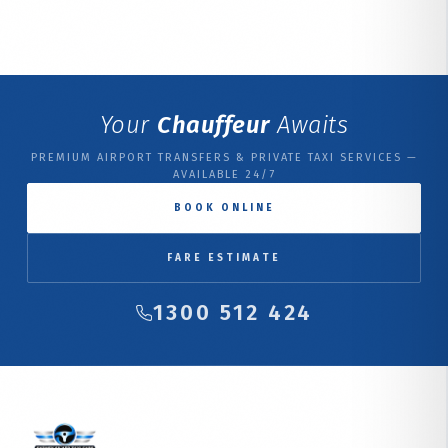
Your
Chauffeur
Awaits
PREMIUM AIRPORT TRANSFERS & PRIVATE TAXI SERVICES —
AVAILABLE 24/7
BOOK ONLINE
FARE ESTIMATE
1300 512 424