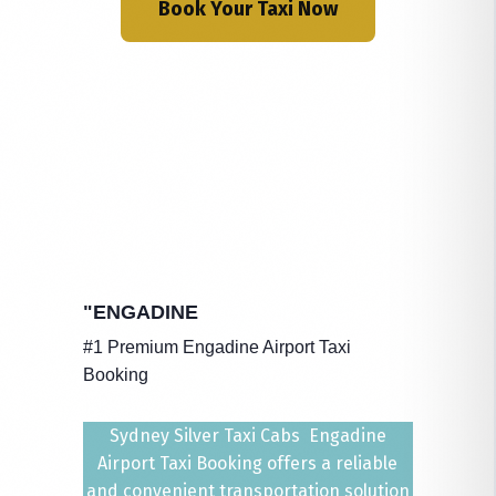
Book Your Taxi Now
"ENGADINE
#1 Premium Engadine Airport Taxi
Booking
Sydney Silver Taxi Cabs Engadine
Airport Taxi Booking offers a reliable
and convenient transportation solution