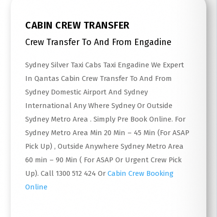
CABIN CREW TRANSFER
Crew Transfer To And From Engadine
Sydney Silver Taxi Cabs Taxi Engadine We Expert
In Qantas Cabin Crew Transfer To And From
Sydney Domestic Airport And Sydney
International Any Where Sydney Or Outside
Sydney Metro Area . Simply Pre Book Online. For
Sydney Metro Area Min 20 Min – 45 Min (For ASAP
Pick Up) , Outside Anywhere Sydney Metro Area
60 min – 90 Min ( For ASAP Or Urgent Crew Pick
Up). Call 1300 512 424 Or
Cabin Crew Booking
Online
Read More