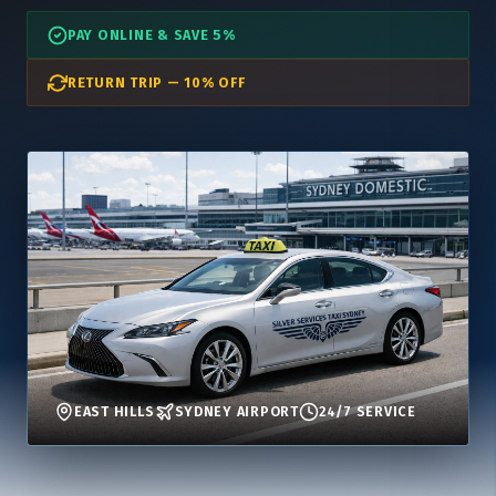
PAY ONLINE & SAVE 5%
RETURN TRIP — 10% OFF
EAST HILLS
SYDNEY AIRPORT
24/7 SERVICE