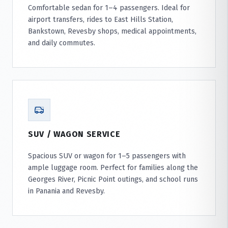
Comfortable sedan for 1–4 passengers. Ideal for
airport transfers, rides to East Hills Station,
Bankstown, Revesby shops, medical appointments,
and daily commutes.
SUV / WAGON SERVICE
Spacious SUV or wagon for 1–5 passengers with
ample luggage room. Perfect for families along the
Georges River, Picnic Point outings, and school runs
in Panania and Revesby.