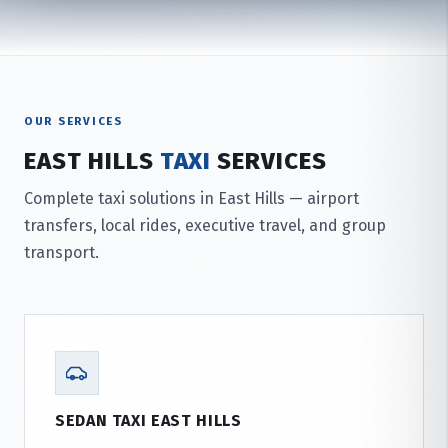
OUR SERVICES
EAST HILLS
TAXI
SERVICES
Complete taxi solutions in East Hills — airport
transfers, local rides, executive travel, and group
transport.
SEDAN TAXI EAST HILLS