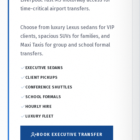
time-critical airport transfers.
Choose from luxury Lexus sedans for VIP
clients, spacious SUVs for families, and
Maxi Taxis for group and school formal
transfers.
EXECUTIVE SEDANS
CLIENT PICKUPS
CONFERENCE SHUTTLES
SCHOOL FORMALS
HOURLY HIRE
LUXURY FLEET
BOOK EXECUTIVE TRANSFER