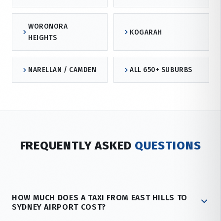
WORONORA
KOGARAH
HEIGHTS
NARELLAN / CAMDEN
ALL 650+ SUBURBS
FREQUENTLY ASKED
QUESTIONS
HOW MUCH DOES A TAXI FROM EAST HILLS TO
SYDNEY AIRPORT COST?