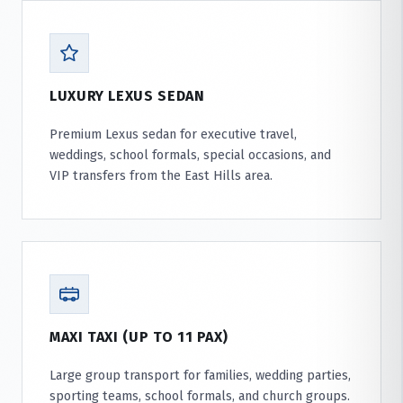
LUXURY LEXUS SEDAN
Premium Lexus sedan for executive travel,
weddings, school formals, special occasions, and
VIP transfers from the East Hills area.
MAXI TAXI (UP TO 11 PAX)
Large group transport for families, wedding parties,
sporting teams, school formals, and church groups.