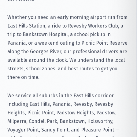
Whether you need an early morning airport run from
East Hills Station, a ride to Revesby Workers Club, a
trip to Bankstown Hospital, a school pickup in
Panania, or a weekend outing to Picnic Point Reserve
along the Georges River, our professional drivers are
available around the clock. We understand the local
streets, school zones, and best routes to get you
there on time.
We service all suburbs in the East Hills corridor
including East Hills, Panania, Revesby, Revesby
Heights, Picnic Point, Padstow Heights, Padstow,
Milperra, Condell Park, Bankstown, Holsworthy,
Voyager Point, Sandy Point, and Pleasure Point —