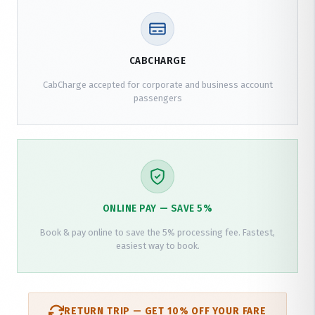
CABCHARGE
CabCharge accepted for corporate and business account
passengers
ONLINE PAY — SAVE 5%
Book & pay online to save the 5% processing fee. Fastest,
easiest way to book.
RETURN TRIP — GET 10% OFF YOUR FARE