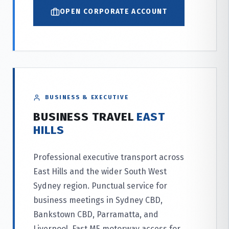
OPEN CORPORATE ACCOUNT
BUSINESS & EXECUTIVE
BUSINESS TRAVEL
EAST
HILLS
Professional executive transport across
East Hills and the wider South West
Sydney region. Punctual service for
business meetings in Sydney CBD,
Bankstown CBD, Parramatta, and
Liverpool. Fast M5 motorway access for