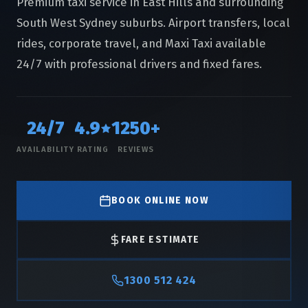
Premium taxi service in East Hills and surrounding
South West Sydney suburbs. Airport transfers, local
rides, corporate travel, and Maxi Taxi available
24/7 with professional drivers and fixed fares.
24/7
4.9
1250+
AVAILABILITY
RATING
REVIEWS
BOOK ONLINE NOW
FARE ESTIMATE
1300 512 424