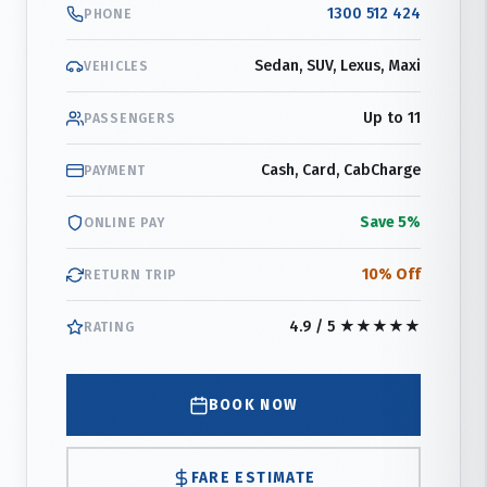
1300 512 424
PHONE
Sedan, SUV, Lexus, Maxi
VEHICLES
Up to 11
PASSENGERS
Cash, Card, CabCharge
PAYMENT
Save 5%
ONLINE PAY
10% Off
RETURN TRIP
4.9 / 5 ★★★★★
RATING
BOOK NOW
FARE ESTIMATE