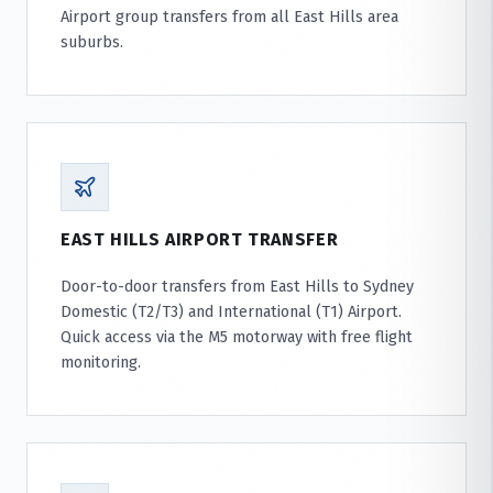
Airport group transfers from all East Hills area
suburbs.
EAST HILLS AIRPORT TRANSFER
Door-to-door transfers from East Hills to Sydney
Domestic (T2/T3) and International (T1) Airport.
Quick access via the M5 motorway with free flight
monitoring.