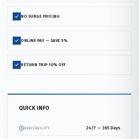
NO SURGE PRICING
ONLINE PAY — SAVE 5%
RETURN TRIP 10% OFF
QUICK INFO
24/7 — 365 Days
AVAILABILITY