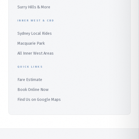
Audley
Surry Hills & More
Bangor
INNER WEST & CBD
Bondi
Sydney Local Rides
Macquarie Park
All Inner West Areas
QUICK LINKS
Fare Estimate
Book Online Now
Find Us on Google Maps