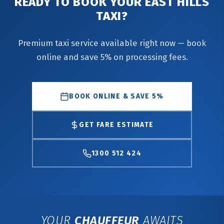
READY TO BOOK YOUR EAST HILLS
TAXI?
Premium taxi service available right now — book
online and save 5% on processing fees.
BOOK ONLINE & SAVE 5%
GET FARE ESTIMATE
1300 512 424
YOUR
CHAUFFEUR
AWAITS