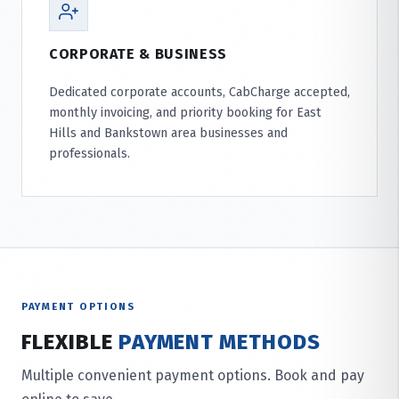
CORPORATE & BUSINESS
Dedicated corporate accounts, CabCharge accepted,
monthly invoicing, and priority booking for East
Hills and Bankstown area businesses and
professionals.
PAYMENT OPTIONS
FLEXIBLE
PAYMENT METHODS
Multiple convenient payment options. Book and pay