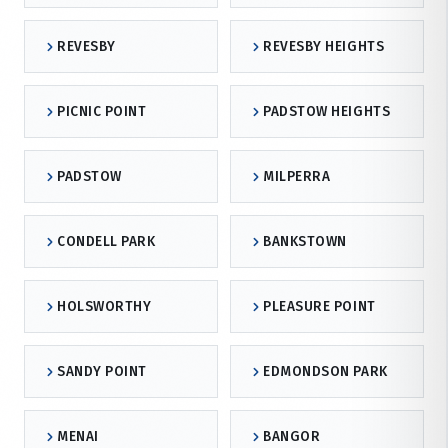
REVESBY
REVESBY HEIGHTS
PICNIC POINT
PADSTOW HEIGHTS
PADSTOW
MILPERRA
CONDELL PARK
BANKSTOWN
HOLSWORTHY
PLEASURE POINT
SANDY POINT
EDMONDSON PARK
MENAI
BANGOR