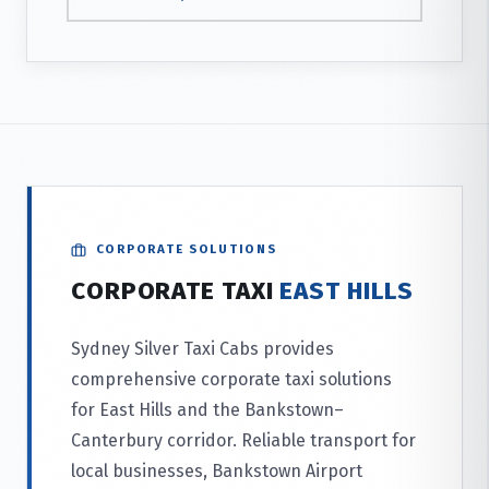
CORPORATE SOLUTIONS
CORPORATE TAXI
EAST HILLS
Sydney Silver Taxi Cabs provides
comprehensive corporate taxi solutions
for East Hills and the Bankstown–
Canterbury corridor. Reliable transport for
local businesses, Bankstown Airport