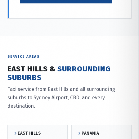
SERVICE AREAS
EAST HILLS &
SURROUNDING
SUBURBS
Taxi service from East Hills and all surrounding
suburbs to Sydney Airport, CBD, and every
destination.
EAST HILLS
PANANIA