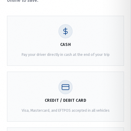
online to save.
CASH
Pay your driver directly in cash at the end of your trip
CREDIT / DEBIT CARD
Visa, Mastercard, and EFTPOS accepted in all vehicles