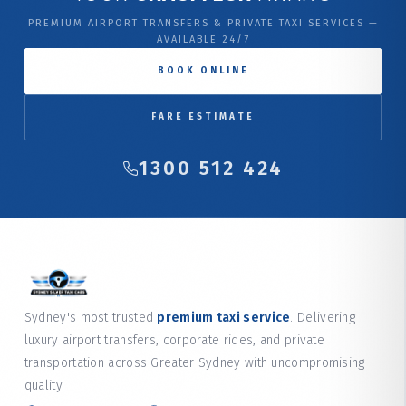
PREMIUM AIRPORT TRANSFERS & PRIVATE TAXI SERVICES —
AVAILABLE 24/7
BOOK ONLINE
FARE ESTIMATE
1300 512 424
Sydney's most trusted
premium taxi service
. Delivering
luxury airport transfers, corporate rides, and private
transportation across Greater Sydney with uncompromising
quality.