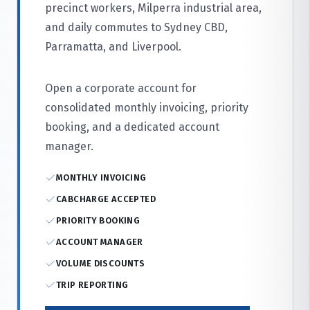
precinct workers, Milperra industrial area,
and daily commutes to Sydney CBD,
Parramatta, and Liverpool.
Open a corporate account for
consolidated monthly invoicing, priority
booking, and a dedicated account
manager.
MONTHLY INVOICING
CABCHARGE ACCEPTED
PRIORITY BOOKING
ACCOUNT MANAGER
VOLUME DISCOUNTS
TRIP REPORTING