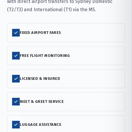
with direct airport transfers to Sydney Domestic
(T2/T3) and International (T1) via the M5.
FIXED AIRPORT FARES
FREE FLIGHT MONITORING
LICENSED & INSURED
MEET & GREET SERVICE
LUGGAGE ASSISTANCE