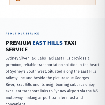
ABOUT OUR SERVICE
PREMIUM
EAST HILLS
TAXI
SERVICE
Sydney Silver Taxi Cabs Taxi East Hills provides a
premium, reliable transportation solution in the heart
of Sydney's South West. Situated along the East Hills
railway line and beside the picturesque Georges
River, East Hills and its neighbouring suburbs enjoy
excellent transport links to Sydney Airport via the M5
motorway, making airport transfers fast and
convenient.