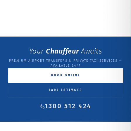
Your
Chauffeur
Awaits
PREMIUM AIRPORT TRANSFERS & PRIVATE TAXI SERVICES —
AVAILABLE 24/7
BOOK ONLINE
FARE ESTIMATE
1300 512 424