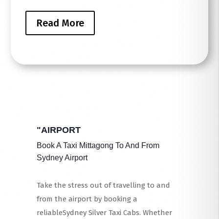
Read More
"AIRPORT
Book A Taxi Mittagong To And From
Sydney Airport
Take the stress out of travelling to and
from the airport by booking a
reliableSydney Silver Taxi Cabs. Whether