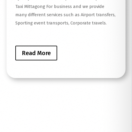
Taxi Mittagong For business and we provide
many different services such as Airport transfers,
Sporting event transports, Corporate travels.
Read More