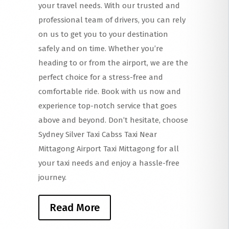
your travel needs. With our trusted and
professional team of drivers, you can rely
on us to get you to your destination
safely and on time. Whether you’re
heading to or from the airport, we are the
perfect choice for a stress-free and
comfortable ride. Book with us now and
experience top-notch service that goes
above and beyond. Don’t hesitate, choose
Sydney Silver Taxi Cabss Taxi Near
Mittagong Airport Taxi Mittagong for all
your taxi needs and enjoy a hassle-free
journey.
Read More