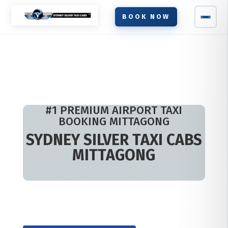
BOOK NOW
#1 PREMIUM AIRPORT TAXI
BOOKING MITTAGONG
SYDNEY SILVER TAXI CABS
MITTAGONG