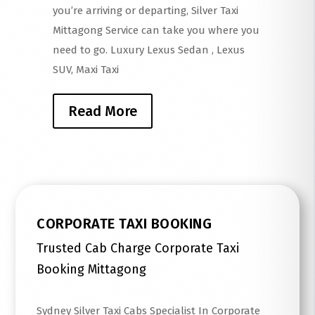
you’re arriving or departing, Silver Taxi
Mittagong Service can take you where you
need to go. Luxury Lexus Sedan , Lexus
SUV, Maxi Taxi
Read More
CORPORATE TAXI BOOKING
Trusted Cab Charge Corporate Taxi
Booking Mittagong
Sydney Silver Taxi Cabs Specialist In Corporate