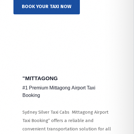
BOOK YOUR TAXI NOW
"MITTAGONG
#1 Premium Mittagong Airport Taxi
Booking
Sydney Silver Taxi Cabs Mittagong Airport
Taxi Booking” offers a reliable and
convenient transportation solution for all