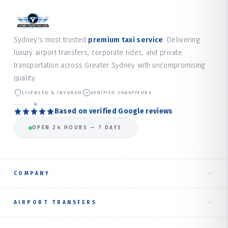
Sydney's most trusted
premium taxi service
. Delivering
luxury airport transfers, corporate rides, and private
transportation across Greater Sydney with uncompromising
quality.
LICENSED & INSURED
VERIFIED CHAUFFEURS
Based on verified Google reviews
OPEN 24 HOURS — 7 DAYS
COMPANY
Home
AIRPORT TRANSFERS
About Us
Taxi to Sydney Airport