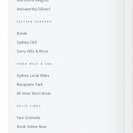
Woronora Heights
Wetherill Park Silver
Holsworthy (Silver)
Terrey Hills
SUTHERLAND & SOUTH
Duffys Forest
EASTERN SUBURBS
Padstow
Bondi
Alfords Point
Sydney CBD
Barden Ridge
Surry Hills & More
Audley
INNER WEST & CBD
Bangor
Sydney Local Rides
Bondi
Macquarie Park
All Inner West Areas
QUICK LINKS
Fare Estimate
Book Online Now