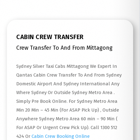
CABIN CREW TRANSFER
Crew Transfer To And From Mittagong
Sydney Silver Taxi Cabs Mittagong We Expert In
Qantas Cabin Crew Transfer To And From Sydney
Domestic Airport And Sydney International Any
Where Sydney Or Outside Sydney Metro Area .
Simply Pre Book Online. For Sydney Metro Area
Min 20 Min – 45 Min (For ASAP Pick Up) , Outside
Anywhere Sydney Metro Area 60 min – 90 Min (
For ASAP Or Urgent Crew Pick Up). Call 1300 512
424 Or
Cabin Crew Booking Online